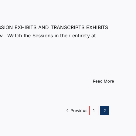
ION EXHIBITS AND TRANSCRIPTS EXHIBITS
. Watch the Sessions in their entirety at
Read More
Previous
1
2