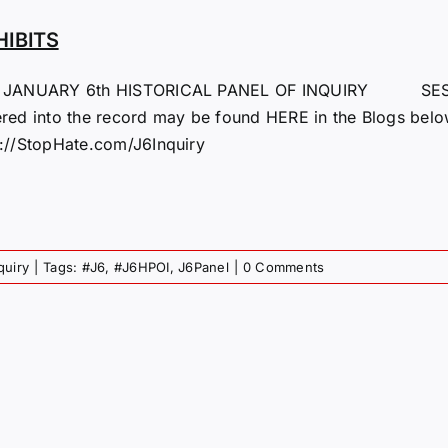
HIBITS
 JANUARY 6th HISTORICAL PANEL OF INQUIRY SESS
ered into the record may be found HERE in the Blogs below
p://StopHate.com/J6Inquiry
quiry
|
Tags:
#J6
,
#J6HPOI
,
J6Panel
|
0 Comments