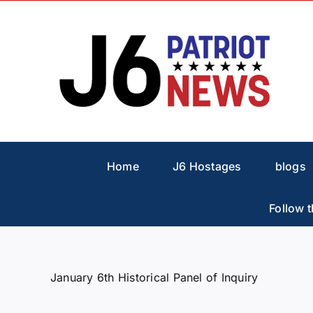
Skip
to
content
Home
J6 Hostages
blogs
Follow t
January 6th Historical Panel of Inquiry