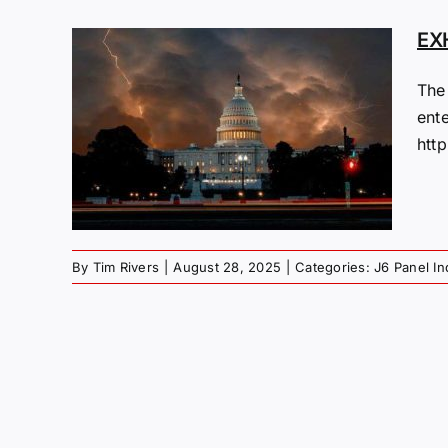
EX
The
ent
htt
By
Tim Rivers
|
August 28, 2025
|
Categories:
J6 Panel In