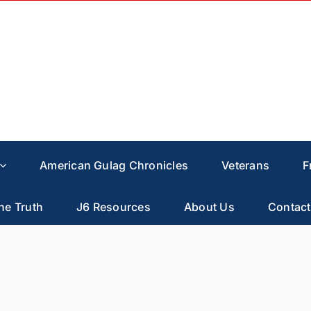
American Gulag Chronicles
Veterans
F
he Truth
J6 Resources
About Us
Contact