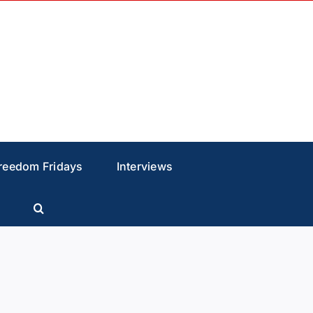
reedom Fridays
Interviews