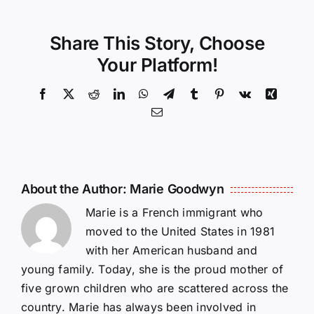
Share This Story, Choose
Your Platform!
Facebook
X
Reddit
LinkedIn
WhatsApp
Telegram
Tumblr
Pinterest
Vk
Xing
Email
About the Author:
Marie Goodwyn
Marie is a French immigrant who
moved to the United States in 1981
with her American husband and
young family. Today, she is the proud mother of
five grown children who are scattered across the
country. Marie has always been involved in