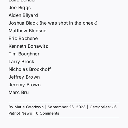
Joe Biggs
Aiden Bilyard
Joshua Black (he was shot in the cheek)
Matthew Bledsoe
Eric Bochene
Kenneth Bonawitz
Tim Boughner
Larry Brock
Nicholas Brockhoff
Jeffrey Brown
Jeremy Brown
Marc Bru
By
Marie Goodwyn
|
September 26, 2023
|
Categories:
J6
Patriot News
|
0 Comments