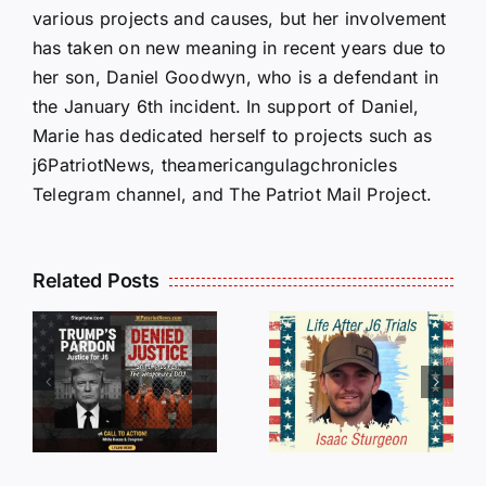
various projects and causes, but her involvement
has taken on new meaning in recent years due to
her son, Daniel Goodwyn, who is a defendant in
the January 6th incident. In support of Daniel,
Marie has dedicated herself to projects such as
j6PatriotNews, theamericangulagchronicles
Telegram channel, and The Patriot Mail Project.
Isaac
Related Posts
Sturgeon:
HALL OF
An
SHAME:
r
Incredible
LIST OF
s
Story
THOSE
Traveling
WHO
Oversees
CANCELL