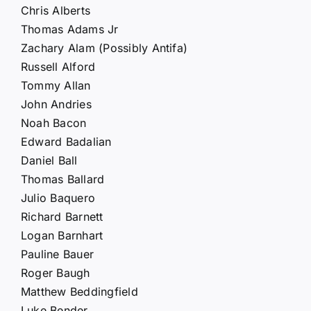
Chris Alberts
Thomas Adams Jr
Zachary Alam (Possibly Antifa)
Russell Alford
Tommy Allan
John Andries
Noah Bacon
Edward Badalian
Daniel Ball
Thomas Ballard
Julio Baquero
Richard Barnett
Logan Barnhart
Pauline Bauer
Roger Baugh
Matthew Beddingfield
Luke Bender