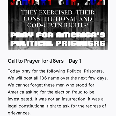
Larger
Image
Call to Prayer for J6ers – Day 1
Today pray for the following Political Prisoners.
We will post all 186 name over the next few days.
We cannot forget these men who stood for
America asking for the election fraud to be
investigated. It was not an insurrection, it was a
legal constitutional right to ask for the redress of
grievances.