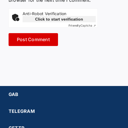
browser for the next time I comment.
Anti-Robot Verification
Click to start verification
Friendly
Captcha ⇗
GAB
TELEGRAM