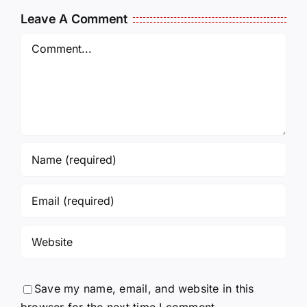
and Being
J6ERS
Leave A Comment
Incarcerated
UPDATE
Again!
Comment
Save my name, email, and website in this