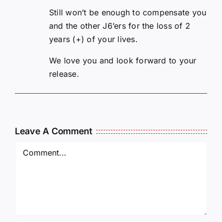
Still won’t be enough to compensate you
and the other J6’ers for the loss of 2
years (+) of your lives.
We love you and look forward to your
release.
Leave A Comment
Comment