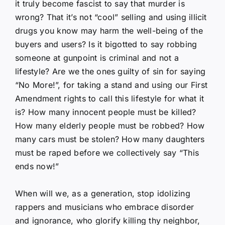
it truly become fascist to say that murder is
wrong? That it’s not “cool” selling and using illicit
drugs you know may harm the well-being of the
buyers and users? Is it bigotted to say robbing
someone at gunpoint is criminal and not a
lifestyle? Are we the ones guilty of sin for saying
“No More!”, for taking a stand and using our First
Amendment rights to call this lifestyle for what it
is? How many innocent people must be killed?
How many elderly people must be robbed? How
many cars must be stolen? How many daughters
must be raped before we collectively say “This
ends now!”
When will we, as a generation, stop idolizing
rappers and musicians who embrace disorder
and ignorance, who glorify killing thy neighbor,