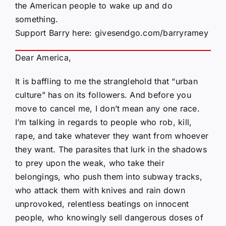
the American people to wake up and do
something.
Support Barry here:
givesendgo.com/barryramey
Dear America,
It is baffling to me the stranglehold that “urban
culture” has on its followers. And before you
move to cancel me, I don’t mean any one race.
I’m talking in regards to people who rob, kill,
rape, and take whatever they want from whoever
they want. The parasites that lurk in the shadows
to prey upon the weak, who take their
belongings, who push them into subway tracks,
who attack them with knives and rain down
unprovoked, relentless beatings on innocent
people, who knowingly sell dangerous doses of