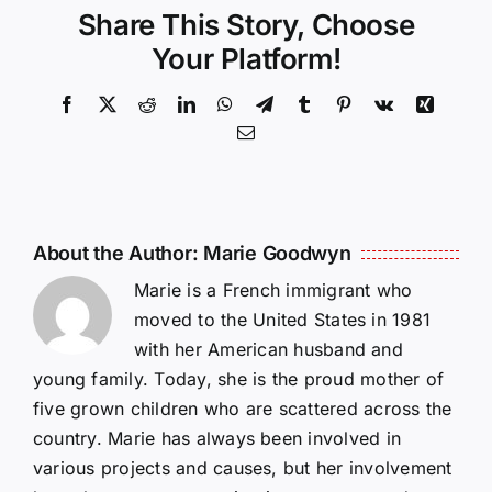
Share This Story, Choose
Your Platform!
Facebook
X
Reddit
LinkedIn
WhatsApp
Telegram
Tumblr
Pinterest
Vk
Xing
Email
About the Author:
Marie Goodwyn
Marie is a French immigrant who
moved to the United States in 1981
with her American husband and
young family. Today, she is the proud mother of
five grown children who are scattered across the
country. Marie has always been involved in
various projects and causes, but her involvement