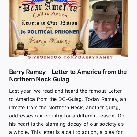
Larger
Image
Barry Ramey – Letter to America from the
Northern Neck Gulag
Last year, we read and heard the famous Letter
to America from the DC-Gulag. Today Ramey, an
inmate from the Northern Neck, another gulag,
addresses our country for a different reason. On
his heart is the alarming decay of our society as
a whole. This letter is a call to action, a plea for