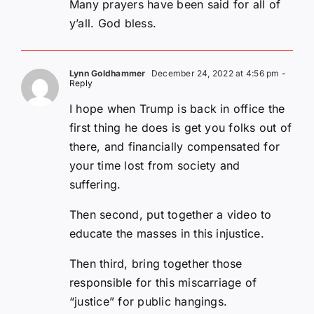
Many prayers have been said for all of
y’all. God bless.
Lynn Goldhammer
December 24, 2022 at 4:56 pm
-
Reply
I hope when Trump is back in office the
first thing he does is get you folks out of
there, and financially compensated for
your time lost from society and
suffering.
Then second, put together a video to
educate the masses in this injustice.
Then third, bring together those
responsible for this miscarriage of
“justice” for public hangings.