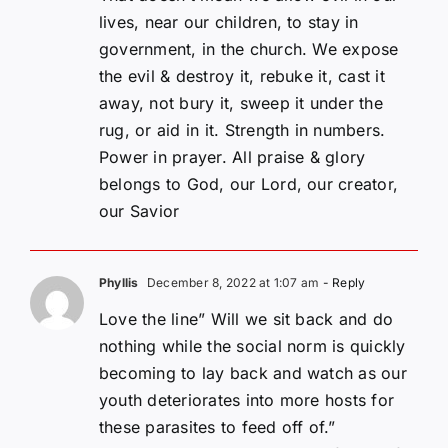
lives, near our children, to stay in
government, in the church. We expose
the evil & destroy it, rebuke it, cast it
away, not bury it, sweep it under the
rug, or aid in it. Strength in numbers.
Power in prayer. All praise & glory
belongs to God, our Lord, our creator,
our Savior
Phyllis
December 8, 2022 at 1:07 am
- Reply
Love the line” Will we sit back and do
nothing while the social norm is quickly
becoming to lay back and watch as our
youth deteriorates into more hosts for
these parasites to feed off of.”