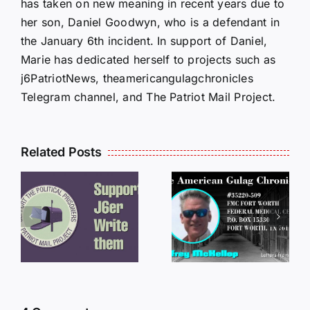
has taken on new meaning in recent years due to
her son, Daniel Goodwyn, who is a defendant in
the January 6th incident. In support of Daniel,
Marie has dedicated herself to projects such as
j6PatriotNews, theamericangulagchronicles
Telegram channel, and The Patriot Mail Project.
Related Posts
LETTERS
S
LETTERS
FROM
FROM
PRISON:
PRISON:
JEFF
L
JEFF
MCKELLO
MCKELLOP
011325
011725
14:50