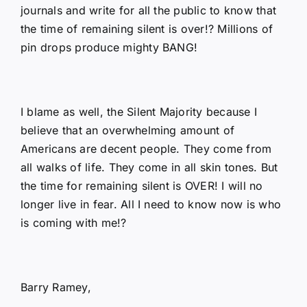
journals and write for all the public to know that
the time of remaining silent is over!? Millions of
pin drops produce mighty BANG!
I blame as well, the Silent Majority because I
believe that an overwhelming amount of
Americans are decent people. They come from
all walks of life. They come in all skin tones. But
the time for remaining silent is OVER! I will no
longer live in fear. All I need to know now is who
is coming with me!?
Barry Ramey,