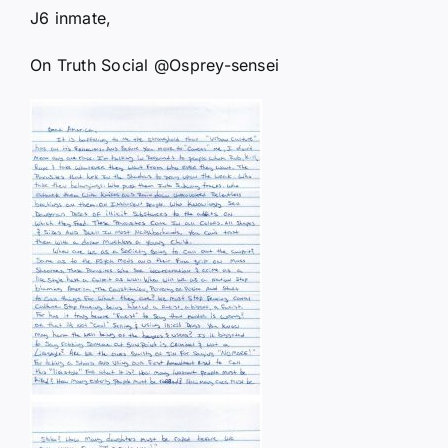
J6 inmate,
On Truth Social @Osprey-sensei