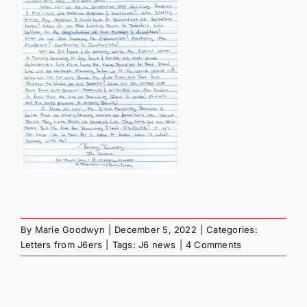
By
Marie Goodwyn
|
December 5, 2022
|
Categories:
Letters from J6ers
|
Tags:
J6 news
|
4 Comments