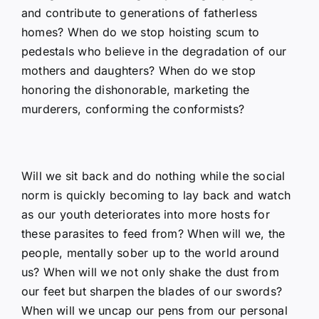
and contribute to generations of fatherless
homes? When do we stop hoisting scum to
pedestals who believe in the degradation of our
mothers and daughters? When do we stop
honoring the dishonorable, marketing the
murderers, conforming the conformists?
Will we sit back and do nothing while the social
norm is quickly becoming to lay back and watch
as our youth deteriorates into more hosts for
these parasites to feed from? When will we, the
people, mentally sober up to the world around
us? When will we not only shake the dust from
our feet but sharpen the blades of our swords?
When will we uncap our pens from our personal