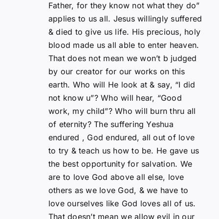
Father, for they know not what they do”
applies to us all. Jesus willingly suffered
& died to give us life. His precious, holy
blood made us all able to enter heaven.
That does not mean we won’t b judged
by our creator for our works on this
earth. Who will He look at & say, “I did
not know u”? Who will hear, “Good
work, my child”? Who will burn thru all
of eternity? The suffering Yeshua
endured , God endured, all out of love
to try & teach us how to be. He gave us
the best opportunity for salvation. We
are to love God above all else, love
others as we love God, & we have to
love ourselves like God loves all of us.
That doesn’t mean we allow evil in our