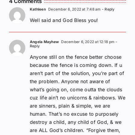
4 Comments
Kathleen
December 6, 2022 at 7:48 am
- Reply
Well said and God Bless you!
Angela Mayhew
December 6, 2022 at 12:18 pm
-
Reply
Anyone still on the fence better choose
because the fence is coming down. If u
aren’t part of the solution, you’re part of
the problem. Anyone not aware of
what’s going on, come outta the clouds
cuz life ain’t no unicorns & rainbows. We
are sinners, plain & simple, we are
human. That’s no excuse to purposely
destroy a child, any child of God, & we
are ALL God’s children. “Forgive them,