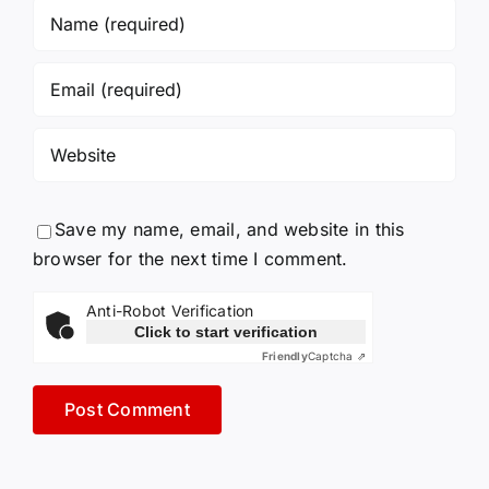
Save my name, email, and website in this
browser for the next time I comment.
Anti-Robot Verification
Click to start verification
Friendly
Captcha ⇗