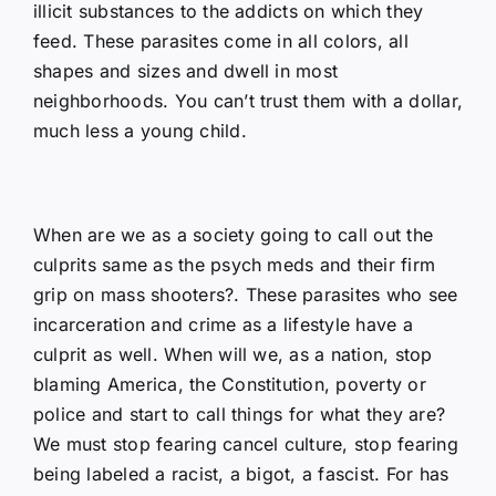
illicit substances to the addicts on which they
feed. These parasites come in all colors, all
shapes and sizes and dwell in most
neighborhoods. You can’t trust them with a dollar,
much less a young child.
When are we as a society going to call out the
culprits same as the psych meds and their firm
grip on mass shooters?. These parasites who see
incarceration and crime as a lifestyle have a
culprit as well. When will we, as a nation, stop
blaming America, the Constitution, poverty or
police and start to call things for what they are?
We must stop fearing cancel culture, stop fearing
being labeled a racist, a bigot, a fascist. For has