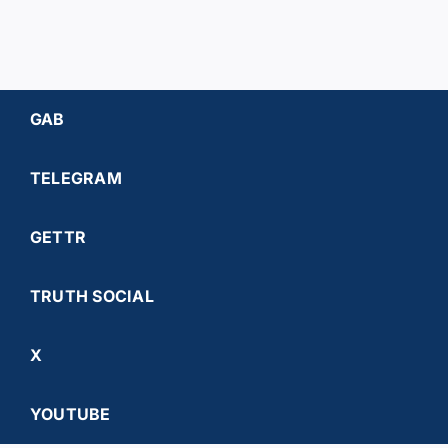
GAB
TELEGRAM
GETTR
TRUTH SOCIAL
X
YOUTUBE