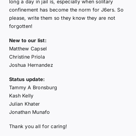
long a day in jail is, especially when solitary
confinement has become the norm for J6ers. So
please, write them so they know they are not
forgotten!
New to our list:
Matthew Capsel
Christine Priola
Joshua Hernandez
Status update:
Tammy A Bronsburg
Kash Kelly
Julian Khater
Jonathan Munafo
Thank you all for caring!