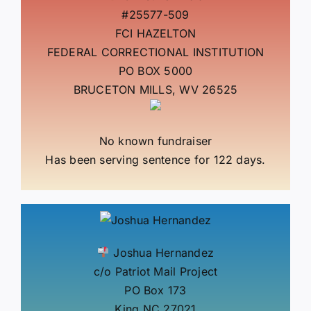
#25577-509
FCI HAZELTON
FEDERAL CORRECTIONAL INSTITUTION
PO BOX 5000
BRUCETON MILLS, WV 26525
No known fundraiser
Has been serving sentence for 122 days.
Joshua Hernandez
c/o Patriot Mail Project
PO Box 173
King NC 27021