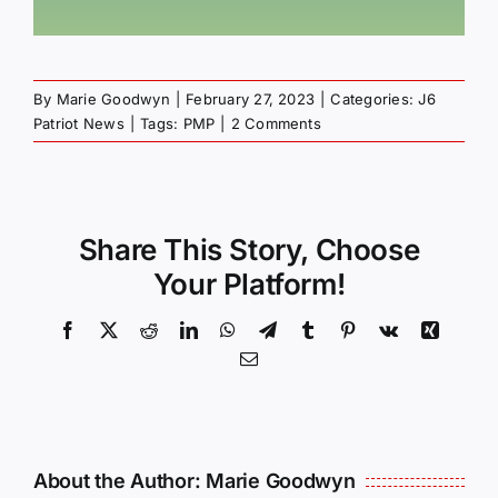
By
Marie Goodwyn
|
February 27, 2023
|
Categories:
J6
Patriot News
|
Tags:
PMP
|
2 Comments
Share This Story, Choose
Your Platform!
Facebook
X
Reddit
LinkedIn
WhatsApp
Telegram
Tumblr
Pinterest
Vk
Xing
Email
About the Author:
Marie Goodwyn