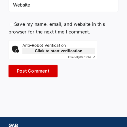
Save my name, email, and website in this
browser for the next time I comment.
Anti-Robot Verification
Click to start verification
Friendly
Captcha ⇗
GAB