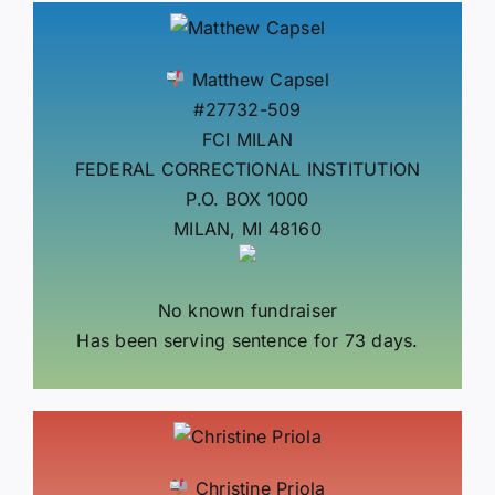
Matthew Capsel
#27732-509
FCI MILAN
FEDERAL CORRECTIONAL INSTITUTION
P.O. BOX 1000
MILAN, MI 48160
No known fundraiser
Has been serving sentence for 73 days.
Christine Priola