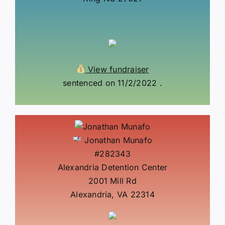
View fundraiser
sentenced on 11/2/2022 .
Jonathan Munafo
#282343
Alexandria Detention Center
2001 Mill Rd
Alexandria, VA 22314