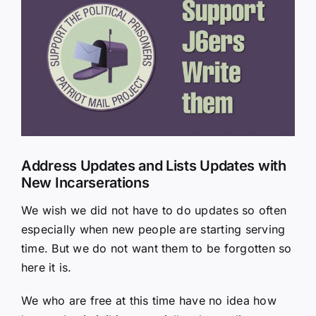
Larger
Image
Address Updates and Lists Updates with
New Incarserations
We wish we did not have to do updates so often
especially when new people are starting serving
time. But we do not want them to be forgotten so
here it is.
We who are free at this time have no idea how