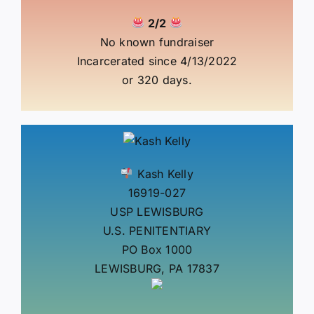
2/2
No known fundraiser
Incarcerated since 4/13/2022
or 320 days.
Kash Kelly
16919-027
USP LEWISBURG
U.S. PENITENTIARY
PO Box 1000
LEWISBURG, PA 17837