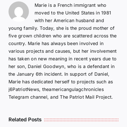
Marie is a French immigrant who
moved to the United States in 1981
with her American husband and
young family. Today, she is the proud mother of
five grown children who are scattered across the
country. Marie has always been involved in
various projects and causes, but her involvement
has taken on new meaning in recent years due to
her son, Daniel Goodwyn, who is a defendant in
the January 6th incident. In support of Daniel,
Marie has dedicated herself to projects such as
j6PatriotNews, theamericangulagchronicles
Telegram channel, and The Patriot Mail Project.
Isaac
Related Posts
Sturgeon:
HALL OF