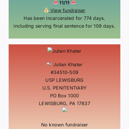
11/11
View fundraiser
Has been incarcerated for 774 days.
including serving final sentence for 109 days.
Julian Khater
#34510-509
USP LEWISBURG
U.S. PENITENTIARY
PO Box 1000
LEWISBURG, PA 17837
No known fundraiser