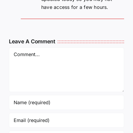
have access for a few hours.
Leave A Comment
Comment