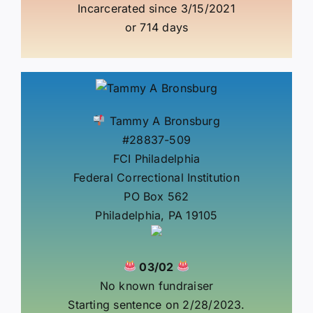
Incarcerated since 3/15/2021
or 714 days
Tammy A Bronsburg
#28837-509
FCI Philadelphia
Federal Correctional Institution
PO Box 562
Philadelphia, PA 19105
03/02
No known fundraiser
Starting sentence on 2/28/2023.