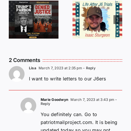
An
SHAME:
r
Incredible
LIST OF
s
Story
THOSE
Traveling
WHO
Oversees
CANCELL
and Being
J6ERS
Incarcerated
UPDATE
2 Comments
Again!
Lisa
March 7, 2023 at 2:35 pm
- Reply
I want to write letters to our J6ers
Marie Goodwyn
March 7, 2023 at 3:43 pm
-
Reply
You definitely can. Go to
patriotmailproject.com. It is being
updated today so you may not