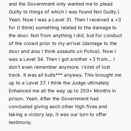
and the Government only wanted me to plead
Guilty to things of which I was found Not Guilty.).
Yeah. Now I was a Level 31. Then I received a +3
for (I think) something related to the damage to
the door. Not from anything I did, but for conduct
of the crowd prior to my arrival (damage to the
door and also I think assaults on Police). Now I
was a Level 34. Then I got another +3 from… I
don’t even remember anymore. I kind of lost
track. It was all bulls*** anyway. This brought me
up to a Level 37. I think the Judge ultimately
Enhanced me all the way up to 250+ Months in
prison. Yeah. After the Government had
concluded giving each other high fives and
taking a victory lap, it was our turn to offer
testimony.