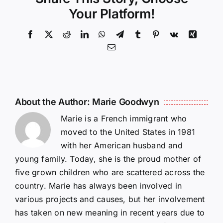
Your Platform!
Facebook
X
Reddit
LinkedIn
WhatsApp
Telegram
Tumblr
Pinterest
Vk
Xing
Email
About the Author:
Marie Goodwyn
Marie is a French immigrant who
moved to the United States in 1981
with her American husband and
young family. Today, she is the proud mother of
five grown children who are scattered across the
country. Marie has always been involved in
various projects and causes, but her involvement
has taken on new meaning in recent years due to