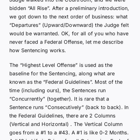
bidden “All Rise”. After a preliminary introduction,
we got down to the next order of business: what
“Departures” (Upward/Downward) the Judge felt
would be warranted. OK, for all of you who have
never faced a Federal Offense, let me describe
how Sentencing works.
The “Highest Level Offense” is used as the
baseline for the Sentencing, along what are
known as the “Federal Guidelines”. Most of the
time (including ours), the Sentences run
“Concurrently” (together). It is rare that a
Sentence runs “Consecutively” (back to back). In
the Federal Guidelines, there are 2 Columns
(Vertical and Horizontal) . The Vertical Column
goes from a #1 to a #43. A #1 is like 0-2 Months.