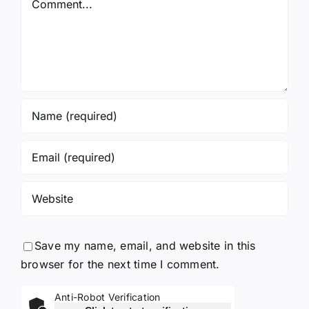
Again!
Save my name, email, and website in this
browser for the next time I comment.
Anti-Robot Verification