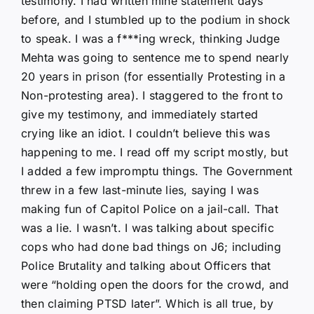
testimony. I had written mine statement days
before, and I stumbled up to the podium in shock
to speak. I was a f***ing wreck, thinking Judge
Mehta was going to sentence me to spend nearly
20 years in prison (for essentially Protesting in a
Non-protesting area). I staggered to the front to
give my testimony, and immediately started
crying like an idiot. I couldn’t believe this was
happening to me. I read off my script mostly, but
I added a few impromptu things. The Government
threw in a few last-minute lies, saying I was
making fun of Capitol Police on a jail-call. That
was a lie. I wasn’t. I was talking about specific
cops who had done bad things on J6; including
Police Brutality and talking about Officers that
were “holding open the doors for the crowd, and
then claiming PTSD later”. Which is all true, by