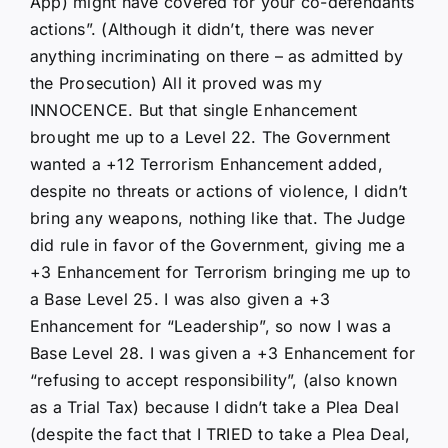
App) might have covered for your co-defendants
actions”. (Although it didn’t, there was never
anything incriminating on there – as admitted by
the Prosecution) All it proved was my
INNOCENCE. But that single Enhancement
brought me up to a Level 22. The Government
wanted a +12 Terrorism Enhancement added,
despite no threats or actions of violence, I didn’t
bring any weapons, nothing like that. The Judge
did rule in favor of the Government, giving me a
+3 Enhancement for Terrorism bringing me up to
a Base Level 25. I was also given a +3
Enhancement for “Leadership”, so now I was a
Base Level 28. I was given a +3 Enhancement for
“refusing to accept responsibility”, (also known
as a Trial Tax) because I didn’t take a Plea Deal
(despite the fact that I TRIED to take a Plea Deal,