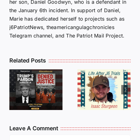
her son, Daniel Goodwyn, who is a defendant in
the January 6th incident. In support of Daniel,
Marie has dedicated herself to projects such as
j6PatriotNews, theamericangulagchronicles
Telegram channel, and The Patriot Mail Project.
Isaac
Related Posts
Sturgeon:
HALL OF
An
SHAME:
r
Incredible
LIST OF
s
Story
THOSE
Traveling
WHO
Oversees
CANCELL
and Being
J6ERS
Leave A Comment
Incarcerated
UPDATE
Comment