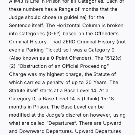
A #43 is Life in Prison for all Categories. Each of
these numbers has a Range of months that the
Judge should chose (a guideline) for the
Sentence itself. The Horizontal Column is broken
into Categories (0-6?) based on the Offender’s
Criminal History. I had ZERO Criminal History (not
even a Parking Ticket) so I was a Category 0
(Also known as a 0 Point Offender). The 1512(c)
(2) “Obstruction of an Official Proceeding”
Charge was my highest charge, the Statute of
which carried a penalty of up to 20 Years. The
Statute itself starts at a Base Level 14. At a
Category 0, a Base Level 14 is (I think) 15-18
months in Prison. The Base Level can be
modified at the Judge’s discretion however, using
what are called “Departures”. There are Upward
and Downward Departures. Upward Departures