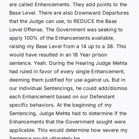
are called Enhancements. They add points to the
Base Level. There are also Downward Departures
that the Judge can use, to REDUCE the Base
Level Offense. The Government was seeking to
apply 100% of the Enhancements available,
raising my Base Level from a 14 up to a 38. This
would have resulted in an 18 Year prison
sentence. Yeah. During the Hearing Judge Mehta
had ruled in favor of every single Enhancement,
deeming them justified for use against us. But in
our individual Sentencings, he could add/dismiss
each Enhancement based on our Defendant
specific behaviors. At the beginning of my
Sentencing, Judge Mehta had to determine if the
Enhancements that the Government sought were
applicable. This would determine how severe my
Sentence would ultimately be.