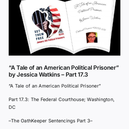
Larger
Image
“A Tale of an American Political Prisoner”
by Jessica Watkins – Part 17.3
“A Tale of an American Political Prisoner”
Part 17.3: The Federal Courthouse; Washington,
DC
–The OathKeeper Sentencings Part 3–