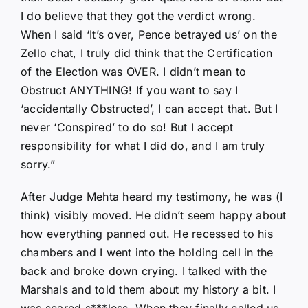
I do believe that they got the verdict wrong.
When I said ‘It’s over, Pence betrayed us’ on the
Zello chat, I truly did think that the Certification
of the Election was OVER. I didn’t mean to
Obstruct ANYTHING! If you want to say I
‘accidentally Obstructed’, I can accept that. But I
never ‘Conspired’ to do so! But I accept
responsibility for what I did do, and I am truly
sorry.”
After Judge Mehta heard my testimony, he was (I
think) visibly moved. He didn’t seem happy about
how everything panned out. He recessed to his
chambers and I went into the holding cell in the
back and broke down crying. I talked with the
Marshals and told them about my history a bit. I
was scared s***less. When they finally called us