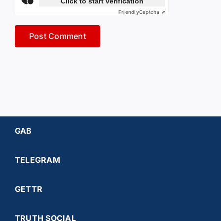
Click to start verification
Friendly
Captcha ⇗
GAB
TELEGRAM
GETTR
TRUTH SOCIAL