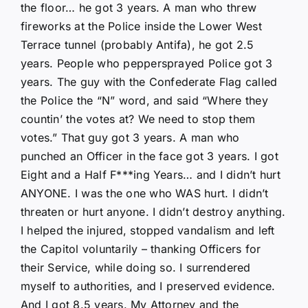
the floor… he got 3 years. A man who threw
fireworks at the Police inside the Lower West
Terrace tunnel (probably Antifa), he got 2.5
years. People who peppersprayed Police got 3
years. The guy with the Confederate Flag called
the Police the “N” word, and said “Where they
countin’ the votes at? We need to stop them
votes.” That guy got 3 years. A man who
punched an Officer in the face got 3 years. I got
Eight and a Half F***ing Years… and I didn’t hurt
ANYONE. I was the one who WAS hurt. I didn’t
threaten or hurt anyone. I didn’t destroy anything.
I helped the injured, stopped vandalism and left
the Capitol voluntarily – thanking Officers for
their Service, while doing so. I surrendered
myself to authorities, and I preserved evidence.
And I got 8.5 years. My Attorney and the