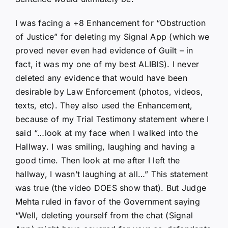
I was facing a +8 Enhancement for “Obstruction
of Justice” for deleting my Signal App (which we
proved never even had evidence of Guilt – in
fact, it was my one of my best ALIBIS). I never
deleted any evidence that would have been
desirable by Law Enforcement (photos, videos,
texts, etc). They also used the Enhancement,
because of my Trial Testimony statement where I
said “…look at my face when I walked into the
Hallway. I was smiling, laughing and having a
good time. Then look at me after I left the
hallway, I wasn’t laughing at all…” This statement
was true (the video DOES show that). But Judge
Mehta ruled in favor of the Government saying
“Well, deleting yourself from the chat (Signal