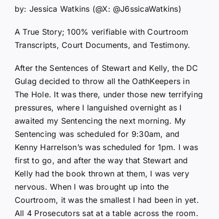
by: Jessica Watkins (@X: @J6ssicaWatkins)
A True Story; 100% verifiable with Courtroom
Transcripts, Court Documents, and Testimony.
After the Sentences of Stewart and Kelly, the DC
Gulag decided to throw all the OathKeepers in
The Hole. It was there, under those new terrifying
pressures, where I languished overnight as I
awaited my Sentencing the next morning. My
Sentencing was scheduled for 9:30am, and
Kenny Harrelson’s was scheduled for 1pm. I was
first to go, and after the way that Stewart and
Kelly had the book thrown at them, I was very
nervous. When I was brought up into the
Courtroom, it was the smallest I had been in yet.
All 4 Prosecutors sat at a table across the room.