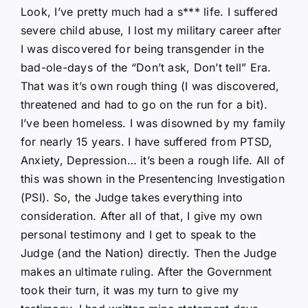
Look, I’ve pretty much had a s*** life. I suffered
severe child abuse, I lost my military career after
I was discovered for being transgender in the
bad-ole-days of the “Don’t ask, Don’t tell” Era.
That was it’s own rough thing (I was discovered,
threatened and had to go on the run for a bit).
I’ve been homeless. I was disowned by my family
for nearly 15 years. I have suffered from PTSD,
Anxiety, Depression… it’s been a rough life. All of
this was shown in the Presentencing Investigation
(PSI). So, the Judge takes everything into
consideration. After all of that, I give my own
personal testimony and I get to speak to the
Judge (and the Nation) directly. Then the Judge
makes an ultimate ruling. After the Government
took their turn, it was my turn to give my