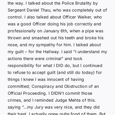
the way. I talked about the Police Brutality by
Sergeant Daniel Thau, who was completely out of
control. I also talked about Officer Walker, who
was a good Officer doing his job correctly and
professionally on January 6th, when a pipe was
thrown and smashed out his teeth and broke his
nose, and my sympathy for him. I talked about
my guilt – for the Hallway. I said “I understand my
actions there were criminal” and took
responsibility for what I DID do, but I continued
to refuse to accept guilt (and still do today) for
things I knew I was innocent of having
committed; Conspiracy and Obstruction of an
Official Proceeding. I DIDN’t commit those
crimes, and I reminded Judge Mehta of this.
saying “…my Jury was very nice, and they did
their best. I actually grew quite fond of them. But