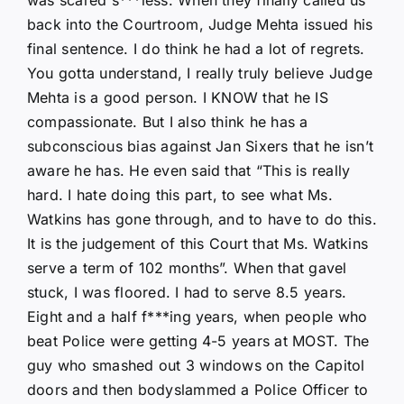
back into the Courtroom, Judge Mehta issued his
final sentence. I do think he had a lot of regrets.
You gotta understand, I really truly believe Judge
Mehta is a good person. I KNOW that he IS
compassionate. But I also think he has a
subconscious bias against Jan Sixers that he isn’t
aware he has. He even said that “This is really
hard. I hate doing this part, to see what Ms.
Watkins has gone through, and to have to do this.
It is the judgement of this Court that Ms. Watkins
serve a term of 102 months”. When that gavel
stuck, I was floored. I had to serve 8.5 years.
Eight and a half f***ing years, when people who
beat Police were getting 4-5 years at MOST. The
guy who smashed out 3 windows on the Capitol
doors and then bodyslammed a Police Officer to