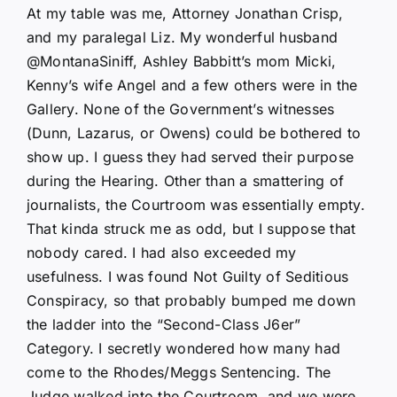
At my table was me, Attorney Jonathan Crisp,
and my paralegal Liz. My wonderful husband
@MontanaSiniff, Ashley Babbitt’s mom Micki,
Kenny’s wife Angel and a few others were in the
Gallery. None of the Government’s witnesses
(Dunn, Lazarus, or Owens) could be bothered to
show up. I guess they had served their purpose
during the Hearing. Other than a smattering of
journalists, the Courtroom was essentially empty.
That kinda struck me as odd, but I suppose that
nobody cared. I had also exceeded my
usefulness. I was found Not Guilty of Seditious
Conspiracy, so that probably bumped me down
the ladder into the “Second-Class J6er”
Category. I secretly wondered how many had
come to the Rhodes/Meggs Sentencing. The
Judge walked into the Courtroom, and we were