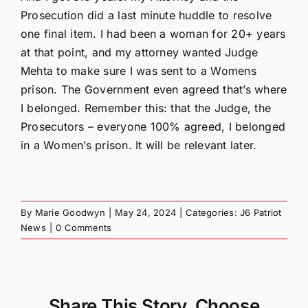
Prosecution did a last minute huddle to resolve
one final item. I had been a woman for 20+ years
at that point, and my attorney wanted Judge
Mehta to make sure I was sent to a Womens
prison. The Government even agreed that’s where
I belonged. Remember this: that the Judge, the
Prosecutors – everyone 100% agreed, I belonged
in a Women’s prison. It will be relevant later.
By
Marie Goodwyn
|
May 24, 2024
|
Categories:
J6 Patriot
News
|
0 Comments
Share This Story, Choose