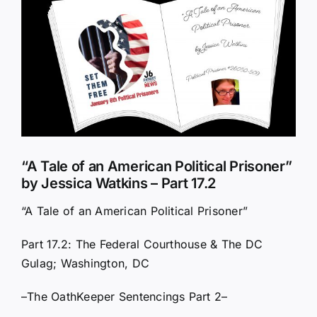
Larger
Image
“A Tale of an American Political Prisoner”
by Jessica Watkins – Part 17.2
“A Tale of an American Political Prisoner”
Part 17.2: The Federal Courthouse & The DC
Gulag; Washington, DC
–The OathKeeper Sentencings Part 2–