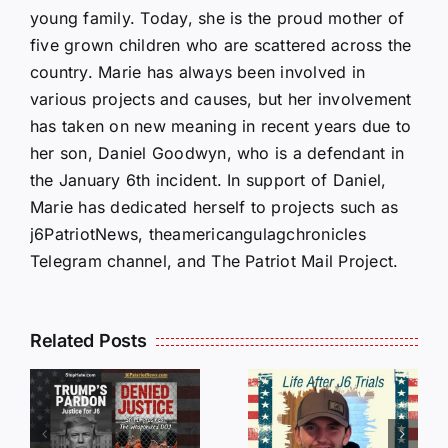
young family. Today, she is the proud mother of
five grown children who are scattered across the
country. Marie has always been involved in
various projects and causes, but her involvement
has taken on new meaning in recent years due to
her son, Daniel Goodwyn, who is a defendant in
the January 6th incident. In support of Daniel,
Marie has dedicated herself to projects such as
j6PatriotNews, theamericangulagchronicles
Telegram channel, and The Patriot Mail Project.
Isaac
Related Posts
Sturgeon:
HALL OF
An
SHAME:
r
Incredible
LIST OF
s
Story
THOSE