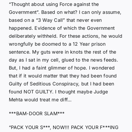
“Thought about using Force against the
Government”. Based on what? I can only assume,
based on a “3 Way Call” that never even
happened. Evidence of which the Government
deliberately withheld. For these actions, he would
wrongfully be doomed to a 12 Year prison
sentence. My guts were in knots the rest of the
day as I sat in my cell, glued to the news feeds.
But, I had a faint glimmer of hope. I wondered
that if it would matter that they had been found
Guilty of Seditious Conspiracy, but I had been
found NOT GUILTY. I thought maybe Judge
Mehta would treat me diff…
***BAM-DOOR SLAM***
“PACK YOUR S***, NOW!!! PACK YOUR F***ING