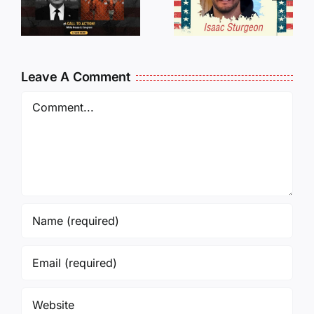
Traveling
WHO
Oversees
CANCELL
and Being
J6ERS
Leave A Comment
Incarcerated
UPDATE
Again!
Comment