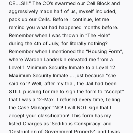
CELLS!!!” The CO’s swarmed our Cell Block and
aggressively made half of us, myself included,
pack up our Cells. Before I continue, let me
remind you what had happened months before.
Remember when I was thrown in “The Hole”
during the 4th of July, for literally nothing?
Remember when I mentioned the “Housing Form”,
where Warden Landerkin elevated me from a
Level 1 Minimum Security Inmate to a Level 12
Maximum Security Inmate … just because “she
said so”? Well, after my trial, the Jail had been
STILL pushing for me to sign the form to “Accept”
that I was a 12-Max. I refused every time, telling
the Case Manager “NO! I will NOT sign that I
accept your classification! This form has my
listed Charges as ‘Seditious Conspiracy’ and
‘Destruction of Government Property’, and I was