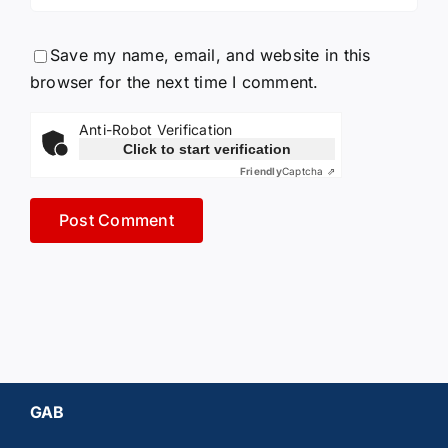
Save my name, email, and website in this
browser for the next time I comment.
Anti-Robot Verification
Click to start verification
Friendly
Captcha ⇗
GAB