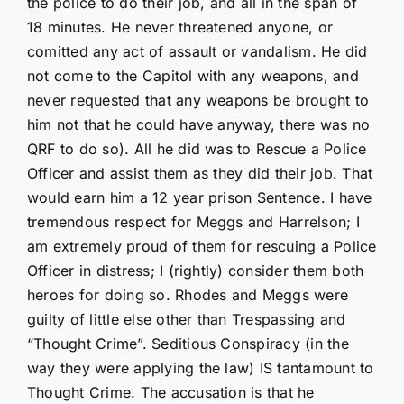
the police to do their job, and all in the span of
18 minutes. He never threatened anyone, or
comitted any act of assault or vandalism. He did
not come to the Capitol with any weapons, and
never requested that any weapons be brought to
him not that he could have anyway, there was no
QRF to do so). All he did was to Rescue a Police
Officer and assist them as they did their job. That
would earn him a 12 year prison Sentence. I have
tremendous respect for Meggs and Harrelson; I
am extremely proud of them for rescuing a Police
Officer in distress; I (rightly) consider them both
heroes for doing so. Rhodes and Meggs were
guilty of little else other than Trespassing and
“Thought Crime”. Seditious Conspiracy (in the
way they were applying the law) IS tantamount to
Thought Crime. The accusation is that he