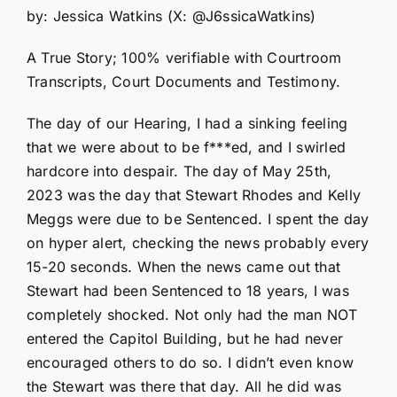
by: Jessica Watkins (X: @J6ssicaWatkins)
A True Story; 100% verifiable with Courtroom
Transcripts, Court Documents and Testimony.
The day of our Hearing, I had a sinking feeling
that we were about to be f***ed, and I swirled
hardcore into despair. The day of May 25th,
2023 was the day that Stewart Rhodes and Kelly
Meggs were due to be Sentenced. I spent the day
on hyper alert, checking the news probably every
15-20 seconds. When the news came out that
Stewart had been Sentenced to 18 years, I was
completely shocked. Not only had the man NOT
entered the Capitol Building, but he had never
encouraged others to do so. I didn’t even know
the Stewart was there that day. All he did was