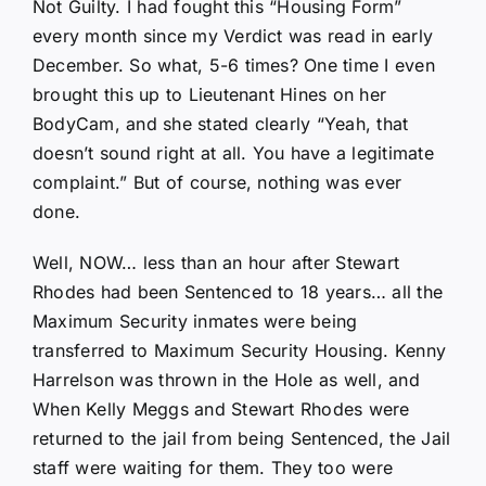
Not Guilty. I had fought this “Housing Form”
every month since my Verdict was read in early
December. So what, 5-6 times? One time I even
brought this up to Lieutenant Hines on her
BodyCam, and she stated clearly “Yeah, that
doesn’t sound right at all. You have a legitimate
complaint.” But of course, nothing was ever
done.
Well, NOW… less than an hour after Stewart
Rhodes had been Sentenced to 18 years… all the
Maximum Security inmates were being
transferred to Maximum Security Housing. Kenny
Harrelson was thrown in the Hole as well, and
When Kelly Meggs and Stewart Rhodes were
returned to the jail from being Sentenced, the Jail
staff were waiting for them. They too were