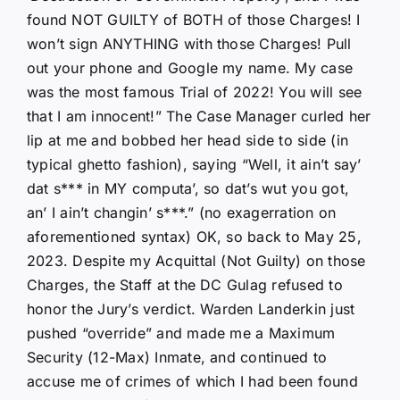
found NOT GUILTY of BOTH of those Charges! I
won’t sign ANYTHING with those Charges! Pull
out your phone and Google my name. My case
was the most famous Trial of 2022! You will see
that I am innocent!” The Case Manager curled her
lip at me and bobbed her head side to side (in
typical ghetto fashion), saying “Well, it ain’t say’
dat s*** in MY computa’, so dat’s wut you got,
an’ I ain’t changin’ s***.” (no exagerration on
aforementioned syntax) OK, so back to May 25,
2023. Despite my Acquittal (Not Guilty) on those
Charges, the Staff at the DC Gulag refused to
honor the Jury’s verdict. Warden Landerkin just
pushed “override” and made me a Maximum
Security (12-Max) Inmate, and continued to
accuse me of crimes of which I had been found