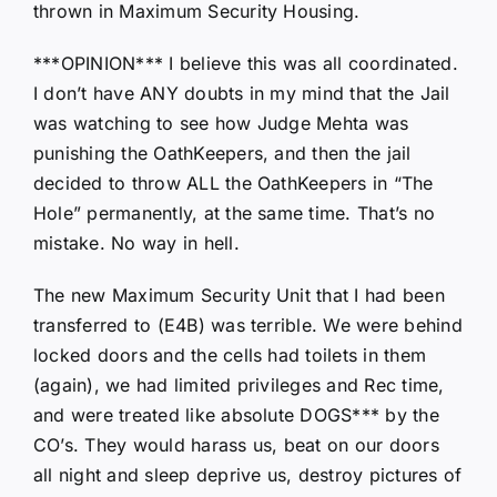
thrown in Maximum Security Housing.
***OPINION*** I believe this was all coordinated.
I don’t have ANY doubts in my mind that the Jail
was watching to see how Judge Mehta was
punishing the OathKeepers, and then the jail
decided to throw ALL the OathKeepers in “The
Hole” permanently, at the same time. That’s no
mistake. No way in hell.
The new Maximum Security Unit that I had been
transferred to (E4B) was terrible. We were behind
locked doors and the cells had toilets in them
(again), we had limited privileges and Rec time,
and were treated like absolute DOGS*** by the
CO’s. They would harass us, beat on our doors
all night and sleep deprive us, destroy pictures of