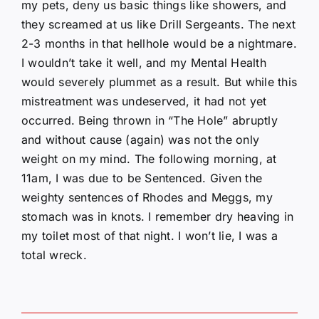
my pets, deny us basic things like showers, and
they screamed at us like Drill Sergeants. The next
2-3 months in that hellhole would be a nightmare.
I wouldn’t take it well, and my Mental Health
would severely plummet as a result. But while this
mistreatment was undeserved, it had not yet
occurred. Being thrown in “The Hole” abruptly
and without cause (again) was not the only
weight on my mind. The following morning, at
11am, I was due to be Sentenced. Given the
weighty sentences of Rhodes and Meggs, my
stomach was in knots. I remember dry heaving in
my toilet most of that night. I won’t lie, I was a
total wreck.