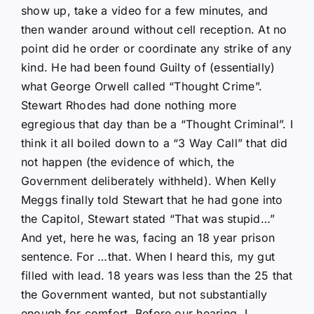
show up, take a video for a few minutes, and
then wander around without cell reception. At no
point did he order or coordinate any strike of any
kind. He had been found Guilty of (essentially)
what George Orwell called “Thought Crime”.
Stewart Rhodes had done nothing more
egregious that day than be a “Thought Criminal”. I
think it all boiled down to a “3 Way Call” that did
not happen (the evidence of which, the
Government deliberately withheld). When Kelly
Meggs finally told Stewart that he had gone into
the Capitol, Stewart stated “That was stupid…”
And yet, here he was, facing an 18 year prison
sentence. For …that. When I heard this, my gut
filled with lead. 18 years was less than the 25 that
the Government wanted, but not substantially
enough for comfort. Before our hearing, I