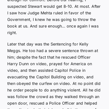
suspected Stewart would get 8-10. At most. After
I saw how Judge Mehta ruled in favor of the
Government, I knew he was going to throw the
book at us. And sure enough… once again I was
right.
Later that day was the Sentencing for Kelly
Meggs. He too had a severe sentence thrown at
him; despite the fact that he rescued Officer
Harry Dunn on video, prayed for America on
video, and then assisted Capitol Police in
evacuating the Capitol Building on video, and
then obeyed the curfew on video. At no point did
he order people to do anything violent. All he did
was follow the crowd as they walked through an
open door, rescued a Police Officer and helped