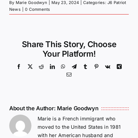
By
Marie Goodwyn
|
May 23, 2024
|
Categories:
J6 Patriot
News
|
0 Comments
Share This Story, Choose
Your Platform!
Facebook
X
Reddit
LinkedIn
WhatsApp
Telegram
Tumblr
Pinterest
Vk
Xing
Email
About the Author:
Marie Goodwyn
Marie is a French immigrant who
moved to the United States in 1981
with her American husband and