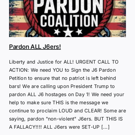
Pardon ALL J6ers!
Liberty and Justice for ALL! URGENT CALL TO
ACTION: We need YOU to Sign the J6 Pardon
Petition to ensure that no patriot is left behind
bars! We are calling upon President Trump to
pardon ALL J6 hostages on Day 1! We need your
help to make sure THIS is the message we
continue to proclaim LOUD and CLEAR! Some are
saying, pardon "non-violent" J6ers. BUT THIS IS
A FALLACY!!!! ALL J6ers were SET-UP [...]