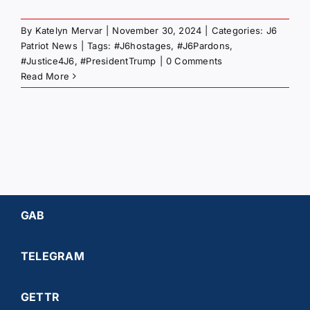
By
Katelyn Mervar
|
November 30, 2024
|
Categories:
J6
Patriot News
|
Tags:
#J6hostages
,
#J6Pardons
,
#Justice4J6
,
#PresidentTrump
|
0 Comments
Read More
GAB
TELEGRAM
GETTR