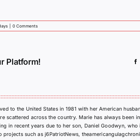
days
|
0 Comments
r Platform!
ed to the United States in 1981 with her American husban
re scattered across the country. Marie has always been in
g in recent years due to her son, Daniel Goodwyn, who is
to projects such as j6PatriotNews, theamericangulagchroni