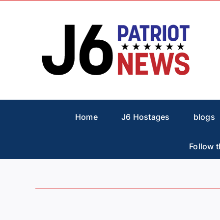
Skip
to
content
Home
J6 Hostages
blogs
Follow t