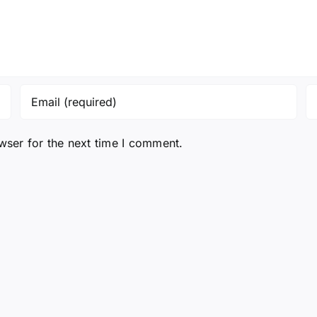
wser for the next time I comment.