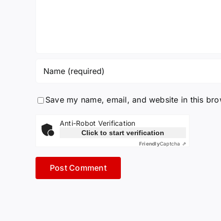
Save my name, email, and website in this bro
Anti-Robot Verification
Click to start verification
Friendly
Captcha ⇗