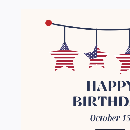
View
Larger
Image