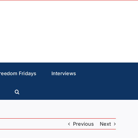
reedom Fridays
Interviews
Previous
Next