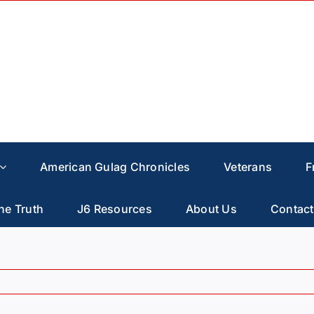
American Gulag Chronicles
Veterans
F
he Truth
J6 Resources
About Us
Contact