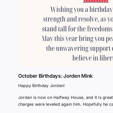
October Birthdays: Jorden Mink
Happy Birthday Jorden!
Jordan is now on Halfway House, and it is great
charges were leveled again him. Hopefully he can