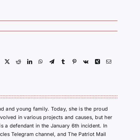
Facebook
X
Reddit
LinkedIn
WhatsApp
Telegram
Tumblr
Pinterest
Vk
Xing
Email
d and young family. Today, she is the proud
volved in various projects and causes, but her
 a defendant in the January 6th incident. In
cles Telegram channel, and The Patriot Mail