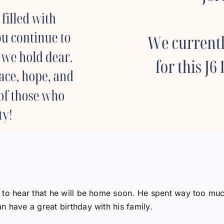
 to hear that he will be home soon. He spent way too muc
 have a great birthday with his family.