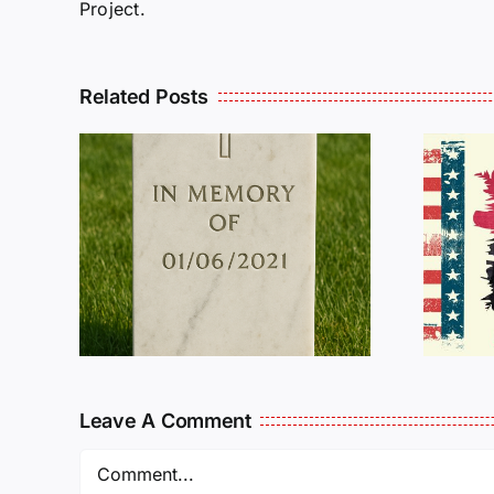
Project.
Related Posts
R
THE
Dan Wilson Still
L
Needs Our Help!
Leave A Comment
Comment