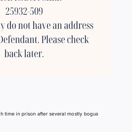
h time in prison after several mostly bogus