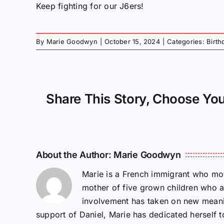
Keep fighting for our J6ers!
By
Marie Goodwyn
|
October 15, 2024
|
Categories:
Birth
Share This Story, Choose You
About the Author:
Marie Goodwyn
Marie is a French immigrant who mov
mother of five grown children who a
involvement has taken on new meanin
support of Daniel, Marie has dedicated herself 