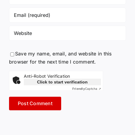
Save my name, email, and website in this
browser for the next time I comment.
Anti-Robot Verification
Click to start verification
Friendly
Captcha ⇗