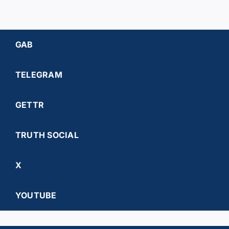
GAB
TELEGRAM
GETTR
TRUTH SOCIAL
X
YOUTUBE