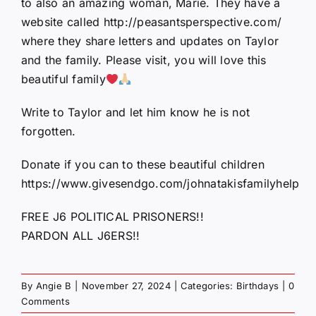
to also an amazing woman, Marie. They have a
website called http://peasantsperspective.com/
where they share letters and updates on Taylor
and the family. Please visit, you will love this
beautiful family
Write to Taylor and let him know he is not
forgotten.
Donate if you can to these beautiful children
https://www.givesendgo.com/johnatakisfamilyhelp
FREE J6 POLITICAL PRISONERS!!
PARDON ALL J6ERS!!
By
Angie B
|
November 27, 2024
|
Categories:
Birthdays
|
0
Comments