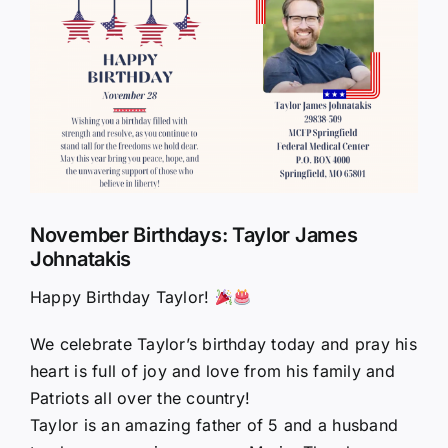
Larger
Image
November Birthdays: Taylor James
Johnatakis
Happy Birthday Taylor!
We celebrate Taylor’s birthday today and pray his
heart is full of joy and love from his family and
Patriots all over the country!
Taylor is an amazing father of 5 and a husband