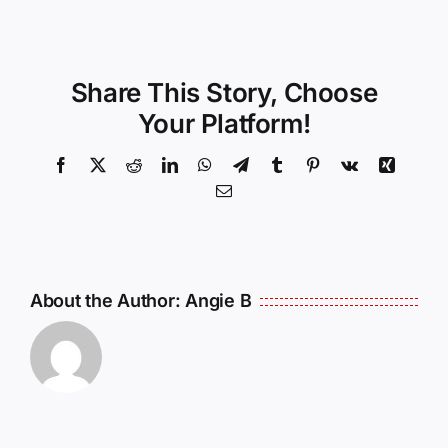
Share This Story, Choose
Your Platform!
Facebook
X
Reddit
LinkedIn
WhatsApp
Telegram
Tumblr
Pinterest
Vk
Xing
Email
About the Author:
Angie B