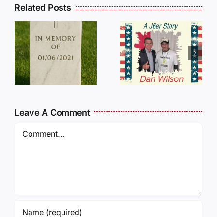
Related Posts
Dan
Wilson
E
Still Needs
L
Our Help!
Leave A Comment
Comment