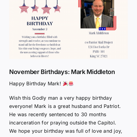
Larger
Image
November Birthdays: Mark Middleton
Happy Birthday Mark!
Wish this Godly man a very happy birthday
everyone! Mark is a great husband and Patriot.
He was recently sentenced to 30 months
incarceration for praying outside the Capitol.
We hope your birthday was full of love and joy,