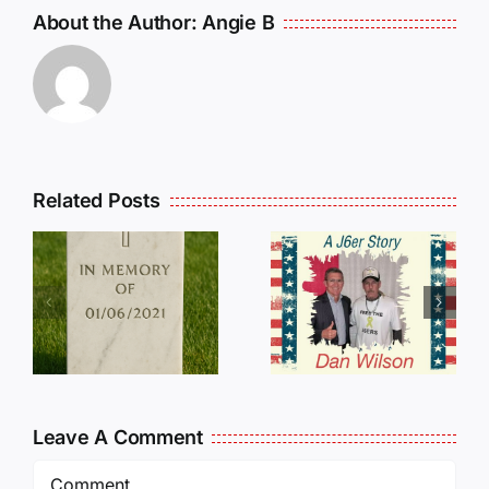
About the Author:
Angie B
Related Posts
Dan
Wilson
E
Still Needs
L
Our Help!
Leave A Comment
Comment