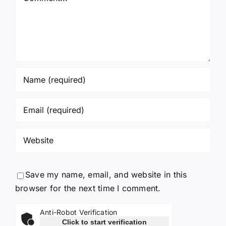
Save my name, email, and website in this
browser for the next time I comment.
Anti-Robot Verification
Click to start verification