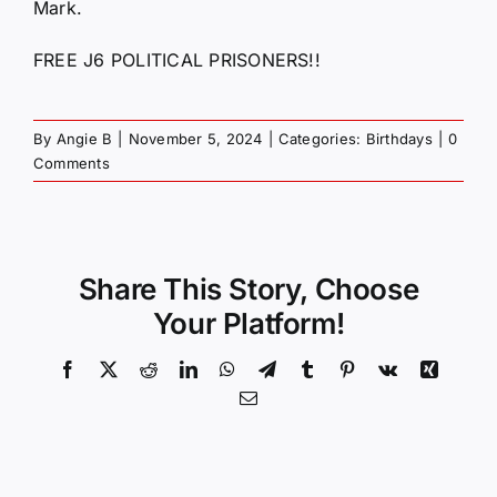
Mark.
FREE J6 POLITICAL PRISONERS!!
By
Angie B
|
November 5, 2024
|
Categories:
Birthdays
|
0
Comments
Share This Story, Choose
Your Platform!
Facebook
X
Reddit
LinkedIn
WhatsApp
Telegram
Tumblr
Pinterest
Vk
Xing
Email