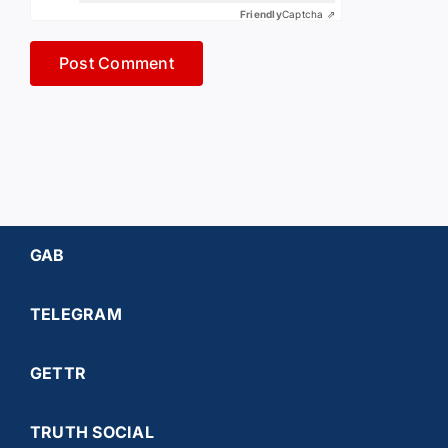
Friendly
Captcha ⇗
GAB
TELEGRAM
GETTR
TRUTH SOCIAL