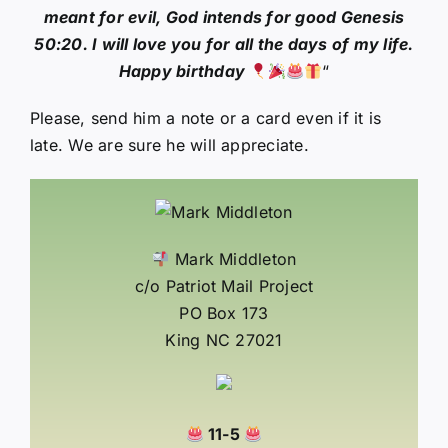
meant for evil, God intends for good Genesis
50:20. I will love you for all the days of my life.
Happy birthday
“
Please, send him a note or a card even if it is
late. We are sure he will appreciate.
Mark Middleton
c/o Patriot Mail Project
PO Box 173
King NC 27021
11-5