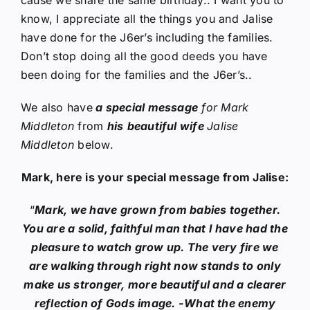
know, I appreciate all the things you and Jalise
have done for the J6er’s including the families.
Don’t stop doing all the good deeds you have
been doing for the families and the J6er’s..
We also have
a special message
for Mark
Middleton
from
his
beautiful wife
Jalise
Middleton
below.
Mark, here is your special message from Jalise:
“
Mark, we have grown from babies together.
You are a solid, faithful man that I have had the
pleasure to watch grow up. The very fire we
are walking through right now stands to only
make us stronger, more beautiful and a clearer
reflection of Gods image. -What the enemy