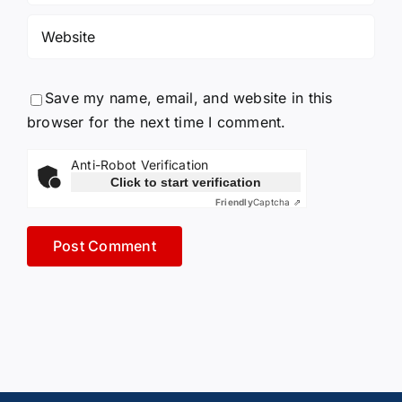
Save my name, email, and website in this
browser for the next time I comment.
Anti-Robot Verification
Click to start verification
Friendly
Captcha ⇗