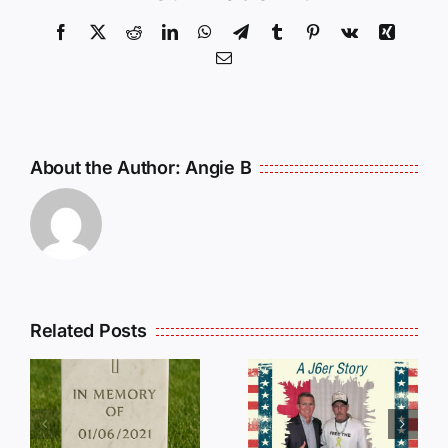
Facebook
X
Reddit
LinkedIn
WhatsApp
Telegram
Tumblr
Pinterest
Vk
Xing
Email
About the Author:
Angie B
Related Posts
Dan
Wilson