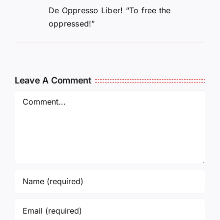
De Oppresso Liber! “To free the
oppressed!”
Leave A Comment
Comment