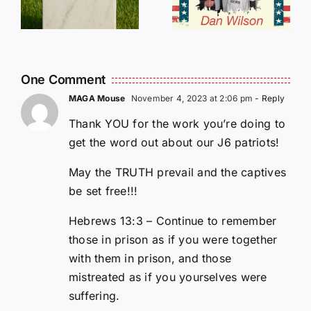
E
Still Needs
L
Our Help!
One Comment
MAGA Mouse
November 4, 2023 at 2:06 pm
- Reply
Thank YOU for the work you’re doing to
get the word out about our J6 patriots!
May the TRUTH prevail and the captives
be set free!!!
Hebrews 13:3 – Continue to remember
those in prison as if you were together
with them in prison, and those
mistreated as if you yourselves were
suffering.