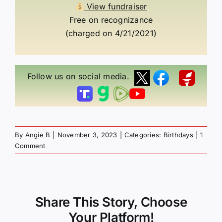
View fundraiser
Free on recognizance
(charged on 4/21/2021)
Follow us on social media.
By
Angie B
|
November 3, 2023
|
Categories:
Birthdays
|
1
Comment
Share This Story, Choose
Your Platform!