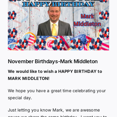
Larger
Image
November Birthdays-Mark Middleton
We would like to wish a HAPPY BIRTHDAY to
MARK MIDDLETON!
We hope you have a great time celebrating your
special day.
Just letting you know Mark, we are awesome
cause we share the same birthday.. I want you to