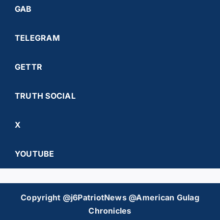
GAB
TELEGRAM
GETTR
TRUTH SOCIAL
X
YOUTUBE
Copyright @j6PatriotNews @American Gulag
Chronicles