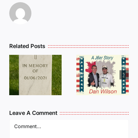
Related Posts
Dan
Wilson
E
Still Needs
L
Our Help!
Leave A Comment
Comment