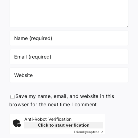
Save my name, email, and website in this
browser for the next time I comment.
Anti-Robot Verification
Click to start verification
Friendly
Captcha ⇗