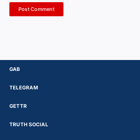
GAB
TELEGRAM
GETTR
TRUTH SOCIAL