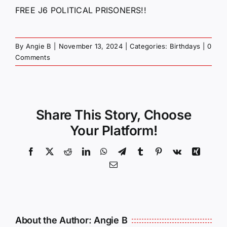
FREE J6 POLITICAL PRISONERS!!
By
Angie B
|
November 13, 2024
|
Categories:
Birthdays
|
0
Comments
Share This Story, Choose
Your Platform!
Facebook
X
Reddit
LinkedIn
WhatsApp
Telegram
Tumblr
Pinterest
Vk
Xing
Email
About the Author:
Angie B