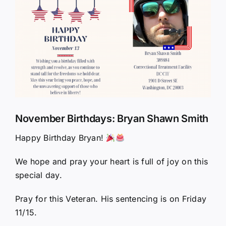
Larger
Image
November Birthdays: Bryan Shawn Smith
Happy Birthday Bryan!
We hope and pray your heart is full of joy on this
special day.
Pray for this Veteran. His sentencing is on Friday
11/15.