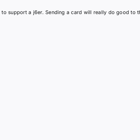
to support a j6er. Sending a card will really do good to t