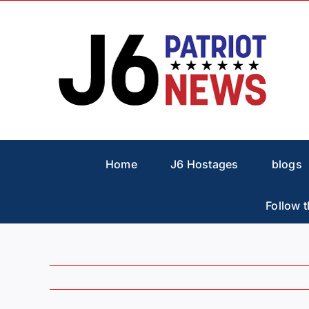
Skip
to
content
Home
J6 Hostages
blogs
Follow t