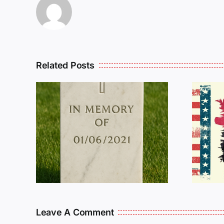
Related Posts
R
THE
Dan Wilson Still
L
Needs Our Help!
Leave A Comment