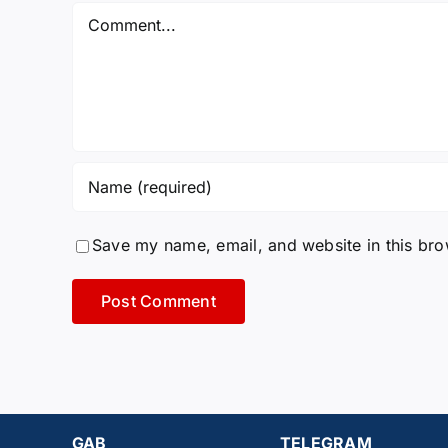
Comment
Save my name, email, and website in this bro
GAB
TELEGRAM