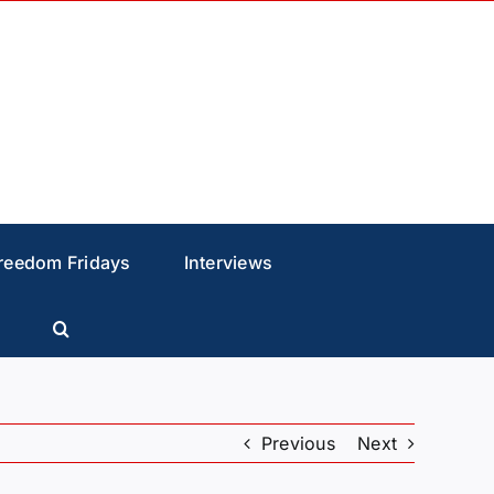
reedom Fridays
Interviews
Previous
Next