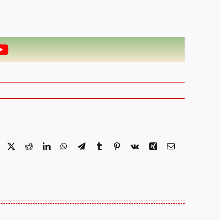
Facebook
X
Reddit
LinkedIn
WhatsApp
Telegram
Tumblr
Pinterest
Vk
Xing
Email