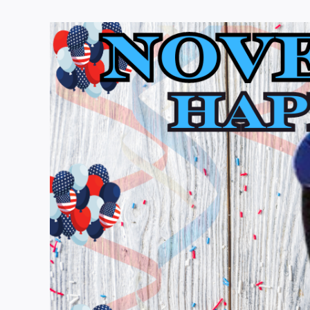
View
Larger
Image