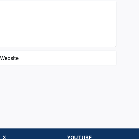
X
YOUTUBE