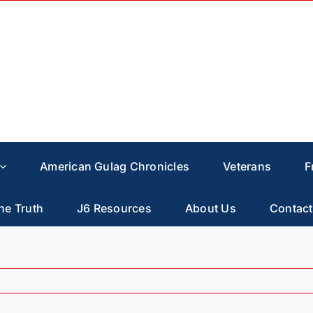
American Gulag Chronicles
Veterans
F
he Truth
J6 Resources
About Us
Contact