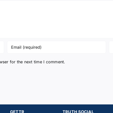
wser for the next time I comment.
GETTR
TRUTH SOCIAL