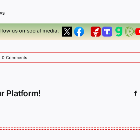
ws
llow us on social media.
|
0 Comments
r Platform!