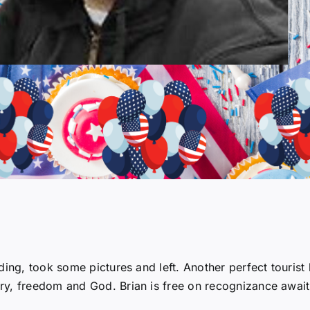
ding, took some pictures and left. Another perfect tourist 
ry, freedom and God. Brian is free on recognizance await