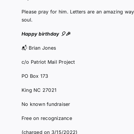
Please pray for him. Letters are an amazing way 
soul.
Happy birthday 🎈🎉
📬 Brian Jones
c/o Patriot Mail Project
PO Box 173
King NC 27021
No known fundraiser
Free on recognizance
(charged on 3/15/2022)