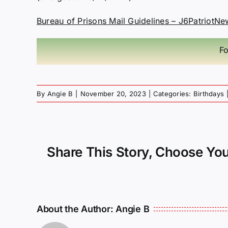
Bureau of Prisons Mail Guidelines – J6PatriotNe
Fo
By
Angie B
|
November 20, 2023
|
Categories:
Birthdays
Share This Story, Choose You
About the Author:
Angie B