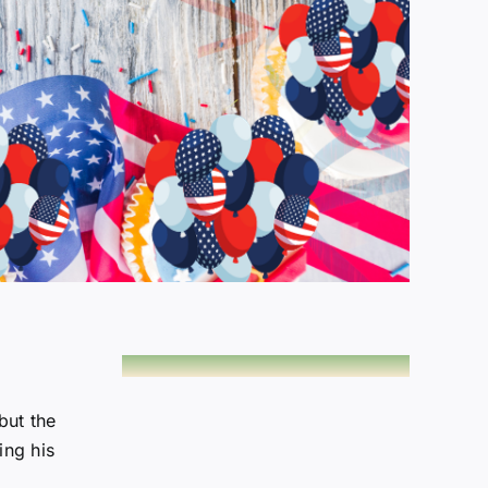
but the
ing his