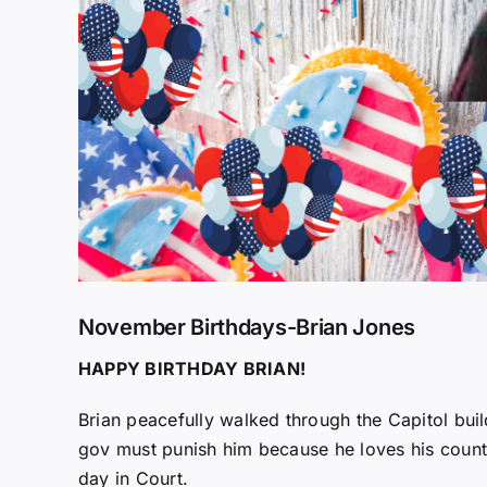
November Birthdays-Brian Jones
HAPPY BIRTHDAY BRIAN!
Brian peacefully walked through the Capitol buil
gov must punish him because he loves his count
day in Court.