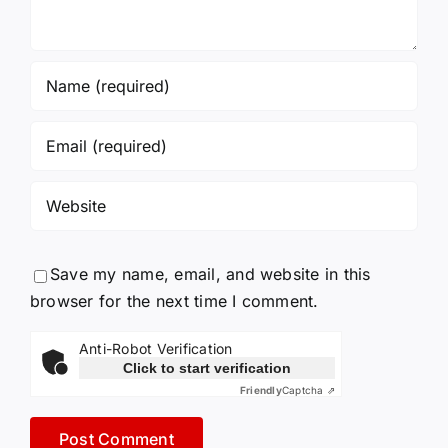
Save my name, email, and website in this
browser for the next time I comment.
Anti-Robot Verification
Click to start verification
Friendly
Captcha ⇗