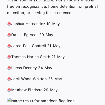
free on recognizance, home detention, on pretrial
detention, or serving their sentences.
Joshua Hernandez 19-May
Daniel Egtvedt 20-May
Jared Paul Cantrell 21-May
Thomas Harlen Smith 21-May
Lucas Denney 24-May
Jack Wade Whitton 25-May
Matthew Bledsoe 29-May