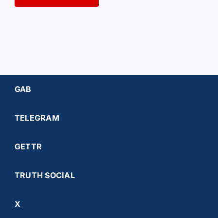
GAB
TELEGRAM
GETTR
TRUTH SOCIAL
X