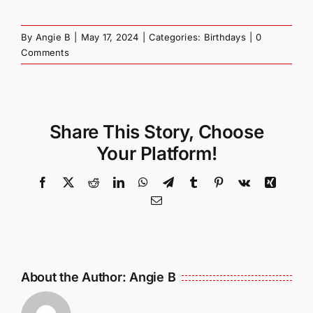
By
Angie B
|
May 17, 2024
|
Categories:
Birthdays
|
0
Comments
Share This Story, Choose
Your Platform!
Facebook
X
Reddit
LinkedIn
WhatsApp
Telegram
Tumblr
Pinterest
Vk
Xing
Email
About the Author:
Angie B