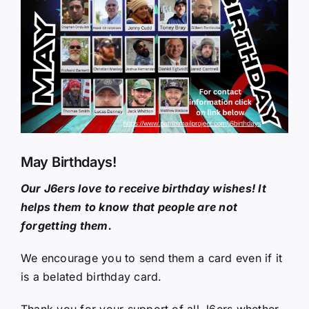
Larger
Image
May Birthdays!
Our J6ers love to receive birthday wishes! It
helps them to know that people are not
forgetting them.
We encourage you to send them a card even if it
is a belated birthday card.
Thank you for your support of all J6ers whether