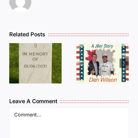
Related Posts
Dan
Wilson
E
Still Needs
L
Our Help!
Leave A Comment
Comment