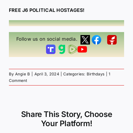
FREE J6 POLITICAL HOSTAGES!
Follow us on social media.
By
Angie B
|
April 3, 2024
|
Categories:
Birthdays
|
1
Comment
Share This Story, Choose
Your Platform!