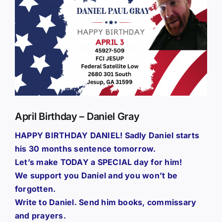
Larger
Image
April Birthday – Daniel Gray
HAPPY BIRTHDAY DANIEL! Sadly Daniel starts
his 30 months sentence tomorrow.
Let’s make TODAY a SPECIAL day for him!
We support you Daniel and you won’t be
forgotten.
Write to Daniel. Send him books, commissary
and prayers.