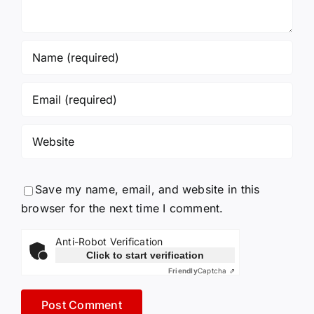
Save my name, email, and website in this
browser for the next time I comment.
Anti-Robot Verification
Click to start verification
Friendly
Captcha ⇗