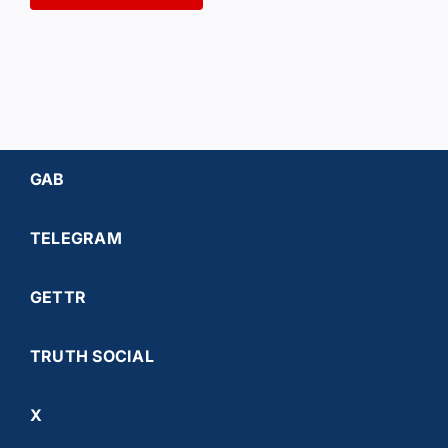
GAB
TELEGRAM
GETTR
TRUTH SOCIAL
X