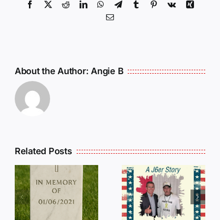
Facebook
X
Reddit
LinkedIn
WhatsApp
Telegram
Tumblr
Pinterest
Vk
Xing
Email
About the Author:
Angie B
Related Posts
Dan
Wilson
E
Still Needs