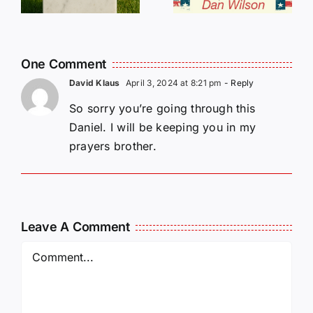
L
Our Help!
One Comment
David Klaus
April 3, 2024 at 8:21 pm
- Reply
So sorry you’re going through this
Daniel. I will be keeping you in my
prayers brother.
Leave A Comment
Comment