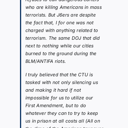
who are killing Americans in mass
terrorists. But J6ers are despite
the fact that, I for one was not
charged with anything related to
terrorism. The same DOJ that did
next to nothing while our cities
burned to the ground during the
BLM/ANTIFA riots.
I truly believed that the CTU is
tasked with not only silencing us
and making it hard if not
impossible for us to utilize our
First Amendment, but to do
whatever they can to try to keep
us in prison at all costs all (All on