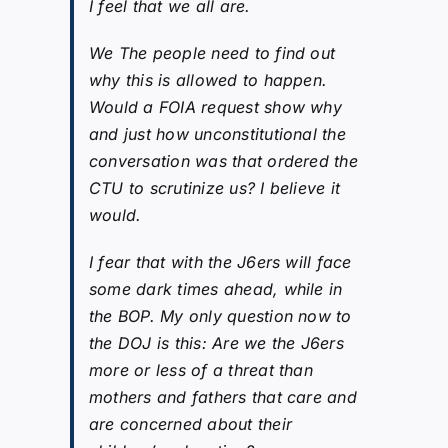
I feel that we all are.
We The people need to find out
why this is allowed to happen.
Would a FOIA request show why
and just how unconstitutional the
conversation was that ordered the
CTU to scrutinize us? I believe it
would.
I fear that with the J6ers will face
some dark times ahead, while in
the BOP. My only question now to
the DOJ is this: Are we the J6ers
more or less of a threat than
mothers and fathers that care and
are concerned about their