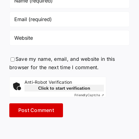
Save my name, email, and website in this
browser for the next time I comment.
Anti-Robot Verification
Click to start verification
Friendly
Captcha ⇗