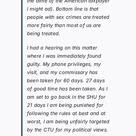
the dime of the American taxpayer
I might ad). Bottom line is that
people with sex crimes are treated
more fairly than most of us are
being treated.
I had a hearing on this matter
where I was immediately found
guilty. My phone privileges, my
visit, and my commissary has
been taken for 60 days. 27 days
of good time has been taken. As I
am set to go back in the SHU for
21 days I am being punished for
following the rules at best and at
worst, I am being unfairly targeted
by the CTU for my political views.