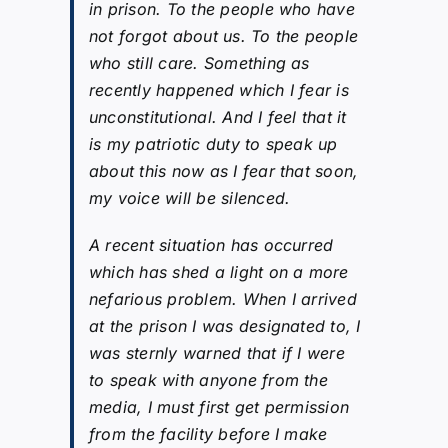
in prison. To the people who have
not forgot about us. To the people
who still care. Something as
recently happened which I fear is
unconstitutional. And I feel that it
is my patriotic duty to speak up
about this now as I fear that soon,
my voice will be silenced.
A recent situation has occurred
which has shed a light on a more
nefarious problem. When I arrived
at the prison I was designated to, I
was sternly warned that if I were
to speak with anyone from the
media, I must first get permission
from the facility before I make