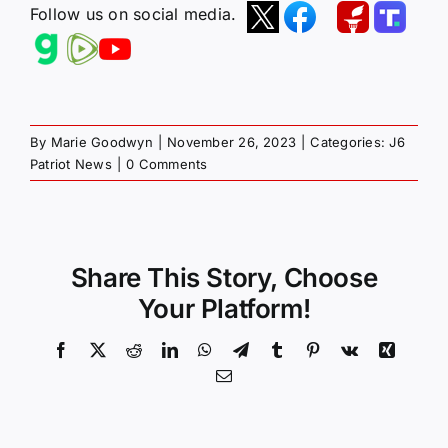
Follow us on social media.
By
Marie Goodwyn
|
November 26, 2023
|
Categories:
J6
Patriot News
|
0 Comments
Share This Story, Choose
Your Platform!
Facebook
X
Reddit
LinkedIn
WhatsApp
Telegram
Tumblr
Pinterest
Vk
Xing
Email