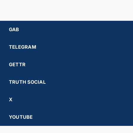
GAB
TELEGRAM
GETTR
TRUTH SOCIAL
X
YOUTUBE