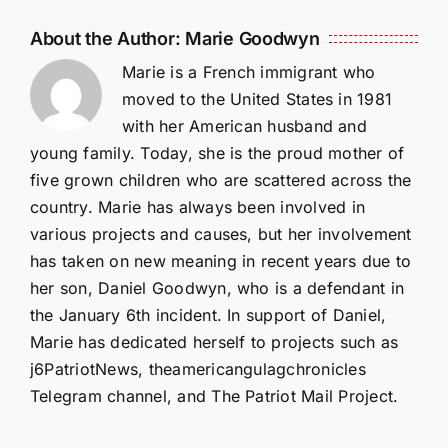
About the Author:
Marie Goodwyn
Marie is a French immigrant who
moved to the United States in 1981
with her American husband and
young family. Today, she is the proud mother of
five grown children who are scattered across the
country. Marie has always been involved in
various projects and causes, but her involvement
has taken on new meaning in recent years due to
her son, Daniel Goodwyn, who is a defendant in
the January 6th incident. In support of Daniel,
Marie has dedicated herself to projects such as
j6PatriotNews, theamericangulagchronicles
Telegram channel, and The Patriot Mail Project.