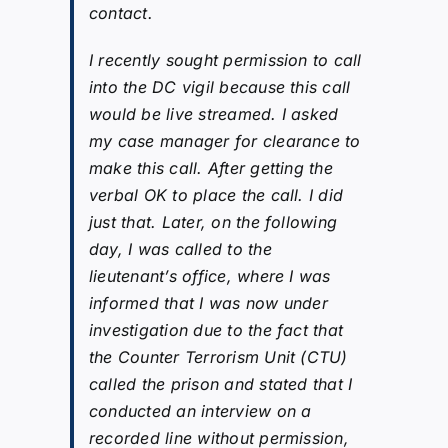
contact.
I recently sought permission to call
into the DC vigil because this call
would be live streamed. I asked
my case manager for clearance to
make this call. After getting the
verbal OK to place the call. I did
just that. Later, on the following
day, I was called to the
lieutenant’s office, where I was
informed that I was now under
investigation due to the fact that
the Counter Terrorism Unit (CTU)
called the prison and stated that I
conducted an interview on a
recorded line without permission,