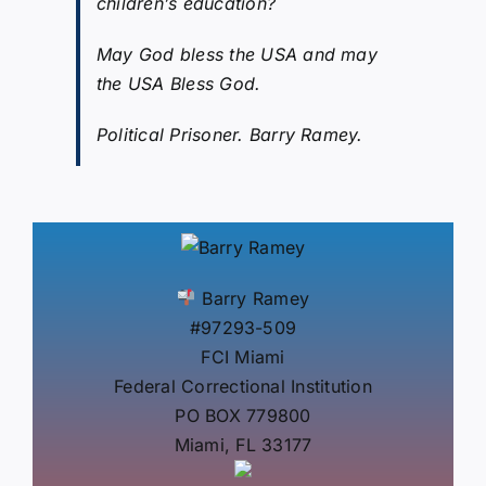
children’s education?
May God bless the USA and may
the USA Bless God.
Political Prisoner. Barry Ramey.
Barry Ramey
#97293-509
FCI Miami
Federal Correctional Institution
PO BOX 779800
Miami, FL 33177