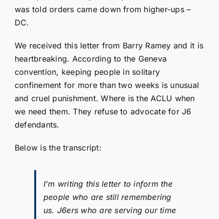
was told orders came down from higher-ups –
DC.
We received this letter from Barry Ramey and it is
heartbreaking. According to the Geneva
convention, keeping people in solitary
confinement for more than two weeks is unusual
and cruel punishment. Where is the ACLU when
we need them. They refuse to advocate for J6
defendants.
Below is the transcript:
I’m writing this letter to inform the
people who are still remembering
us. J6ers who are serving our time