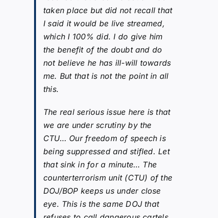
taken place but did not recall that
I said it would be live streamed,
which I 100% did. I do give him
the benefit of the doubt and do
not believe he has ill-will towards
me. But that is not the point in all
this.
The real serious issue here is that
we are under scrutiny by the
CTU… Our freedom of speech is
being suppressed and stifled. Let
that sink in for a minute… The
counterterrorism unit (CTU) of the
DOJ/BOP keeps us under close
eye. This is the same DOJ that
refuses to call dangerous cartels