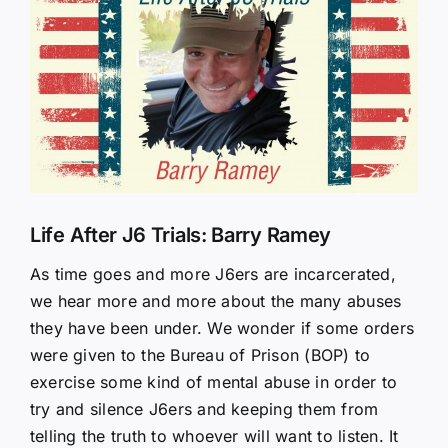
Larger
Image
Life After J6 Trials: Barry Ramey
As time goes and more J6ers are incarcerated,
we hear more and more about the many abuses
they have been under. We wonder if some orders
were given to the Bureau of Prison (BOP) to
exercise some kind of mental abuse in order to
try and silence J6ers and keeping them from
telling the truth to whoever will want to listen. It