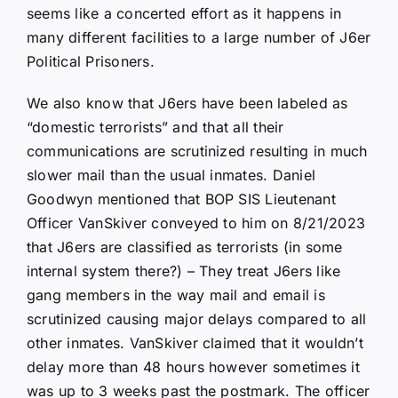
seems like a concerted effort as it happens in
many different facilities to a large number of J6er
Political Prisoners.
We also know that J6ers have been labeled as
“domestic terrorists” and that all their
communications are scrutinized resulting in much
slower mail than the usual inmates. Daniel
Goodwyn mentioned that BOP SIS Lieutenant
Officer VanSkiver conveyed to him on 8/21/2023
that J6ers are classified as terrorists (in some
internal system there?) – They treat J6ers like
gang members in the way mail and email is
scrutinized causing major delays compared to all
other inmates. VanSkiver claimed that it wouldn’t
delay more than 48 hours however sometimes it
was up to 3 weeks past the postmark. The officer