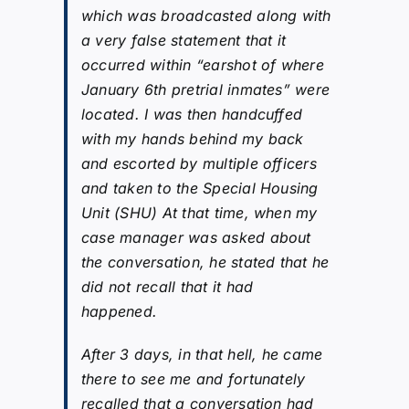
which was broadcasted along with
a very false statement that it
occurred within “earshot of where
January 6th pretrial inmates” were
located. I was then handcuffed
with my hands behind my back
and escorted by multiple officers
and taken to the Special Housing
Unit (SHU) At that time, when my
case manager was asked about
the conversation, he stated that he
did not recall that it had
happened.
After 3 days, in that hell, he came
there to see me and fortunately
recalled that a conversation had