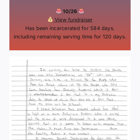
10/26
View fundraiser
Has been incarcerated for 584 days.
including remaining serving time for 120 days.