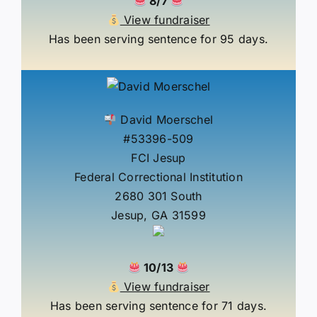
8/7
View fundraiser
Has been serving sentence for 95 days.
David Moerschel
#53396-509
FCI Jesup
Federal Correctional Institution
2680 301 South
Jesup, GA 31599
10/13
View fundraiser
Has been serving sentence for 71 days.