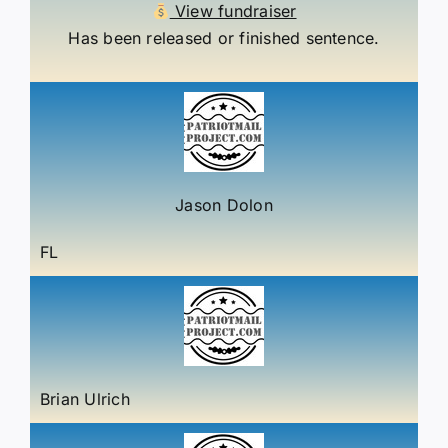
View fundraiser
Has been released or finished sentence.
Jason Dolon
FL
Brian Ulrich