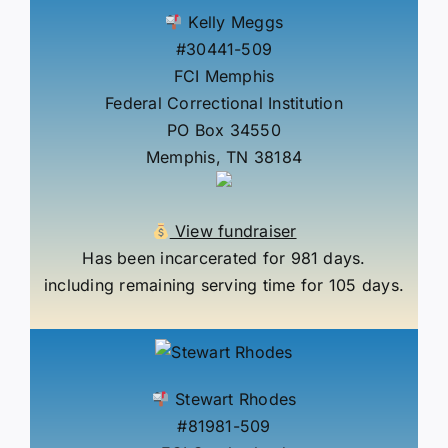
Kelly Meggs
#30441-509
FCI Memphis
Federal Correctional Institution
PO Box 34550
Memphis, TN 38184
View fundraiser
Has been incarcerated for 981 days.
including remaining serving time for 105 days.
Stewart Rhodes
#81981-509