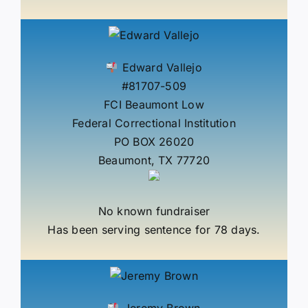
Edward Vallejo
#81707-509
FCI Beaumont Low
Federal Correctional Institution
PO BOX 26020
Beaumont, TX 77720
No known fundraiser
Has been serving sentence for 78 days.
Jeremy Brown