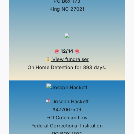
PO Box 173
King NC 27021
12/14
View fundraiser
On Home Detention for 893 days.
Joseph Hackett
#47706-509
FCI Coleman Low
Federal Correctional Institution
PO BOX 1031