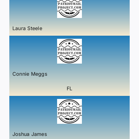
Laura Steele
Connie Meggs
FL
Joshua James