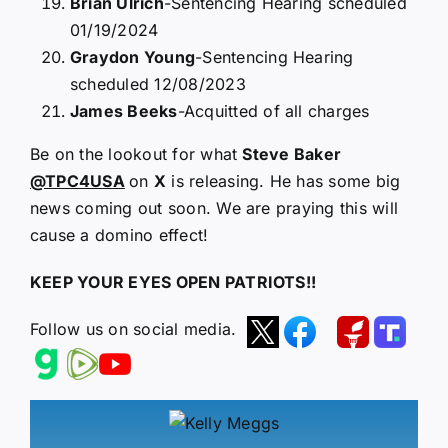
Brian Ulrich
-Sentencing Hearing scheduled
01/19/2024
Graydon Young
-Sentencing Hearing
scheduled 12/08/2023
James Beeks
-Acquitted of all charges
Be on the lookout for what
Steve Baker
@TPC4USA
on
X
is releasing. He has some big
news coming out soon. We are praying this will
cause a domino effect!
KEEP YOUR EYES OPEN PATRIOTS!!
Follow us on social media.