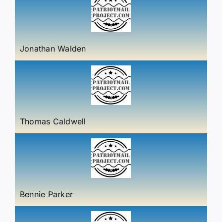
Jonathan Walden
Thomas Caldwell
Bennie Parker