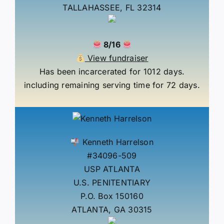
TALLAHASSEE, FL 32314
8/16
View fundraiser
Has been incarcerated for 1012 days.
including remaining serving time for 72 days.
Kenneth Harrelson
#34096-509
USP ATLANTA
U.S. PENITENTIARY
P.O. Box 150160
ATLANTA, GA 30315