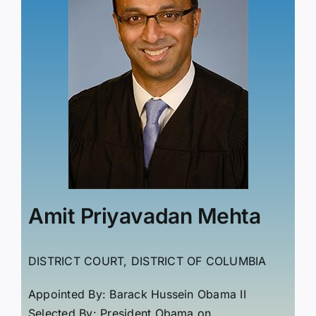
Amit Priyavadan Mehta
DISTRICT COURT, DISTRICT OF COLUMBIA
Appointed By: Barack Hussein Obama II
Selected By: President Obama on