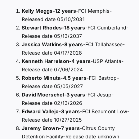
Kelly Meggs-12 years
-FCI Memphis-
Released date 05/10/2031
Stewart Rhodes-18 years
-FCI Cumberland-
Release date 05/13/2037
Jessica Watkins-8 years
-FCI Tallahassee-
Release date 04/17/2028
Kenneth Harrelson-4 years
-USP Atlanta-
Release date 07/06/2024
Roberto Minuta-4.5 years
-FCI Bastrop-
Release date 05/05/2027
David Moerschel-3 years
-FCI Jesup-
Release date 02/13/2026
Edward Vallejo-3 years
-FCI Beaumont Low-
Release date 10/27/2025
Jeremy Brown-7 years
-Citrus County
Detention Facility-Release date unknown