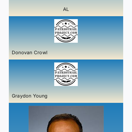
AL
Donovan Crowl
Graydon Young