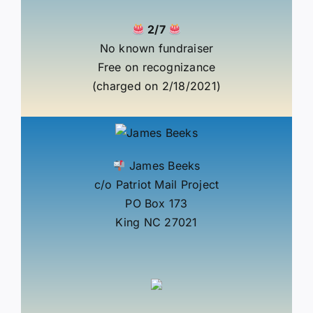
2/7
No known fundraiser
Free on recognizance
(charged on 2/18/2021)
James Beeks
c/o Patriot Mail Project
PO Box 173
King NC 27021