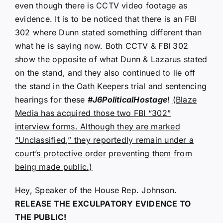
even though there is CCTV video footage as
evidence. It is to be noticed that there is an FBI
302 where Dunn stated something different than
what he is saying now. Both CCTV & FBI 302
show the opposite of what Dunn & Lazarus stated
on the stand, and they also continued to lie off
the stand in the Oath Keepers trial and sentencing
hearings for these
#J6PoliticalHostage
!
(Blaze
Media has acquired those two FBI “302”
interview forms. Although they are marked
“Unclassified,” they reportedly remain under a
court’s protective order preventing them from
being made public.)
Hey, Speaker of the House Rep. Johnson.
RELEASE THE EXCULPATORY EVIDENCE TO
THE PUBLIC!