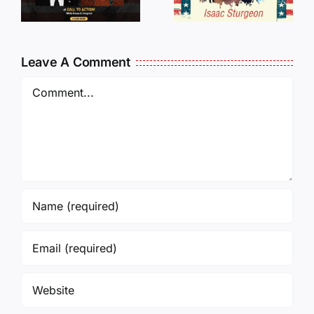
Traveling
WHO
Oversees
CANCELL
and Being
J6ERS
Leave A Comment
Incarcerated
UPDATE
Again!
Comment