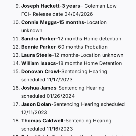
Joseph Hackett-3 years
– Coleman Low
FCI- Release date 04/04/2026
Connie Meggs-15 months
-Location
unknown
Sandra Parker
-12 months Home detention
Bennie Parker
-60 months Probation
Laura Steele
-12 months-Location unknown
William Isaacs
-18 months Home Detention
Donovan Crowl
-Sentencing Hearing
scheduled 11/17/2023
Joshua James
-Sentencing Hearing
scheduled 01/26/2024
Jason Dolan
-Sentencing Hearing scheduled
12/11/2023
Thomas Caldwell
-Sentencing Hearing
scheduled 11/16/2023