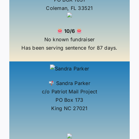
Coleman, FL 33521
10/6
No known fundraiser
Has been serving sentence for 87 days.
Sandra Parker
c/o Patriot Mail Project
PO Box 173
King NC 27021