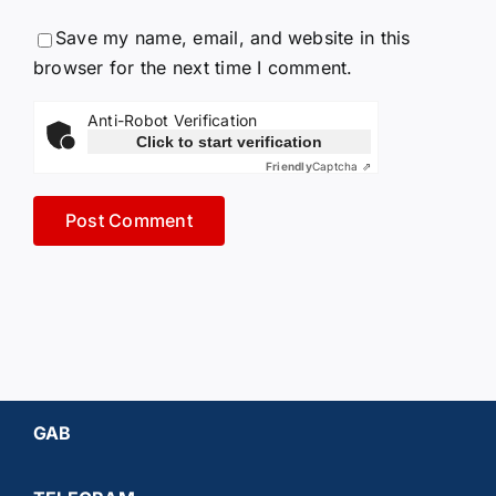
Save my name, email, and website in this
browser for the next time I comment.
Anti-Robot Verification
Click to start verification
Friendly
Captcha ⇗
GAB