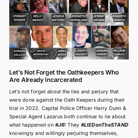
Larger
Image
Let’s Not Forget the Oathkeepers Who
Are Already Incarcerated
Let’s not forget about the lies and perjury that
were done against the Oath Keepers during their
trial in 2022. Capital Police Officer Harry Dunn &
Special Agent Lazarus both continue to lie about
what happened on
#J6
! They
#LIEDonTheSTAND
knowingly and willingly perjuring themselves,