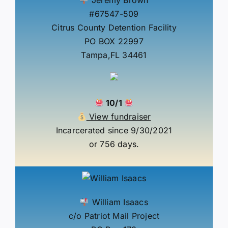
#67547-509
Citrus County Detention Facility
PO BOX 22997
Tampa,FL 34461
10/1
View fundraiser
Incarcerated since 9/30/2021
or 756 days.
William Isaacs
c/o Patriot Mail Project