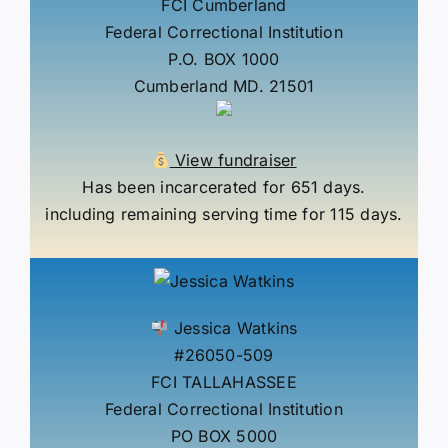
FCI Cumberland
Federal Correctional Institution
P.O. BOX 1000
Cumberland MD. 21501
View fundraiser
Has been incarcerated for 651 days.
including remaining serving time for 115 days.
Jessica Watkins
#26050-509
FCI TALLAHASSEE
Federal Correctional Institution
PO BOX 5000