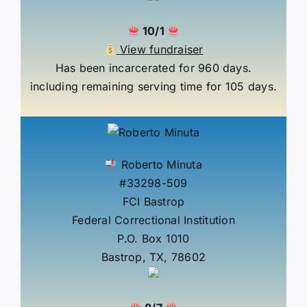
10/1
View fundraiser
Has been incarcerated for 960 days.
including remaining serving time for 105 days.
Roberto Minuta
#33298-509
FCI Bastrop
Federal Correctional Institution
P.O. Box 1010
Bastrop, TX, 78602