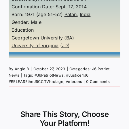
Confirmation Date: Sept. 17, 2014
Born: 1971 (age 51–52)
Patan
,
India
Gender: Male
Education
Georgetown University
(
BA
)
University of Virginia
(
JD
)
By
Angie B
|
October 27, 2023
|
Categories:
J6 Patriot
News
|
Tags:
#J6PatriotNews
,
#Justice4J6
,
#RELEASEtheJ6CCTVfootage
,
Veterans
|
0 Comments
Share This Story, Choose
Your Platform!