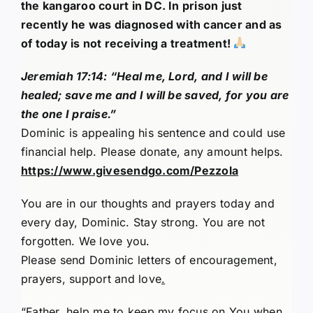
the kangaroo court in DC. In prison just
recently he was diagnosed with cancer and as
of today is not receiving a treatment!
Jeremiah 17:14: “Heal me, Lord, and I will be
healed; save me and I will be saved, for you are
the one I praise.”
Dominic is appealing his sentence and could use
financial help. Please donate, any amount helps.
https://www.givesendgo.com/Pezzola
You are in our thoughts and prayers today and
every day, Dominic. Stay strong. You are not
forgotten. We love you.
Please send Dominic letters of encouragement,
prayers, support and love
.
“Father, help me to keep my focus on You when