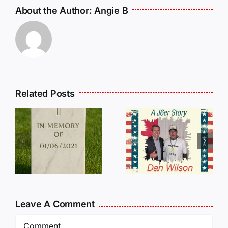
About the Author:
Angie B
Related Posts
Dan
Wilson
E
Still Needs
L
Our Help!
Leave A Comment
Comment