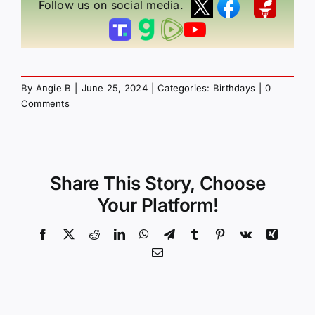
Follow us on social media.
By
Angie B
|
June 25, 2024
|
Categories:
Birthdays
|
0
Comments
Share This Story, Choose
Your Platform!
Facebook
X
Reddit
LinkedIn
WhatsApp
Telegram
Tumblr
Pinterest
Vk
Xing
Email