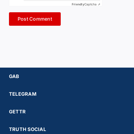
Friendly
Captcha ⇗
GAB
TELEGRAM
GETTR
TRUTH SOCIAL