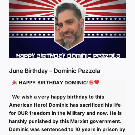
Larger
Image
June Birthday – Dominic Pezzola
HAPPY BIRTHDAY
DOMINIC!
We wish a very happy birthday to this
American Hero! Dominic has sacrificed his life
for OUR freedom in the Military and now. He is
harshly punished by this Marxist government.
Dominic was sentenced to 10 years in prison by