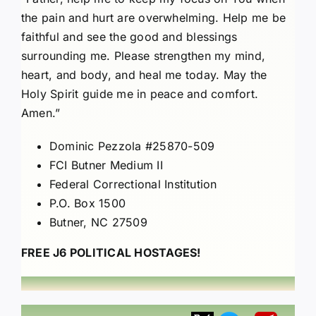
the pain and hurt are overwhelming. Help me be
faithful and see the good and blessings
surrounding me. Please strengthen my mind,
heart, and body, and heal me today. May the
Holy Spirit guide me in peace and comfort.
Amen.”
Dominic Pezzola #25870-509
FCI Butner Medium II
Federal Correctional Institution
P.O. Box 1500
Butner, NC 27509
FREE J6 POLITICAL HOSTAGES!