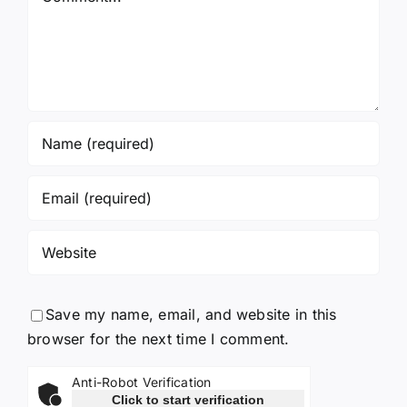
Save my name, email, and website in this
browser for the next time I comment.
Anti-Robot Verification
Click to start verification