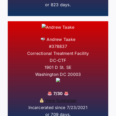
or 823 days.
Andrew Taake
#378837
Correctional Treatment Facility
DC-CTF
1901 D St. SE
Washington DC 20003
7/30
View fundraiser
Incarcerated since 7/23/2021
or 709 days.