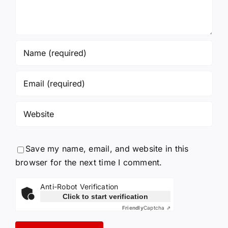
Save my name, email, and website in this
browser for the next time I comment.
Anti-Robot Verification
Click to start verification
Friendly
Captcha ⇗