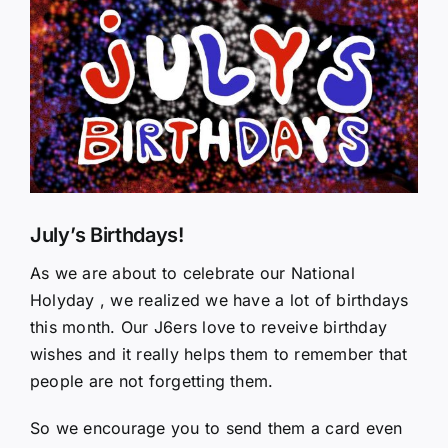
Larger
Image
July’s Birthdays!
As we are about to celebrate our National
Holyday , we realized we have a lot of birthdays
this month. Our J6ers love to reveive birthday
wishes and it really helps them to remember that
people are not forgetting them.
So we encourage you to send them a card even