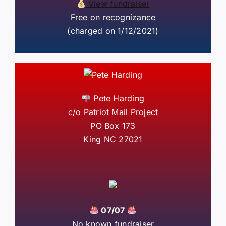
View fundraiser
Free on recognizance
(charged on 1/12/2021)
Pete Harding
c/o Patriot Mail Project
PO Box 173
King NC 27021
07/07
No known fundraiser