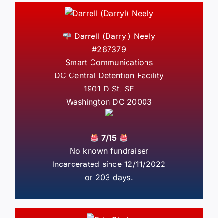
Darrell (Darryl) Neely
#267379
Smart Communications
DC Central Detention Facility
1901 D St. SE
Washington DC 20003
7/15
No known fundraiser
Incarcerated since 12/11/2022
or 203 days.