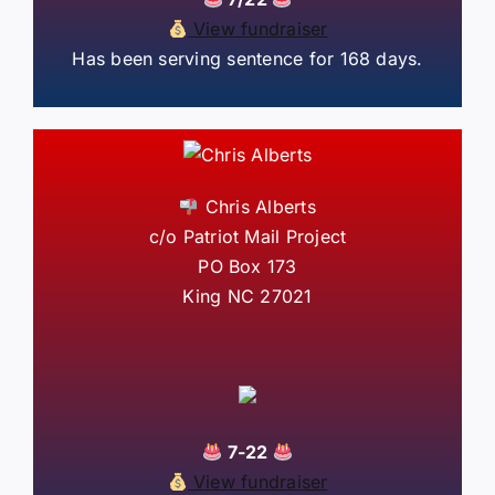
View fundraiser
Has been serving sentence for 168 days.
Chris Alberts
c/o Patriot Mail Project
PO Box 173
King NC 27021
7-22
View fundraiser