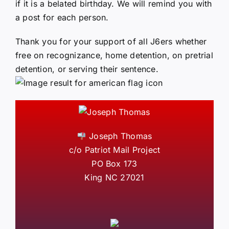
if it is a belated birthday. We will remind you with
a post for each person.
Thank you for your support of all J6ers whether
free on recognizance, home detention, on pretrial
detention, or serving their sentence.
Joseph Thomas
c/o Patriot Mail Project
PO Box 173
King NC 27021