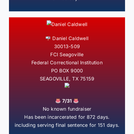
Daniel Caldwell
30013-509
FCI Seagoville
Federal Correctional Institution
PO BOX 9000
SEAGOVILLE, TX 75159
7/31
No known fundraiser
Has been incarcerated for 872 days.
including serving final sentence for 151 days.