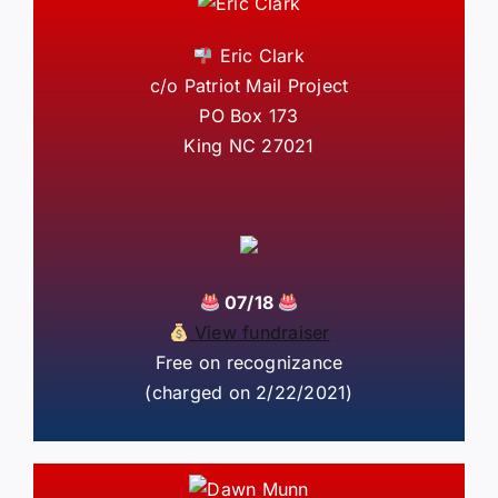
Eric Clark
c/o Patriot Mail Project
PO Box 173
King NC 27021
07/18
View fundraiser
Free on recognizance
(charged on 2/22/2021)