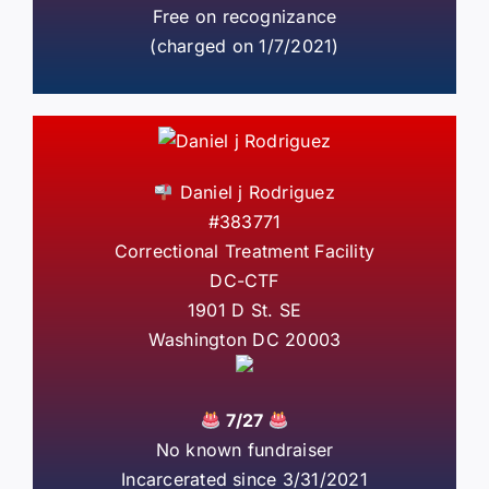
Free on recognizance
(charged on 1/7/2021)
Daniel j Rodriguez
#383771
Correctional Treatment Facility
DC-CTF
1901 D St. SE
Washington DC 20003
7/27
No known fundraiser
Incarcerated since 3/31/2021