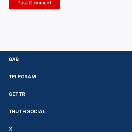
GAB
TELEGRAM
GETTR
TRUTH SOCIAL
X