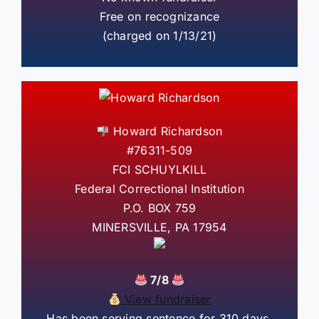
Free on recognizance
(charged on 1/13/21)
Howard Richardson
#76311-509
FCI SCHUYLKILL
Federal Correctional Institution
P.O. BOX 759
MINERSVILLE, PA 17954
7/8
View fundraiser
Has been serving sentence for 310 days.