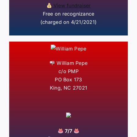
View fundraiser
Free on recognizance
(charged on 4/21/2021)
William Pepe
c/o PMP
PO Box 173
King, NC 27021
7/7