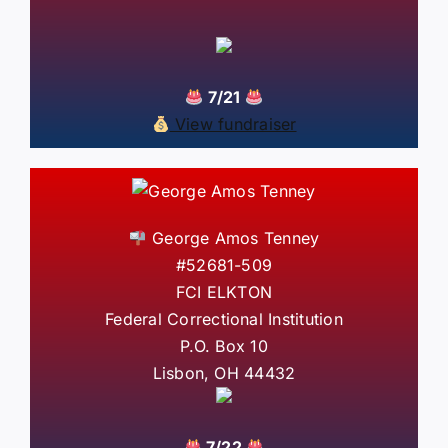
7/21
View fundraiser
George Amos Tenney
#52681-509
FCI ELKTON
Federal Correctional Institution
P.O. Box 10
Lisbon, OH 44432
7/22