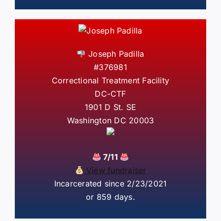
Joseph Padilla
#376981
Correctional Treatment Facility
DC-CTF
1901 D St. SE
Washington DC 20003
7/11
View fundraiser
Incarcerated since 2/23/2021
or 859 days.