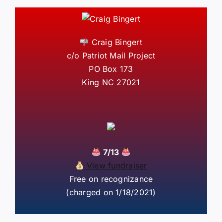
Craig Bingert
c/o Patriot Mail Project
PO Box 173
King NC 27021
7/13
View fundraiser
Free on recognizance
(charged on 1/18/2021)