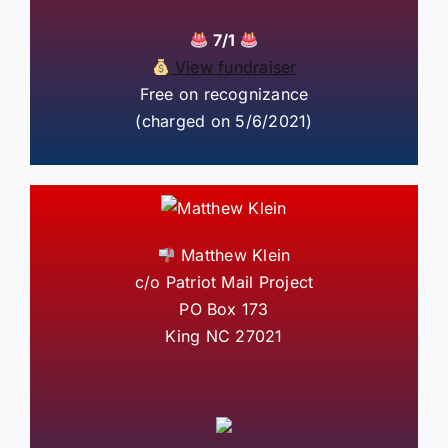
7/1
View fundraiser
Free on recognizance
(charged on 5/6/2021)
Matthew Klein
c/o Patriot Mail Project
PO Box 173
King NC 27021