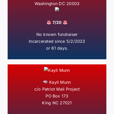
Washington DC 20003
7/20
No known fundraiser
Incarcerated since 5/2/2023
or 61 days.
Kayli Munn
c/o Patriot Mail Project
PO Box 173
King NC 27021