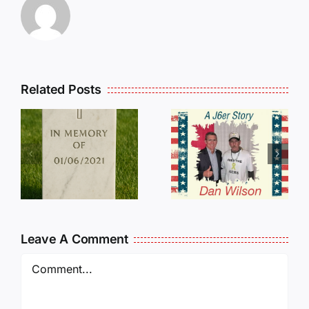
Related Posts
Dan
Wilson
E
Still Needs
L
Our Help!
Leave A Comment
Comment