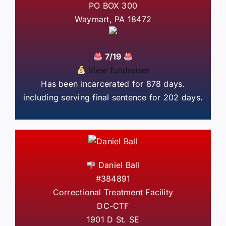
PO BOX 300
Waymart, PA 18472
7/19
View fundraiser
Has been incarcerated for 878 days.
including serving final sentence for 202 days.
Daniel Ball
#384891
Correctional Treatment Facility
DC-CTF
1901 D St. SE