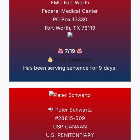
FMC Fort Worth
Federal Medical Center
PO Box 15330
Fort Worth, TX 76119
7/19
View fundraiser
Has been serving sentence for 9 days.
Peter Schwartz
#28815-509
USP CANAAN
U.S. PENITENTIARY