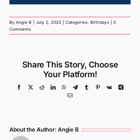
By
Angie B
|
July 2, 2023
|
Categories:
Birthdays
|
0
Comments
Share This Story, Choose
Your Platform!
Facebook
X
Reddit
LinkedIn
WhatsApp
Telegram
Tumblr
Pinterest
Vk
Xing
Email
About the Author:
Angie B