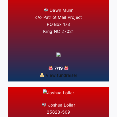
Dawn Munn
c/o Patriot Mail Project
PO Box 173
King NC 27021
7/19
View fundraiser
Joshua Lollar
25828-509