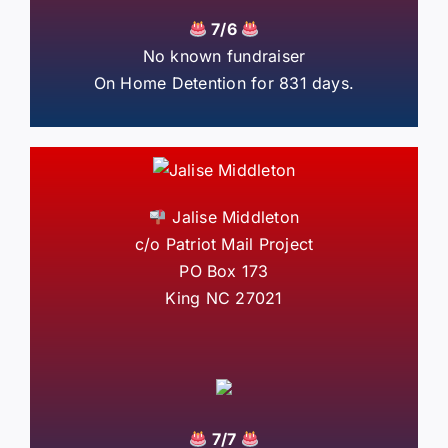
7/6
No known fundraiser
On Home Detention for 831 days.
Jalise Middleton
c/o Patriot Mail Project
PO Box 173
King NC 27021
7/7