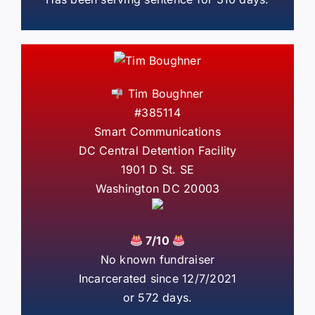
Tim Boughner
#385114
Smart Communications
DC Central Detention Facility
1901 D St. SE
Washington DC 20003
7/10
No known fundraiser
Incarcerated since 12/7/2021
or 572 days.