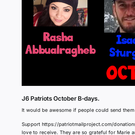
J6 Patriots October B-days.
It would be awesome if people could send them
Support https://patriotmailproject.com/donation
love to receive. They are so grateful for Marie