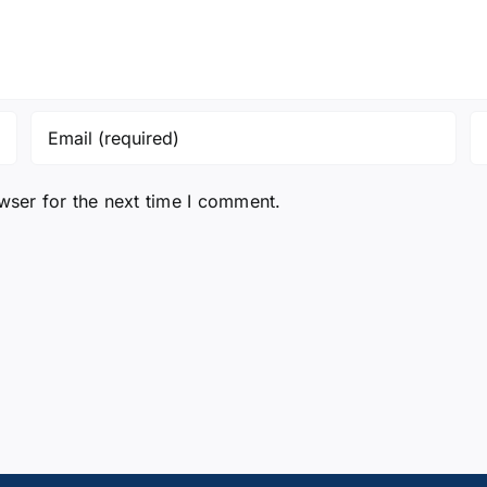
wser for the next time I comment.