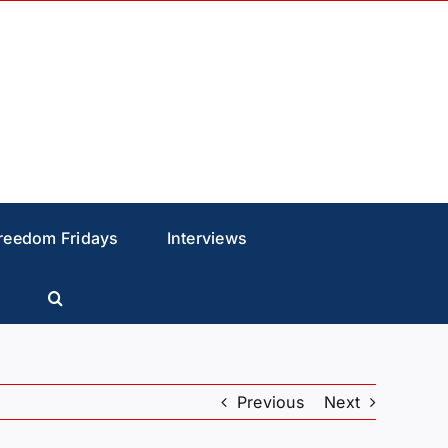
reedom Fridays
Interviews
Previous
Next