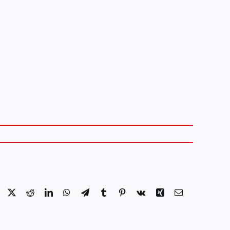
Facebook
X
Reddit
LinkedIn
WhatsApp
Telegram
Tumblr
Pinterest
Vk
Xing
Email