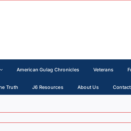
American Gulag Chronicles
Veterans
F
he Truth
J6 Resources
About Us
Contact