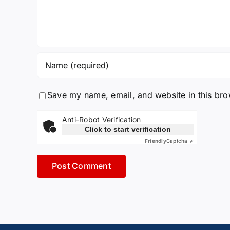
Save my name, email, and website in this bro
Anti-Robot Verification
Click to start verification
Friendly
Captcha ⇗