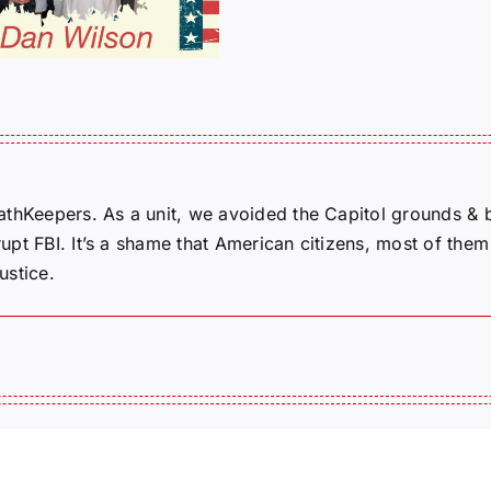
Michelle 
Story
thKeepers. As a unit, we avoided the Capitol grounds & bui
pt FBI. It’s a shame that American citizens, most of them 
ustice.