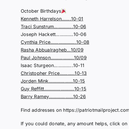
October Birthdays
Kenneth Harrelson…….10-01
Traci Sunstrum…………..10-06
Joseph Hackett………….10-06
Cynthia Price……………….10-08
Rasha Abbualragheb…10/09
Paul Johnson……………..10/09
Isaac Sturgeon…………..10-11
Christopher Price………..10-13
Jorden Mink………………10-15
Guy Reffitt………………….10-15
Barry Ramey………………10-26
Find addresses on https://patriotmailproject.com
If you could donate, any amount helps, click on