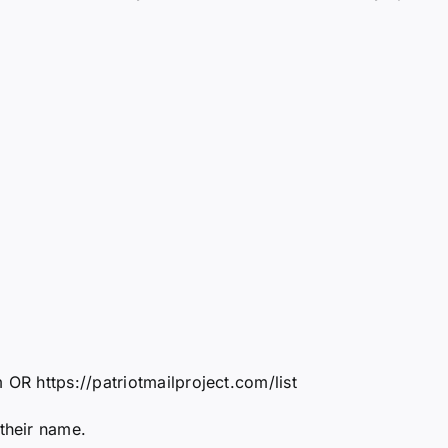
 OR https://patriotmailproject.com/list
 their name.