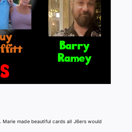
. Marie made beautiful cards all J6ers would
!