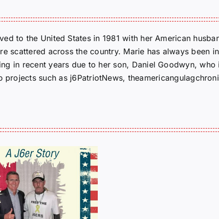
ed to the United States in 1981 with her American husban
re scattered across the country. Marie has always been in
g in recent years due to her son, Daniel Goodwyn, who is
to projects such as j6PatriotNews, theamericangulagchroni
J6er
Ryan
Smit
Novem
Tells
Birthdays:
His