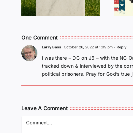
One Comment
Larry Bass
October 26, 2022 at 1:09 pm
- Reply
I was there – DC on J6 – with the NC Oa
tracked down & interviewed by the corru
political prisoners. Pray for God’s true j
Leave A Comment
Comment