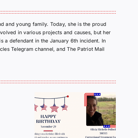
d and young family. Today, she is the proud
volved in various projects and causes, but her
 a defendant in the January 6th incident. In
cles Telegram channel, and The Patriot Mail
OPED: FOR
h
ber
WHOM WILL THE
 Olivia
BELL TOLL