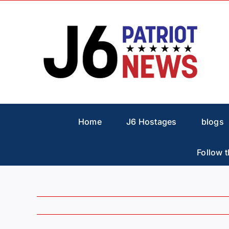
Skip
to
content
Home
J6 Hostages
blogs
Follow t