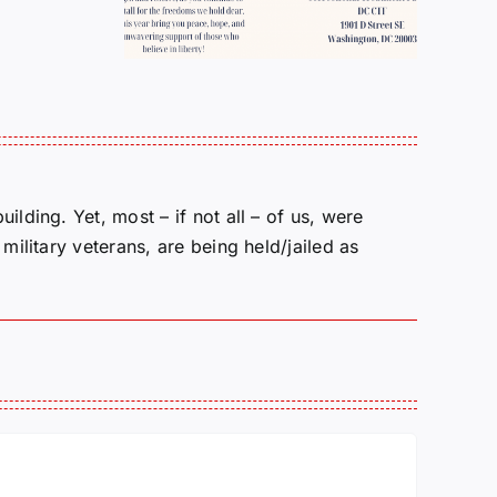
Pollock
NEXT?
lding. Yet, most – if not all – of us, were
military veterans, are being held/jailed as