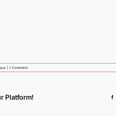
days
|
1 Comment
r Platform!