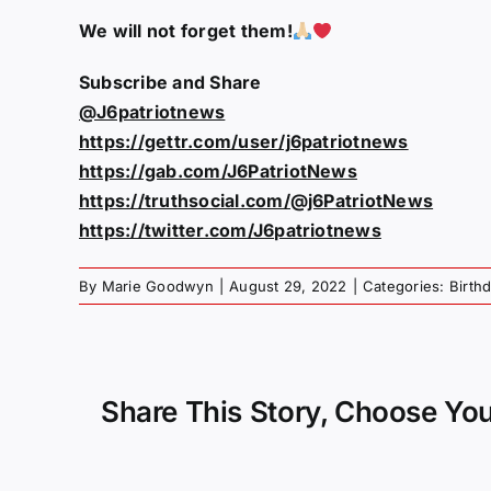
We will not forget them!
Subscribe and Share
@J6patriotnews
https://gettr.com/user/j6patriotnews
https://gab.com/J6PatriotNews
https://truthsocial.com/@j6PatriotNews
https://twitter.com/J6patriotnews
By
Marie Goodwyn
|
August 29, 2022
|
Categories:
Birth
Share This Story, Choose You