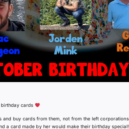
 birthday cards
s and buy cards from them, not from the left corporations
 and a card made by her would make their birthday special