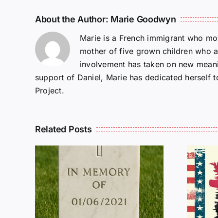
About the Author:
Marie Goodwyn
Marie is a French immigrant who mov
mother of five grown children who a
involvement has taken on new meanin
support of Daniel, Marie has dedicated herself 
Project.
Related Posts
R
THE
Dan Wilson Still
L
Needs Our Help!