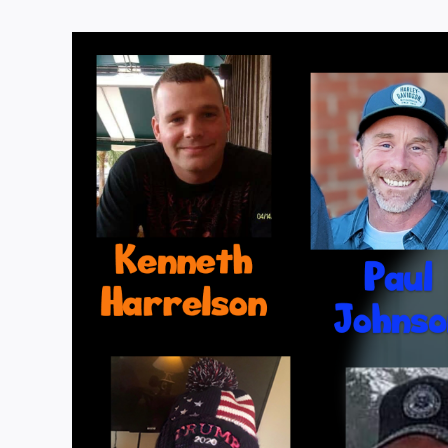
View
Larger
Image