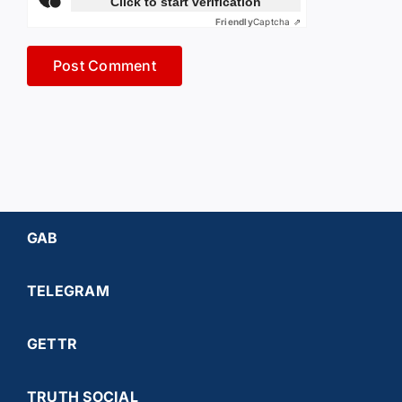
Click to start verification
Friendly
Captcha ⇗
GAB
TELEGRAM
GETTR
TRUTH SOCIAL