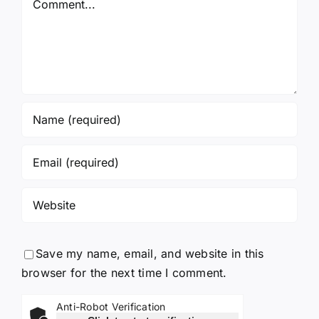
Save my name, email, and website in this
browser for the next time I comment.
Anti-Robot Verification