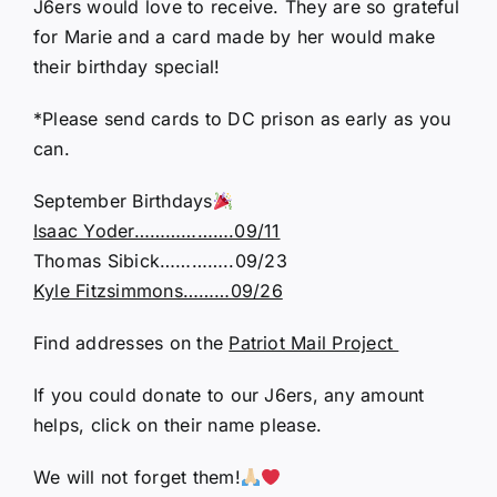
J6ers would love to receive. They are so grateful
for Marie and a card made by her would make
their birthday special!
*Please send cards to DC prison as early as you
can.
September Birthdays
Isaac Yoder……………….09/11
Thomas Sibick…………..09/23
Kyle Fitzsimmons………09/26
Find addresses on the
Patriot Mail Project
If you could donate to our J6ers, any amount
helps, click on their name please.
We will not forget them!