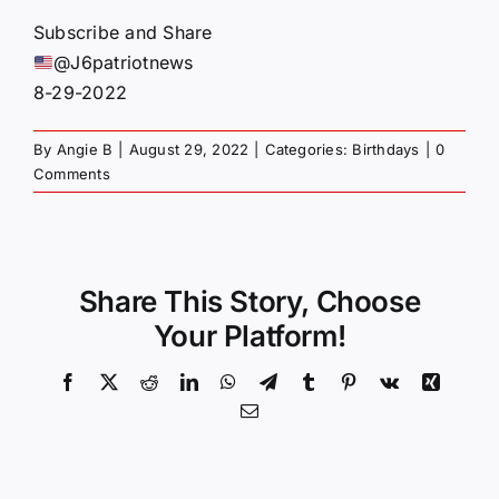
Subscribe and Share
@J6patriotnews
8-29-2022
By
Angie B
|
August 29, 2022
|
Categories:
Birthdays
|
0
Comments
Share This Story, Choose
Your Platform!
Facebook
X
Reddit
LinkedIn
WhatsApp
Telegram
Tumblr
Pinterest
Vk
Xing
Email