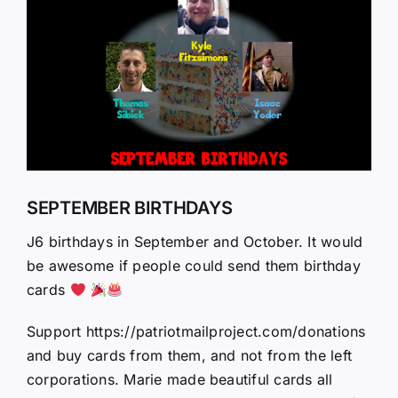
Larger
Image
SEPTEMBER BIRTHDAYS
J6 birthdays in September and October. It would
be awesome if people could send them birthday
cards
Support https://patriotmailproject.com/donations
and buy cards from them, and not from the left
corporations. Marie made beautiful cards all