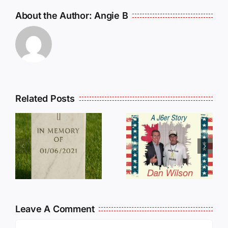
About the Author:
Angie B
Related Posts
Dan
Wilson
E
Still Needs
L
Our Help!
Leave A Comment
Comment