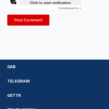
Click to start verification
Friendly
Captcha ⇗
GAB
TELEGRAM
GETTR