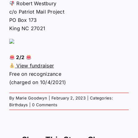
Robert Westbury
c/o Patriot Mail Project
PO Box 173
King NC 27021
2/2
View fundraiser
Free on recognizance
(charged on 10/4/2021)
By
Marie Goodwyn
|
February 2, 2023
|
Categories:
Birthdays
|
0 Comments