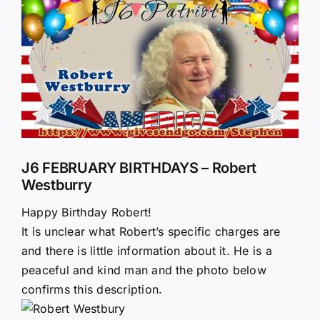
Larger
Image
J6 FEBRUARY BIRTHDAYS – Robert
Westburry
Happy Birthday Robert!
It is unclear what Robert’s specific charges are
and there is little information about it. He is a
peaceful and kind man and the photo below
confirms this description.