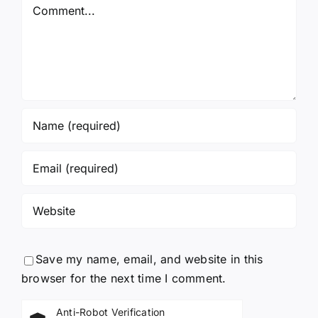
Comment
Save my name, email, and website in this
browser for the next time I comment.
Anti-Robot Verification