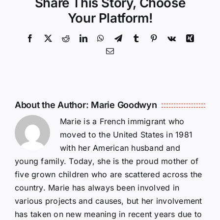
Share This Story, Choose
Your Platform!
Facebook
X
Reddit
LinkedIn
WhatsApp
Telegram
Tumblr
Pinterest
Vk
Xing
Email
About the Author:
Marie Goodwyn
Marie is a French immigrant who
moved to the United States in 1981
with her American husband and
young family. Today, she is the proud mother of
five grown children who are scattered across the
country. Marie has always been involved in
various projects and causes, but her involvement
has taken on new meaning in recent years due to