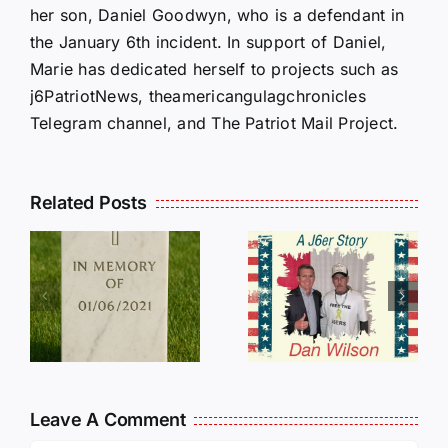
her son, Daniel Goodwyn, who is a defendant in
the January 6th incident. In support of Daniel,
Marie has dedicated herself to projects such as
j6PatriotNews, theamericangulagchronicles
Telegram channel, and The Patriot Mail Project.
Related Posts
Dan
Wilson
E
Still Needs
L
Our Help!
Leave A Comment