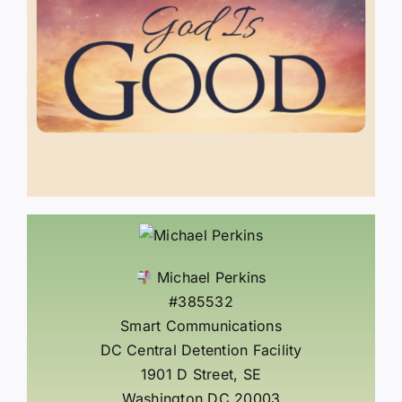
Michael Perkins
#385532
Smart Communications
DC Central Detention Facility
1901 D Street, SE
Washington DC 20003