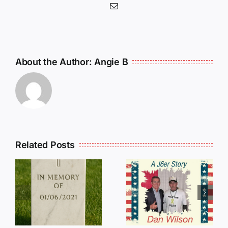
Email
About the Author:
Angie B
Related Posts
Dan
Wilson
E
Still Needs
L
Our Help!