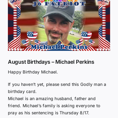
Larger
Image
August Birthdays – Michael Perkins
Happy Birthday Michael.
If you haven’t yet, please send this Godly man a
birthday card.
Michael is an amazing husband, father and
friend. Michael’s family is asking everyone to
pray as his sentencing is Thursday 8/17.