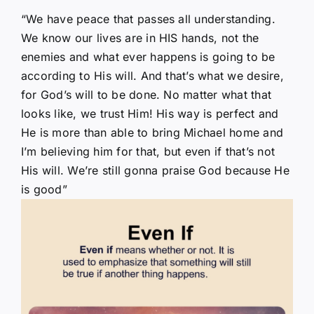
“We have peace that passes all understanding.
We know our lives are in HIS hands, not the
enemies and what ever happens is going to be
according to His will. And that’s what we desire,
for God’s will to be done. No matter what that
looks like, we trust Him! His way is perfect and
He is more than able to bring Michael home and
I’m believing him for that, but even if that’s not
His will. We’re still gonna praise God because He
is good”