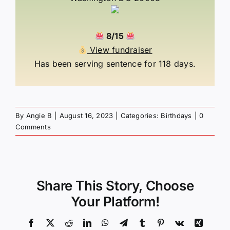
8/15
View fundraiser
Has been serving sentence for 118 days.
By
Angie B
|
August 16, 2023
|
Categories:
Birthdays
|
0
Comments
Share This Story, Choose
Your Platform!
Facebook
X
Reddit
LinkedIn
WhatsApp
Telegram
Tumblr
Pinterest
Vk
Xing