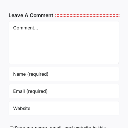
Leave A Comment
Comment
Save my name, email, and website in this