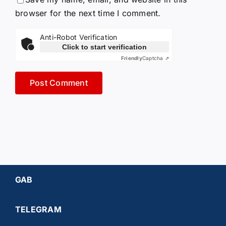
browser for the next time I comment.
Anti-Robot Verification
Click to start verification
Friendly
Captcha ⇗
GAB
TELEGRAM