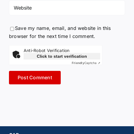
Save my name, email, and website in this
browser for the next time I comment.
Anti-Robot Verification
Click to start verification
Friendly
Captcha ⇗