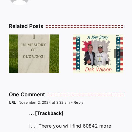
Related Posts
Dan
Wilson
E
Still Needs
L
Our Help!
One Comment
URL
November 2, 2024 at 3:32 am
- Reply
… [Trackback]
[…] There you will find 60842 more