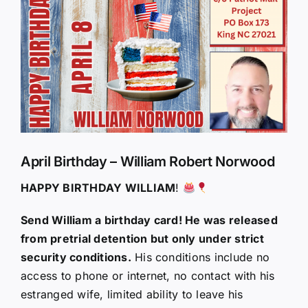
Larger
Image
April Birthday – William Robert Norwood
HAPPY BIRTHDAY WILLIAM
!
Send William a birthday card! He was released
from pretrial detention but only under strict
security conditions.
His conditions include no
access to phone or internet, no contact with his
estranged wife, limited ability to leave his