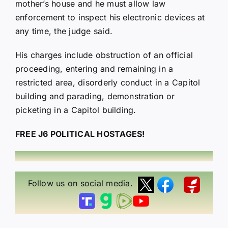
mother’s house and he must allow law
enforcement to inspect his electronic devices at
any time, the judge said.
His charges include obstruction of an official
proceeding, entering and remaining in a
restricted area, disorderly conduct in a Capitol
building and parading, demonstration or
picketing in a Capitol building.
FREE J6 POLITICAL HOSTAGES!
Follow us on social media.