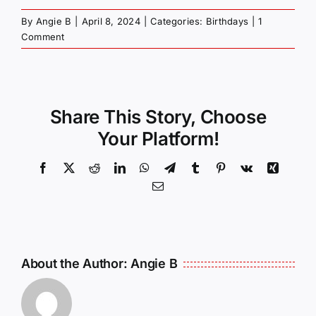
By
Angie B
|
April 8, 2024
|
Categories:
Birthdays
|
1
Comment
Share This Story, Choose
Your Platform!
Facebook
X
Reddit
LinkedIn
WhatsApp
Telegram
Tumblr
Pinterest
Vk
Xing
Email
About the Author:
Angie B