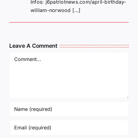
Infos: j6patriotnews.com/april-birthday-
william-norwood […]
Leave A Comment
Comment