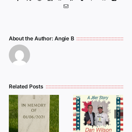
Email
About the Author:
Angie B
Related Posts
Dan
Wilson
E
Still Needs