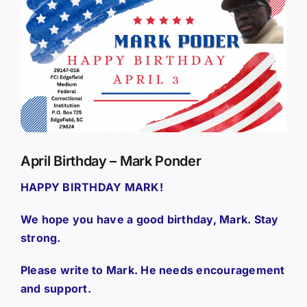
Larger
Image
April Birthday – Mark Ponder
HAPPY BIRTHDAY MARK!
We hope you have a good birthday, Mark. Stay
strong.
Please write to Mark. He needs encouragement
and support.