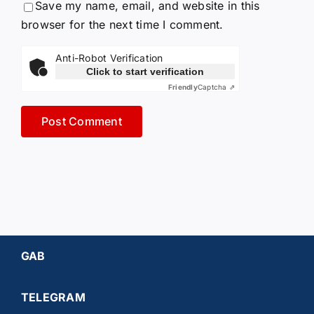
Save my name, email, and website in this
browser for the next time I comment.
Anti-Robot Verification
Click to start verification
Friendly
Captcha ⇗
GAB
TELEGRAM