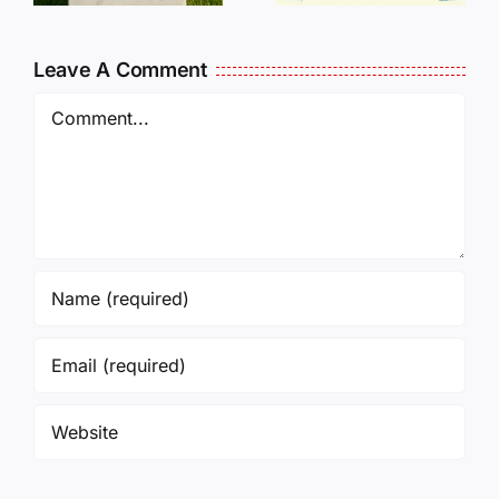
L
Our Help!
Leave A Comment
Comment