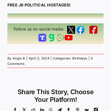
FREE J6 POLITICAL HOSTAGES!
Follow us on social media.
By
Angie B
|
April 3, 2024
|
Categories:
Birthdays
|
0
Comments
Share This Story, Choose
Your Platform!
Facebook
X
Reddit
LinkedIn
WhatsApp
Telegram
Tumblr
Pinterest
Vk
Xing