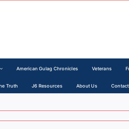
American Gulag Chronicles
Veterans
F
he Truth
J6 Resources
About Us
Contact