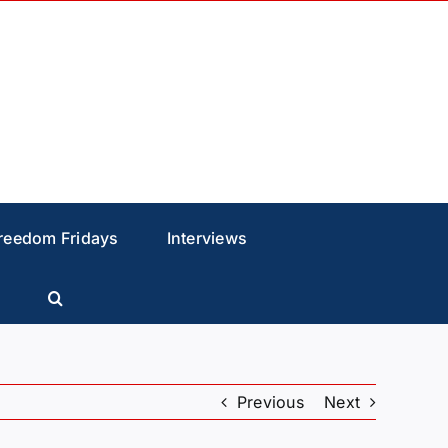
reedom Fridays
Interviews
Previous
Next