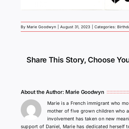
By
Marie Goodwyn
|
August 31, 2023
|
Categories:
Birthd
Share This Story, Choose You
About the Author:
Marie Goodwyn
Marie is a French immigrant who mov
mother of five grown children who a
involvement has taken on new meanin
support of Daniel, Marie has dedicated herself 