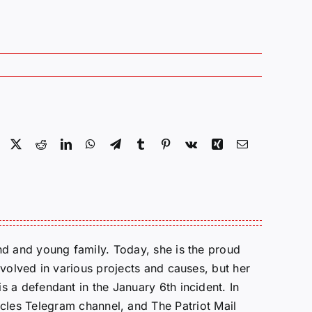
Facebook
X
Reddit
LinkedIn
WhatsApp
Telegram
Tumblr
Pinterest
Vk
Xing
Email
d and young family. Today, she is the proud
volved in various projects and causes, but her
 a defendant in the January 6th incident. In
cles Telegram channel, and The Patriot Mail