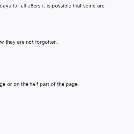
ays for all J6ers it is possible that some are
w they are not forgotten.
ge or on the half part of the page.