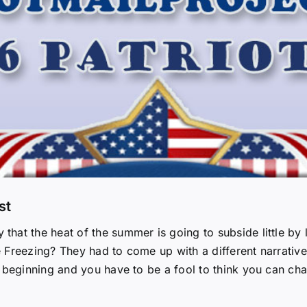
st
at the heat of the summer is going to subside little by l
 Freezing? They had to come up with a different narrativ
 beginning and you have to be a fool to think you can cha