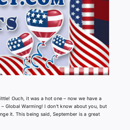
ittle! Ouch, it was a hot one – now we have a
e – Global Warming! I don’t know about you, but
nge it. This being said, September is a great