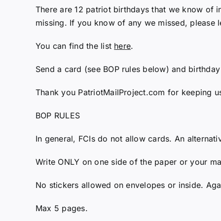
There are 12 patriot birthdays that we know of in
missing. If you know of any we missed, please l
You can find the list
here
.
Send a card (see BOP rules below) and birthday
Thank you PatriotMailProject.com for keeping u
BOP RULES
In general, FCIs do not allow cards. An alternati
Write ONLY on one side of the paper or your mail
No stickers allowed on envelopes or inside. Agai
Max 5 pages.