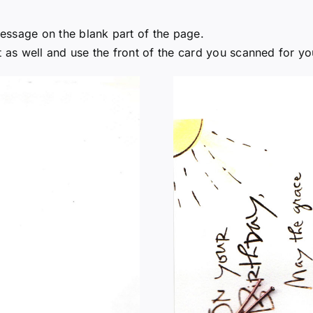
 message on the blank part of the page.
it as well and use the front of the card you scanned for y