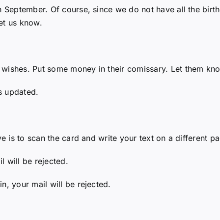
 September. Of course, since we do not have all the birthd
et us know.
 wishes. Put some money in their comissary. Let them kno
s updated.
ve is to scan the card and write your text on a different pa
 will be rejected.
n, your mail will be rejected.