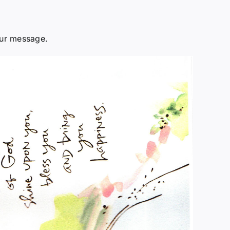
our message.