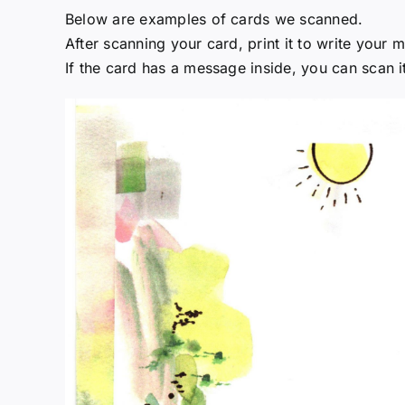
Below are examples of cards we scanned.
After scanning your card, print it to write your
If the card has a message inside, you can scan 