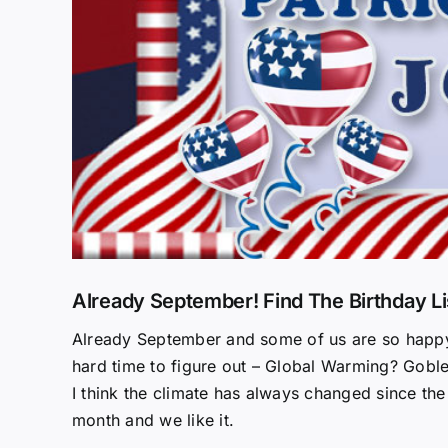
Already September! Find The Birthday Li
Already September and some of us are so happy th
hard time to figure out – Global Warming? Goble
I think the climate has always changed since the
month and we like it.