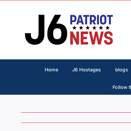
Skip
to
content
Home
J6 Hostages
blogs
Follow t