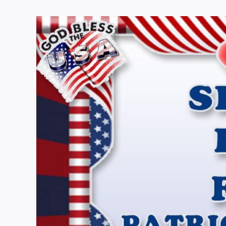
View
Larger
Image