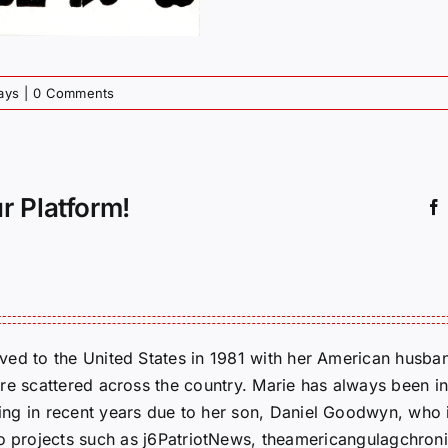
ays
|
0 Comments
r Platform!
ed to the United States in 1981 with her American husban
re scattered across the country. Marie has always been in
g in recent years due to her son, Daniel Goodwyn, who is
to projects such as j6PatriotNews, theamericangulagchroni