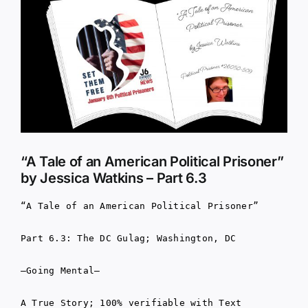
Larger
Image
“A Tale of an American Political Prisoner”
by Jessica Watkins – Part 6.3
“A Tale of an American Political Prisoner”
Part 6.3: The DC Gulag; Washington, DC
–Going Mental–
A True Story; 100% verifiable with Text