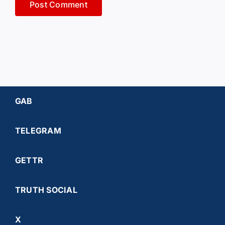
GAB
TELEGRAM
GETTR
TRUTH SOCIAL
X