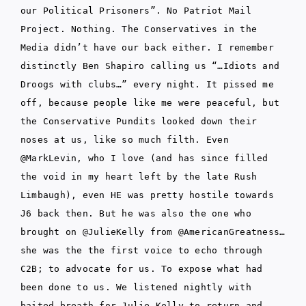
our Political Prisoners”. No Patriot Mail
Project. Nothing. The Conservatives in the
Media didn’t have our back either. I remember
distinctly Ben Shapiro calling us “…Idiots and
Droogs with clubs…” every night. It pissed me
off, because people like me were peaceful, but
the Conservative Pundits looked down their
noses at us, like so much filth. Even
@MarkLevin, who I love (and has since filled
the void in my heart left by the late Rush
Limbaugh), even HE was pretty hostile towards
J6 back then. But he was also the one who
brought on @JulieKelly from @AmericanGreatness…
she was the the first voice to echo through
C2B; to advocate for us. To expose what had
been done to us. We listened nightly with
baited breath for Julie Kelly to return and