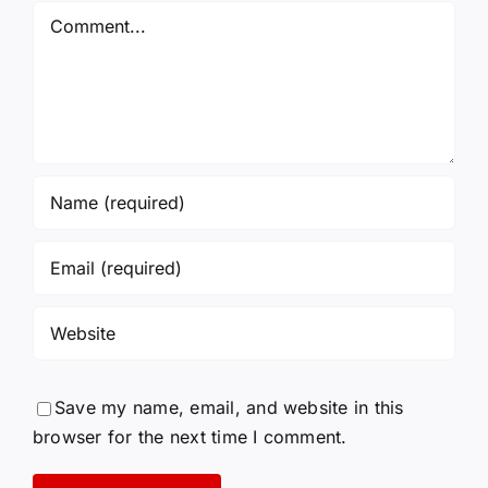
Again!
Comment
Save my name, email, and website in this
browser for the next time I comment.