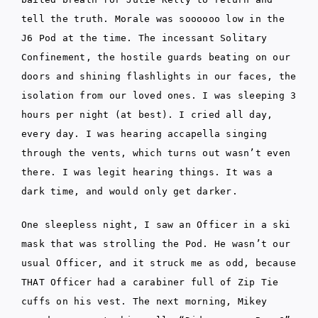
tell the truth. Morale was soooooo low in the
J6 Pod at the time. The incessant Solitary
Confinement, the hostile guards beating on our
doors and shining flashlights in our faces, the
isolation from our loved ones. I was sleeping 3
hours per night (at best). I cried all day,
every day. I was hearing accapella singing
through the vents, which turns out wasn’t even
there. I was legit hearing things. It was a
dark time, and would only get darker.
One sleepless night, I saw an Officer in a ski
mask that was strolling the Pod. He wasn’t our
usual Officer, and it struck me as odd, because
THAT Officer had a carabiner full of Zip Tie
cuffs on his vest. The next morning, Mikey