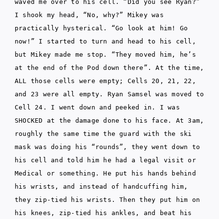
waved me over to his cell. “Did you see Ryan?”
I shook my head, “No, why?” Mikey was
practically hysterical. “Go look at him! Go
now!” I started to turn and head to his cell,
but Mikey made me stop. “They moved him, he’s
at the end of the Pod down there”. At the time,
ALL those cells were empty; Cells 20, 21, 22,
and 23 were all empty. Ryan Samsel was moved to
Cell 24. I went down and peeked in. I was
SHOCKED at the damage done to his face. At 3am,
roughly the same time the guard with the ski
mask was doing his “rounds”, they went down to
his cell and told him he had a legal visit or
Medical or something. He put his hands behind
his wrists, and instead of handcuffing him,
they zip-tied his wrists. Then they put him on
his knees, zip-tied his ankles, and beat his