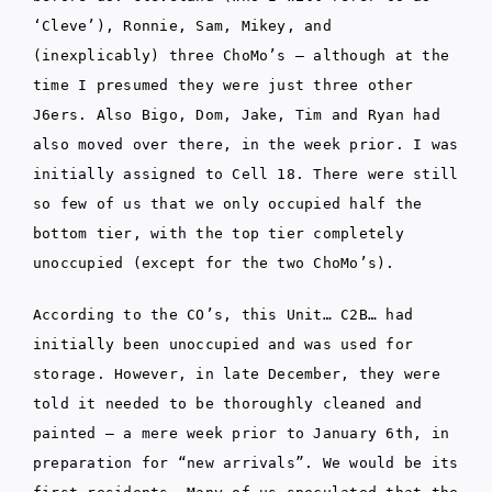
‘Cleve’), Ronnie, Sam, Mikey, and
(inexplicably) three ChoMo’s – although at the
time I presumed they were just three other
J6ers. Also Bigo, Dom, Jake, Tim and Ryan had
also moved over there, in the week prior. I was
initially assigned to Cell 18. There were still
so few of us that we only occupied half the
bottom tier, with the top tier completely
unoccupied (except for the two ChoMo’s).
According to the CO’s, this Unit… C2B… had
initially been unoccupied and was used for
storage. However, in late December, they were
told it needed to be thoroughly cleaned and
painted – a mere week prior to January 6th, in
preparation for “new arrivals”. We would be its