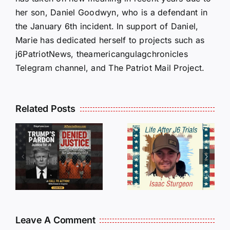
her son, Daniel Goodwyn, who is a defendant in
the January 6th incident. In support of Daniel,
Marie has dedicated herself to projects such as
j6PatriotNews, theamericangulagchronicles
Telegram channel, and The Patriot Mail Project.
Isaac
Related Posts
Sturgeon:
HALL OF
An
SHAME:
r
Incredible
LIST OF
s
Story
THOSE
Traveling
WHO
Oversees
CANCELL
and Being
J6ERS
Leave A Comment
Incarcerated
UPDATE