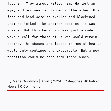
face in. They almost killed him. He lost an
eye, and was nearly blinded in the other. His
face and head were so swollen and blackened,
that he looked like another species. It was
insane. But this beginning was just a rude
wakeup call for those of us who would remain
behind. The abuses and lapses in mental health
would only continue and exacerbate. But a new
tradition would be born from these ashes.
By
Marie Goodwyn
|
April 7, 2024
|
Categories:
J6 Patriot
News
|
0 Comments