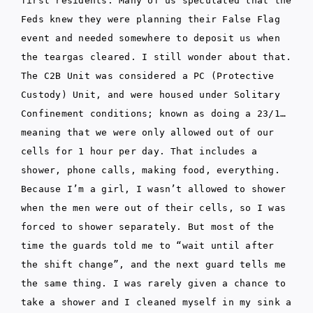
first residents. Many of us speculated that the
Feds knew they were planning their False Flag
event and needed somewhere to deposit us when
the teargas cleared. I still wonder about that.
The C2B Unit was considered a PC (Protective
Custody) Unit, and were housed under Solitary
Confinement conditions; known as doing a 23/1…
meaning that we were only allowed out of our
cells for 1 hour per day. That includes a
shower, phone calls, making food, everything.
Because I’m a girl, I wasn’t allowed to shower
when the men were out of their cells, so I was
forced to shower separately. But most of the
time the guards told me to “wait until after
the shift change”, and the next guard tells me
the same thing. I was rarely given a chance to
take a shower and I cleaned myself in my sink a