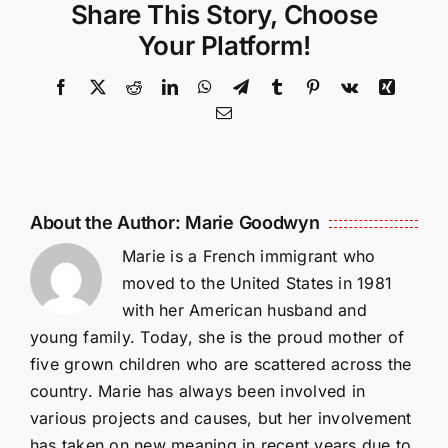
Share This Story, Choose
Your Platform!
Facebook
X
Reddit
LinkedIn
WhatsApp
Telegram
Tumblr
Pinterest
Vk
Xing
Email
About the Author:
Marie Goodwyn
Marie is a French immigrant who
moved to the United States in 1981
with her American husband and
young family. Today, she is the proud mother of
five grown children who are scattered across the
country. Marie has always been involved in
various projects and causes, but her involvement
has taken on new meaning in recent years due to