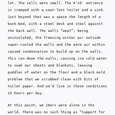
lot. The cells were small. The 9’x9′ entrance
is cramped with a seat-less toilet and a sink.
Just beyond that was a space the length of a
bunk-bed, with a steel desk and stool against
the back wall. The walls “wept”; being
uninsulated, the freezing winter air outside
super-cooled the walls and the warm air within
caused condensation to build up on the walls.
This ran down the walls, causing ice cold water
to soak our sheets and blankets, leaving
puddles of water on the floor and a black mold
problem that we scrubbed clean with bits of
toilet paper. And we’d live in those conditions
23 hours per day.
At this point, we J6ers were alone in the
world. There was no such thing as “Support for