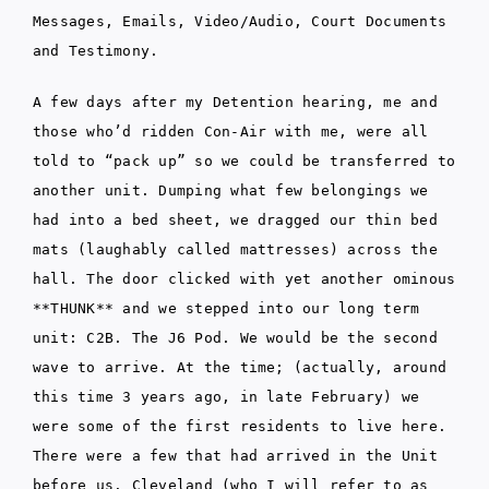
Messages, Emails, Video/Audio, Court Documents
and Testimony.
A few days after my Detention hearing, me and
those who’d ridden Con-Air with me, were all
told to “pack up” so we could be transferred to
another unit. Dumping what few belongings we
had into a bed sheet, we dragged our thin bed
mats (laughably called mattresses) across the
hall. The door clicked with yet another ominous
**THUNK** and we stepped into our long term
unit: C2B. The J6 Pod. We would be the second
wave to arrive. At the time; (actually, around
this time 3 years ago, in late February) we
were some of the first residents to live here.
There were a few that had arrived in the Unit
before us. Cleveland (who I will refer to as