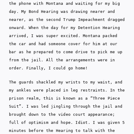
the phone with Montana and waiting for my big
day. My Bond Hearing was drawing nearer and
nearer, as the second Trump Impeachment dragged
onward. When the day for my Detention Hearing
arrived, I was super excited. Montana packed
the car and had someone cover for him at our
bar as he prepared to come drive to pick me up
from the jail. All the arrangements were in
order. Finally, I could go home!
The guards shackled my wrists to my waist, and
my ankles were placed in leg restraints. In the
prison realm, this is known as a “Three Piece
Suit”. I was led jingling through the jail and
brought down to the video court appearance;
full of optimism and hope. Idiot. I was given 5
minutes before the Hearing to talk with the