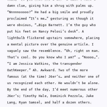
damn clue, giving him a shrug with palms up.
“Nnnnnooooo?” He had a big smile and proudly
proclaimed “It’s me…” gesturing as though it
were obvious, “…Bigo Barnett. I’m the guy who
put his feet on Nancy Pelosi’s desk”. A
lightbulb flickered upstairs somewhere, placing
a mental picture over the genuine article. I
vaguely saw the resemblence. “Oh, right on man.
That’s cool. Do you know who I am?” … “Noooo…”.
“I am Jessica Watkins, the transgender
OathKeeper.” Ah. Awkward. Two of the more
famous (at the time) J6er’s… and neither one of
us recognized each other. He wouldn’t be alone.
By the end of the day, I’d meet numerous other
J6er’s; Timothy Hale, Dominick Pezzola, Jake
Lang, Ryan Samsel, and half a dozen others.