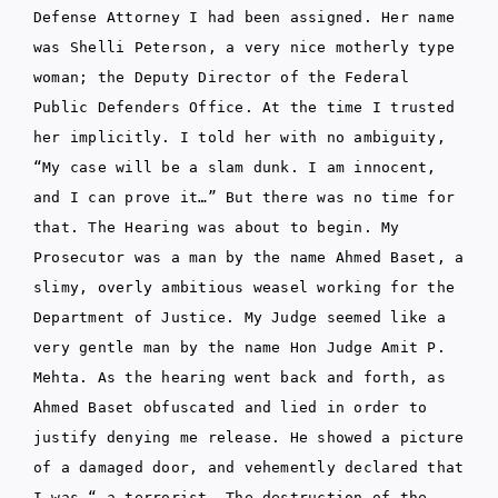
Defense Attorney I had been assigned. Her name
was Shelli Peterson, a very nice motherly type
woman; the Deputy Director of the Federal
Public Defenders Office. At the time I trusted
her implicitly. I told her with no ambiguity,
“My case will be a slam dunk. I am innocent,
and I can prove it…” But there was no time for
that. The Hearing was about to begin. My
Prosecutor was a man by the name Ahmed Baset, a
slimy, overly ambitious weasel working for the
Department of Justice. My Judge seemed like a
very gentle man by the name Hon Judge Amit P.
Mehta. As the hearing went back and forth, as
Ahmed Baset obfuscated and lied in order to
justify denying me release. He showed a picture
of a damaged door, and vehemently declared that
I was “…a terrorist. The destruction of the