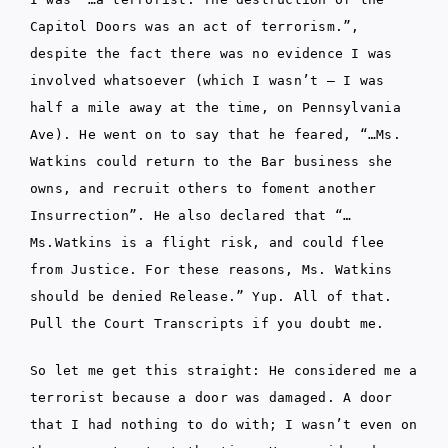
Capitol Doors was an act of terrorism.”,
despite the fact there was no evidence I was
involved whatsoever (which I wasn’t – I was
half a mile away at the time, on Pennsylvania
Ave). He went on to say that he feared, “…Ms.
Watkins could return to the Bar business she
owns, and recruit others to foment another
Insurrection”. He also declared that “…
Ms.Watkins is a flight risk, and could flee
from Justice. For these reasons, Ms. Watkins
should be denied Release.” Yup. All of that.
Pull the Court Transcripts if you doubt me.
So let me get this straight: He considered me a
terrorist because a door was damaged. A door
that I had nothing to do with; I wasn’t even on