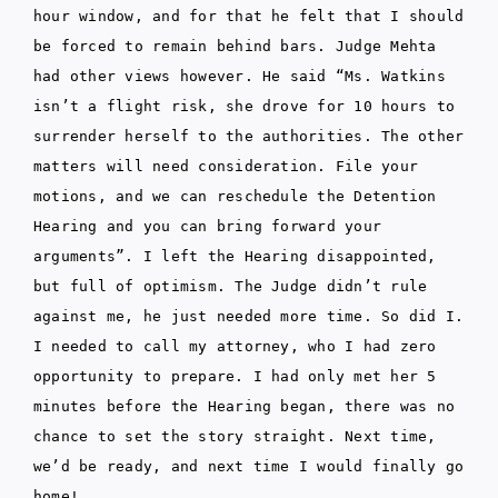
hour window, and for that he felt that I should
be forced to remain behind bars. Judge Mehta
had other views however. He said “Ms. Watkins
isn’t a flight risk, she drove for 10 hours to
surrender herself to the authorities. The other
matters will need consideration. File your
motions, and we can reschedule the Detention
Hearing and you can bring forward your
arguments”. I left the Hearing disappointed,
but full of optimism. The Judge didn’t rule
against me, he just needed more time. So did I.
I needed to call my attorney, who I had zero
opportunity to prepare. I had only met her 5
minutes before the Hearing began, there was no
chance to set the story straight. Next time,
we’d be ready, and next time I would finally go
home!