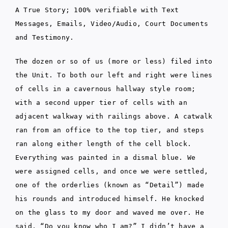
A True Story; 100% verifiable with Text
Messages, Emails, Video/Audio, Court Documents
and Testimony.
The dozen or so of us (more or less) filed into
the Unit. To both our left and right were lines
of cells in a cavernous hallway style room;
with a second upper tier of cells with an
adjacent walkway with railings above. A catwalk
ran from an office to the top tier, and steps
ran along either length of the cell block.
Everything was painted in a dismal blue. We
were assigned cells, and once we were settled,
one of the orderlies (known as “Detail”) made
his rounds and introduced himself. He knocked
on the glass to my door and waved me over. He
said, “Do you know who I am?” I didn’t have a