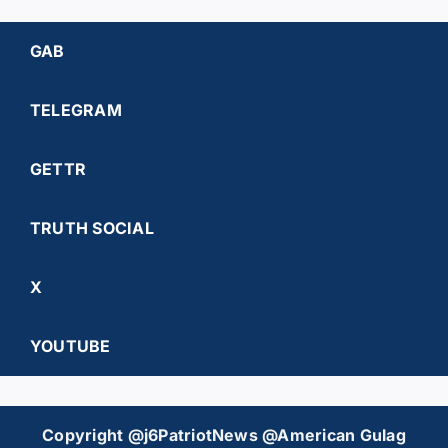
GAB
TELEGRAM
GETTR
TRUTH SOCIAL
X
YOUTUBE
Copyright @j6PatriotNews @American Gulag