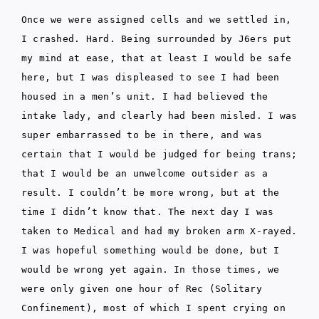
Once we were assigned cells and we settled in,
I crashed. Hard. Being surrounded by J6ers put
my mind at ease, that at least I would be safe
here, but I was displeased to see I had been
housed in a men’s unit. I had believed the
intake lady, and clearly had been misled. I was
super embarrassed to be in there, and was
certain that I would be judged for being trans;
that I would be an unwelcome outsider as a
result. I couldn’t be more wrong, but at the
time I didn’t know that. The next day I was
taken to Medical and had my broken arm X-rayed.
I was hopeful something would be done, but I
would be wrong yet again. In those times, we
were only given one hour of Rec (Solitary
Confinement), most of which I spent crying on