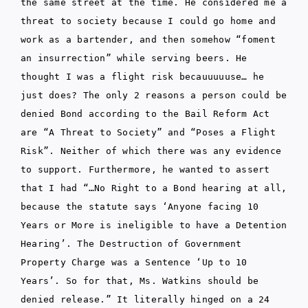
the same street at the time. He considered me a
threat to society because I could go home and
work as a bartender, and then somehow “foment
an insurrection” while serving beers. He
thought I was a flight risk becauuuuuse… he
just does? The only 2 reasons a person could be
denied Bond according to the Bail Reform Act
are “A Threat to Society” and “Poses a Flight
Risk”. Neither of which there was any evidence
to support. Furthermore, he wanted to assert
that I had “…No Right to a Bond hearing at all,
because the statute says ‘Anyone facing 10
Years or More is ineligible to have a Detention
Hearing’. The Destruction of Government
Property Charge was a Sentence ‘Up to 10
Years’. So for that, Ms. Watkins should be
denied release.” It literally hinged on a 24