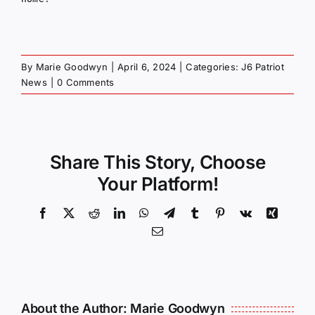
By
Marie Goodwyn
|
April 6, 2024
|
Categories:
J6 Patriot
News
|
0 Comments
Share This Story, Choose
Your Platform!
Facebook
X
Reddit
LinkedIn
WhatsApp
Telegram
Tumblr
Pinterest
Vk
Xing
Email
About the Author:
Marie Goodwyn