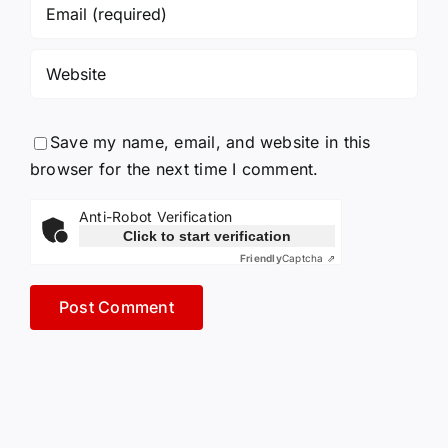
Save my name, email, and website in this
browser for the next time I comment.
Anti-Robot Verification
Click to start verification
Friendly
Captcha ⇗