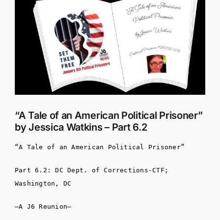
Larger
Image
“A Tale of an American Political Prisoner”
by Jessica Watkins – Part 6.2
“A Tale of an American Political Prisoner”
Part 6.2: DC Dept. of Corrections-CTF;
Washington, DC
–A J6 Reunion–