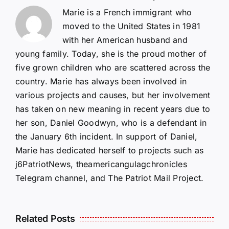
Marie is a French immigrant who
moved to the United States in 1981
with her American husband and
young family. Today, she is the proud mother of
five grown children who are scattered across the
country. Marie has always been involved in
various projects and causes, but her involvement
has taken on new meaning in recent years due to
her son, Daniel Goodwyn, who is a defendant in
the January 6th incident. In support of Daniel,
Marie has dedicated herself to projects such as
j6PatriotNews, theamericangulagchronicles
Telegram channel, and The Patriot Mail Project.
Isaac
Related Posts
Sturgeon:
HALL OF