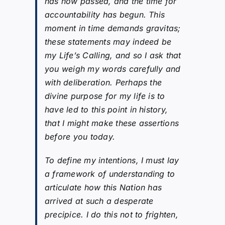
has now passed, and the time for
accountability has begun. This
moment in time demands gravitas;
these statements may indeed be
my Life’s Calling, and so I ask that
you weigh my words carefully and
with deliberation. Perhaps the
divine purpose for my life is to
have led to this point in history,
that I might make these assertions
before you today.
To define my intentions, I must lay
a framework of understanding to
articulate how this Nation has
arrived at such a desperate
precipice. I do this not to frighten,