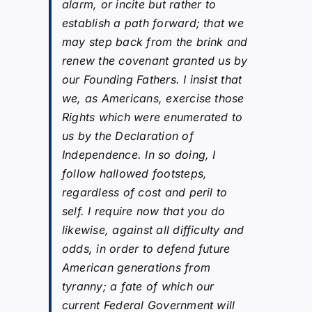
alarm, or incite but rather to
establish a path forward; that we
may step back from the brink and
renew the covenant granted us by
our Founding Fathers. I insist that
we, as Americans, exercise those
Rights which were enumerated to
us by the Declaration of
Independence. In so doing, I
follow hallowed footsteps,
regardless of cost and peril to
self. I require now that you do
likewise, against all difficulty and
odds, in order to defend future
American generations from
tyranny; a fate of which our
current Federal Government will