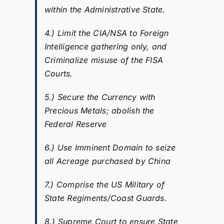
within the Administrative State.
4.) Limit the CIA/NSA to Foreign
Intelligence gathering only, and
Criminalize misuse of the FISA
Courts.
5.) Secure the Currency with
Precious Metals; abolish the
Federal Reserve
6.) Use Imminent Domain to seize
all Acreage purchased by China
7.) Comprise the US Military of
State Regiments/Coast Guards.
8.) Supreme Court to ensure State