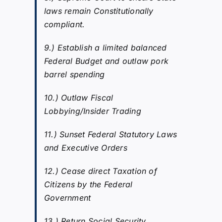
laws remain Constitutionally
compliant.
9.) Establish a limited balanced
Federal Budget and outlaw pork
barrel spending
10.) Outlaw Fiscal
Lobbying/Insider Trading
11.) Sunset Federal Statutory Laws
and Executive Orders
12.) Cease direct Taxation of
Citizens by the Federal
Government
13.) Return Social Security