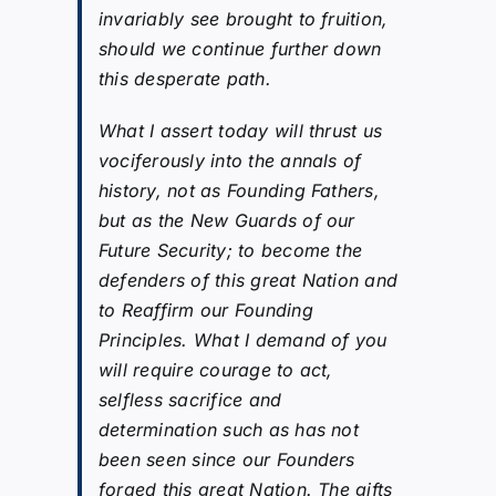
invariably see brought to fruition,
should we continue further down
this desperate path.
What I assert today will thrust us
vociferously into the annals of
history, not as Founding Fathers,
but as the New Guards of our
Future Security; to become the
defenders of this great Nation and
to Reaffirm our Founding
Principles. What I demand of you
will require courage to act,
selfless sacrifice and
determination such as has not
been seen since our Founders
forged this great Nation. The gifts