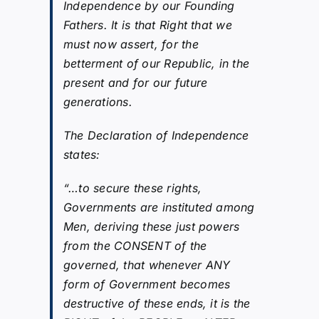
Independence by our Founding
Fathers. It is that Right that we
must now assert, for the
betterment of our Republic, in the
present and for our future
generations.
The Declaration of Independence
states:
“…to secure these rights,
Governments are instituted among
Men, deriving these just powers
from the CONSENT of the
governed, that whenever ANY
form of Government becomes
destructive of these ends, it is the