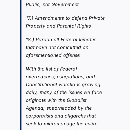
Public, not Government
17.) Amendments to defend Private
Property and Parental Rights
18.) Pardon all Federal Inmates
that have not committed an
aforementioned offense
With the list of Federal
overreaches, usurpations, and
Constitutional violations growing
daily, many of the issues we face
originate with the Globalist
Agenda; spearheaded by the
corporatists and oligarchs that
seek to micromanage the entire