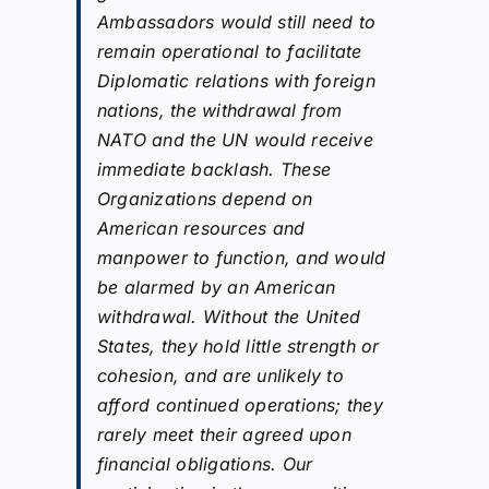
Ambassadors would still need to
remain operational to facilitate
Diplomatic relations with foreign
nations, the withdrawal from
NATO and the UN would receive
immediate backlash. These
Organizations depend on
American resources and
manpower to function, and would
be alarmed by an American
withdrawal. Without the United
States, they hold little strength or
cohesion, and are unlikely to
afford continued operations; they
rarely meet their agreed upon
financial obligations. Our