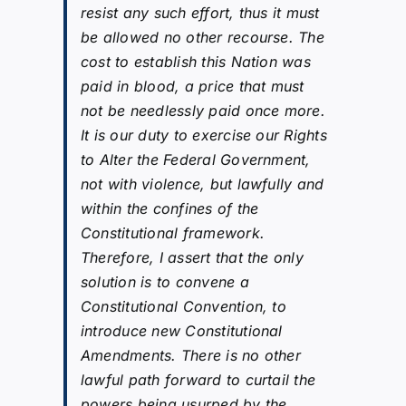
resist any such effort, thus it must
be allowed no other recourse. The
cost to establish this Nation was
paid in blood, a price that must
not be needlessly paid once more.
It is our duty to exercise our Rights
to Alter the Federal Government,
not with violence, but lawfully and
within the confines of the
Constitutional framework.
Therefore, I assert that the only
solution is to convene a
Constitutional Convention, to
introduce new Constitutional
Amendments. There is no other
lawful path forward to curtail the
powers being usurped by the