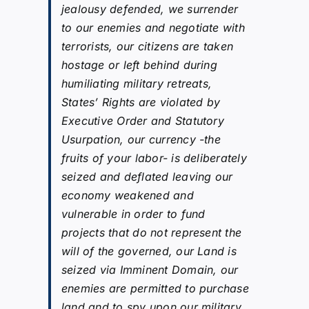
jealousy defended, we surrender
to our enemies and negotiate with
terrorists, our citizens are taken
hostage or left behind during
humiliating military retreats,
States’ Rights are violated by
Executive Order and Statutory
Usurpation, our currency -the
fruits of your labor- is deliberately
seized and deflated leaving our
economy weakened and
vulnerable in order to fund
projects that do not represent the
will of the governed, our Land is
seized via Imminent Domain, our
enemies are permitted to purchase
land and to spy upon our military