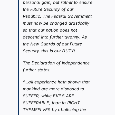
personal gain, but rather to ensure
the Future Security of our
Republic. The Federal Government
must now be changed drastically
so that our nation does not
descend into further tyranny. As
the New Guards of our Future
Security, this is our DUTY!
The Declaration of Independence
further states:
“…all experience hath shown that
mankind are more disposed to
SUFFER, while EVILS ARE
SUFFERABLE, than to RIGHT
THEMSELVES by abolishing the