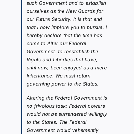
such Government and to establish
ourselves as the New Guards for
our Future Security. It is that end
that I now implore you to pursue. I
hereby declare that the time has
come to Alter our Federal
Government, to reestablish the
Rights and Liberties that have,
until now, been enjoyed as a mere
Inheritance. We must return
governing power to the States.
Altering the Federal Government is
no frivolous task; Federal powers
would not be surrendered willingly
to the States. The Federal
Government would vehemently