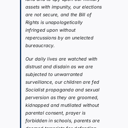
assets with impunity, our elections
are not secure, and the Bill of
Rights is unapologetically
infringed upon without
repercussions by an unelected
bureaucracy.
Our daily lives are watched with
distrust and disdain as we are
subjected to unwarranted
surveillance, our children are fed
Socialist propaganda and sexual
perversion as they are groomed,
kidnapped and mutilated without
parental consent, prayer is
forbidden in schools, parents are