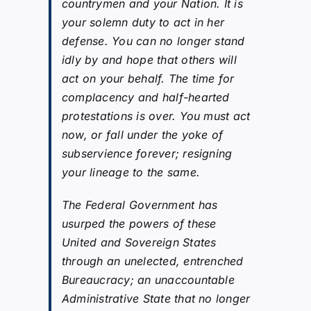
countrymen and your Nation. It is
your solemn duty to act in her
defense. You can no longer stand
idly by and hope that others will
act on your behalf. The time for
complacency and half-hearted
protestations is over. You must act
now, or fall under the yoke of
subservience forever; resigning
your lineage to the same.
The Federal Government has
usurped the powers of these
United and Sovereign States
through an unelected, entrenched
Bureaucracy; an unaccountable
Administrative State that no longer