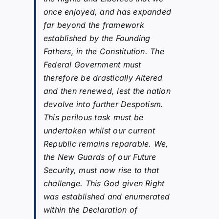
once enjoyed, and has expanded
far beyond the framework
established by the Founding
Fathers, in the Constitution. The
Federal Government must
therefore be drastically Altered
and then renewed, lest the nation
devolve into further Despotism.
This perilous task must be
undertaken whilst our current
Republic remains reparable. We,
the New Guards of our Future
Security, must now rise to that
challenge. This God given Right
was established and enumerated
within the Declaration of