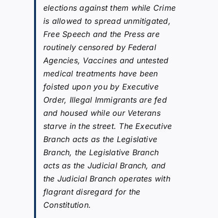
elections against them while Crime
is allowed to spread unmitigated,
Free Speech and the Press are
routinely censored by Federal
Agencies, Vaccines and untested
medical treatments have been
foisted upon you by Executive
Order, Illegal Immigrants are fed
and housed while our Veterans
starve in the street. The Executive
Branch acts as the Legislative
Branch, the Legislative Branch
acts as the Judicial Branch, and
the Judicial Branch operates with
flagrant disregard for the
Constitution.