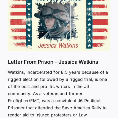
Larger
Image
Letter From Prison – Jessica Watkins
Watkins, incarcerated for 8.5 years because of a
rigged election followed by a rigged trial, is one
of the best and prolific writers in the J6
community. As a veteran and former
Firefighter/EMT, was a nonviolent J6 Political
Prisoner that attended the Save America Rally to
render aid to injured protesters or Law