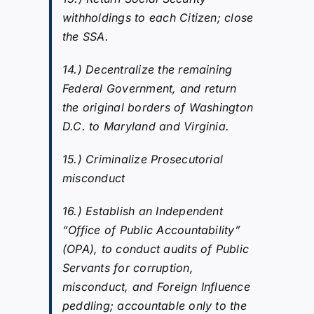
withholdings to each Citizen; close
the SSA.
14.) Decentralize the remaining
Federal Government, and return
the original borders of Washington
D.C. to Maryland and Virginia.
15.) Criminalize Prosecutorial
misconduct
16.) Establish an Independent
“Office of Public Accountability”
(OPA), to conduct audits of Public
Servants for corruption,
misconduct, and Foreign Influence
peddling; accountable only to the