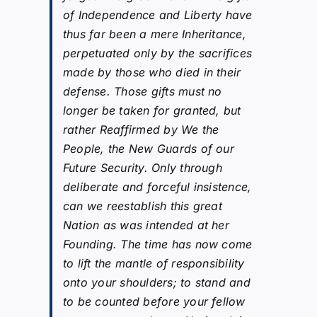
of Independence and Liberty have
thus far been a mere Inheritance,
perpetuated only by the sacrifices
made by those who died in their
defense. Those gifts must no
longer be taken for granted, but
rather Reaffirmed by We the
People, the New Guards of our
Future Security. Only through
deliberate and forceful insistence,
can we reestablish this great
Nation as was intended at her
Founding. The time has now come
to lift the mantle of responsibility
onto your shoulders; to stand and
to be counted before your fellow