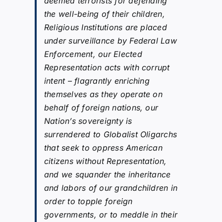
deemed terrorists for defending
the well-being of their children,
Religious Institutions are placed
under surveillance by Federal Law
Enforcement, our Elected
Representation acts with corrupt
intent – flagrantly enriching
themselves as they operate on
behalf of foreign nations, our
Nation’s sovereignty is
surrendered to Globalist Oligarchs
that seek to oppress American
citizens without Representation,
and we squander the inheritance
and labors of our grandchildren in
order to topple foreign
governments, or to meddle in their