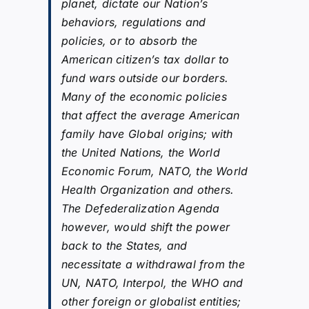
planet, dictate our Nation’s
behaviors, regulations and
policies, or to absorb the
American citizen’s tax dollar to
fund wars outside our borders.
Many of the economic policies
that affect the average American
family have Global origins; with
the United Nations, the World
Economic Forum, NATO, the World
Health Organization and others.
The Defederalization Agenda
however, would shift the power
back to the States, and
necessitate a withdrawal from the
UN, NATO, Interpol, the WHO and
other foreign or globalist entities;