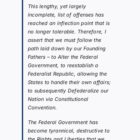
This lengthy, yet largely
incomplete, list of offenses has
reached an inflection point that is
no longer tolerable. Therefore, I
assert that we must follow the
path laid down by our Founding
Fathers – to Alter the Federal
Government, to reestablish a
Federalist Republic, allowing the
States to handle their own affairs;
to subsequently Defederalize our
Nation via Constitutional
Convention.
The Federal Government has
become tyrannical, destructive to
the Rights and Liberties that we