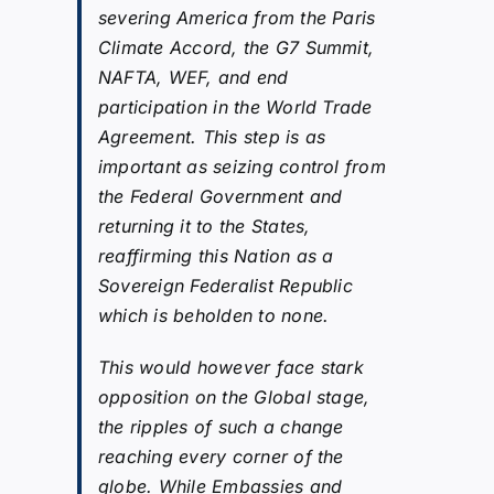
severing America from the Paris
Climate Accord, the G7 Summit,
NAFTA, WEF, and end
participation in the World Trade
Agreement. This step is as
important as seizing control from
the Federal Government and
returning it to the States,
reaffirming this Nation as a
Sovereign Federalist Republic
which is beholden to none.
This would however face stark
opposition on the Global stage,
the ripples of such a change
reaching every corner of the
globe. While Embassies and