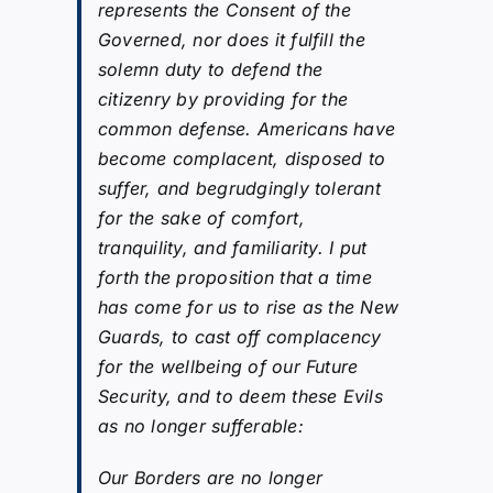
represents the Consent of the
Governed, nor does it fulfill the
solemn duty to defend the
citizenry by providing for the
common defense. Americans have
become complacent, disposed to
suffer, and begrudgingly tolerant
for the sake of comfort,
tranquility, and familiarity. I put
forth the proposition that a time
has come for us to rise as the New
Guards, to cast off complacency
for the wellbeing of our Future
Security, and to deem these Evils
as no longer sufferable:
Our Borders are no longer