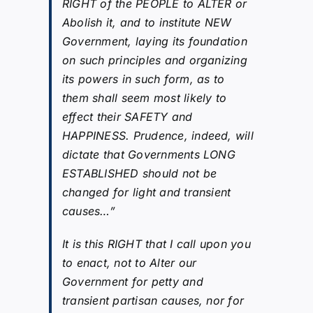
RIGHT of the PEOPLE to ALTER or
Abolish it, and to institute NEW
Government, laying its foundation
on such principles and organizing
its powers in such form, as to
them shall seem most likely to
effect their SAFETY and
HAPPINESS. Prudence, indeed, will
dictate that Governments LONG
ESTABLISHED should not be
changed for light and transient
causes…”
It is this RIGHT that I call upon you
to enact, not to Alter our
Government for petty and
transient partisan causes, nor for