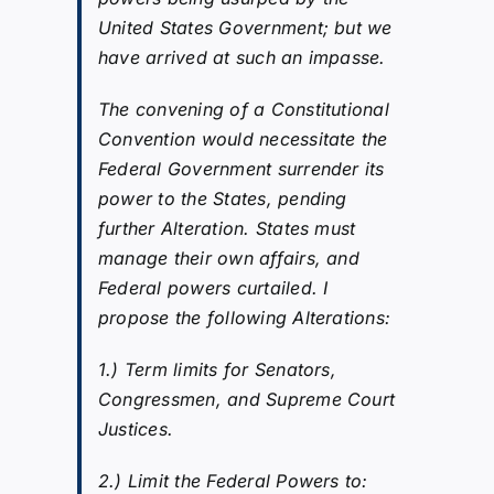
United States Government; but we
have arrived at such an impasse.
The convening of a Constitutional
Convention would necessitate the
Federal Government surrender its
power to the States, pending
further Alteration. States must
manage their own affairs, and
Federal powers curtailed. I
propose the following Alterations:
1.) Term limits for Senators,
Congressmen, and Supreme Court
Justices.
2.) Limit the Federal Powers to: