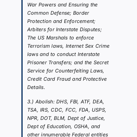
War Powers and Ensuring the
Common Defense; Border
Protection and Enforcement;
Arbiters for Interstate Disputes;
The US Marshals to enforce
Terrorism laws, Internet Sex Crime
laws and to conduct Interstate
Prisoner Transfers; and the Secret
Service for Counterfeiting Laws,
Credit Card Fraud and Protective
Details.
3.) Abolish: DHS, FBI, ATF, DEA,
TSA, IRS, CDC, FCC, FDA, USPS,
NPR, DOT, BLM, Dept of Justice,
Dept of Education, OSHA, and
other innumerable Federal entities