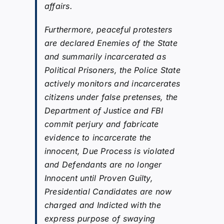
affairs.
Furthermore, peaceful protesters
are declared Enemies of the State
and summarily incarcerated as
Political Prisoners, the Police State
actively monitors and incarcerates
citizens under false pretenses, the
Department of Justice and FBI
commit perjury and fabricate
evidence to incarcerate the
innocent, Due Process is violated
and Defendants are no longer
Innocent until Proven Guilty,
Presidential Candidates are now
charged and Indicted with the
express purpose of swaying