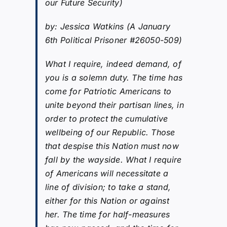
our Future Security)
by: Jessica Watkins (A January
6th Political Prisoner #26050-509)
What I require, indeed demand, of
you is a solemn duty. The time has
come for Patriotic Americans to
unite beyond their partisan lines, in
order to protect the cumulative
wellbeing of our Republic. Those
that despise this Nation must now
fall by the wayside. What I require
of Americans will necessitate a
line of division; to take a stand,
either for this Nation or against
her. The time for half-measures