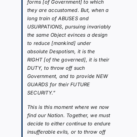
forms [of Government] to which
they are accustomed. But, when a
long train of ABUSES and
USURPATIONS, pursuing invariably
the same Object evinces a design
to reduce [mankind] under
absolute Despotism, it is the
RIGHT [of the governed], it is their
DUTY, to throw off such
Government, and to provide NEW
GUARDS for their FUTURE
SECURITY.”
This is this moment where we now
find our Nation. Together, we must
decide to either continue to endure
insufferable evils, or to throw off