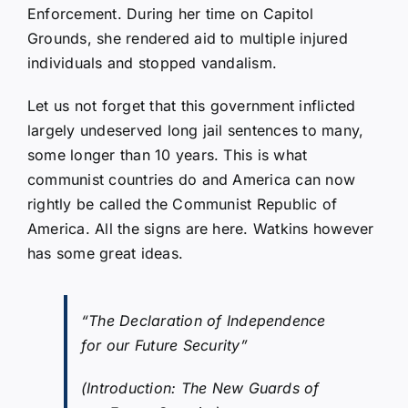
Enforcement. During her time on Capitol
Grounds, she rendered aid to multiple injured
individuals and stopped vandalism.
Let us not forget that this government inflicted
largely undeserved long jail sentences to many,
some longer than 10 years. This is what
communist countries do and America can now
rightly be called the Communist Republic of
America. All the signs are here. Watkins however
has some great ideas.
“The Declaration of Independence
for our Future Security”
(Introduction: The New Guards of