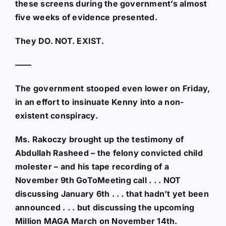
these screens during the government’s almost
five weeks of evidence presented.
They DO. NOT. EXIST.
——
The government stooped even lower on Friday,
in an effort to insinuate Kenny into a non-
existent conspiracy.
Ms. Rakoczy brought up the testimony of
Abdullah Rasheed – the felony convicted child
molester – and his tape recording of a
November 9th GoToMeeting call . . . NOT
discussing January 6th . . . that hadn’t yet been
announced . . . but discussing the upcoming
Million MAGA March on November 14th.