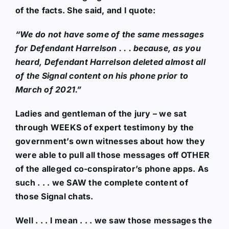
of the facts. She said, and I quote:
“We do not have some of the same messages
for Defendant Harrelson . . . because, as you
heard, Defendant Harrelson deleted almost all
of the Signal content on his phone prior to
March of 2021.”
Ladies and gentleman of the jury – we sat
through WEEKS of expert testimony by the
government’s own witnesses about how they
were able to pull all those messages off OTHER
of the alleged co-conspirator’s phone apps. As
such . . . we SAW the complete content of
those Signal chats.
Well . . . I mean . . . we saw those messages the