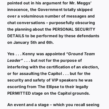
pointed out in his argument for Mr. Meggs’
innocence, the Government totally skipped
over a voluminous number of messages and
chat conversations – purposefully obscuring
the planning about the PERSONAL SECURITY
DETAILS to be performed by these defendants
on January 5th and 6th.
Yes . . . Kenny was appointed
“Ground Team
Leader”
. . . but not for the purpose of
interfering with the certification of an election,
or for assaulting the Capitol . . . but for the
security and safety of VIP speakers he was
escorting from The Ellipse to their legally
PERMITTED stage on the Capitol grounds.
An event and a stage – which you recall seeing