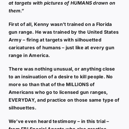
at targets with pictures of HUMANS drawn on
them.”
First of all, Kenny wasn’t trained on a Florida
gun range. He was trained by the United States
Army – firing at targets with silhouetted
caricatures of humans – just like at every gun
range in America.
There was nothing unusual, or anything close
to an insinuation of a desire to kill people. No
more so than that of the MILLIONS of
Americans who go to licensed gun ranges,
EVERYDAY, and practice on those same type of
silhouettes.
We’ve even heard testimony – in this trial –
from FBI Special Agents who also practice