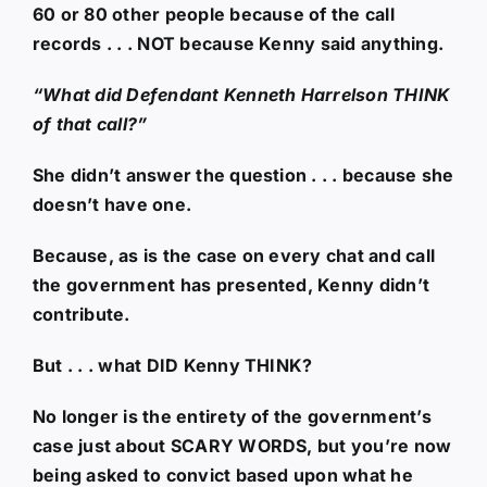
60 or 80 other people because of the call
records . . . NOT because Kenny said anything.
“What did Defendant Kenneth Harrelson THINK
of that call?”
She didn’t answer the question . . . because she
doesn’t have one.
Because, as is the case on every chat and call
the government has presented, Kenny didn’t
contribute.
But . . . what DID Kenny THINK?
No longer is the entirety of the government’s
case just about SCARY WORDS, but you’re now
being asked to convict based upon what he