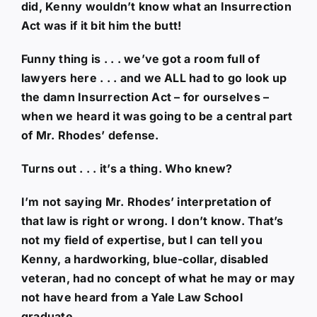
did, Kenny wouldn’t know what an Insurrection
Act was if it bit him the butt!
Funny thing is . . . we’ve got a room full of
lawyers here . . . and we ALL had to go look up
the damn Insurrection Act – for ourselves –
when we heard it was going to be a central part
of Mr. Rhodes’ defense.
Turns out . . . it’s a thing. Who knew?
I’m not saying Mr. Rhodes’ interpretation of
that law is right or wrong. I don’t know. That’s
not my field of expertise, but I can tell you
Kenny, a hardworking, blue-collar, disabled
veteran, had no concept of what he may or may
not have heard from a Yale Law School
graduate.