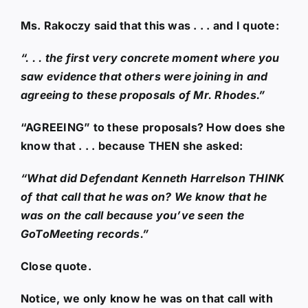
Ms. Rakoczy said that this was . . . and I quote:
“. . . the first very concrete moment where you
saw evidence that others were joining in and
agreeing to these proposals of Mr. Rhodes.”
“AGREEING” to these proposals? How does she
know that . . . because THEN she asked:
“What did Defendant Kenneth Harrelson THINK
of that call that he was on? We know that he
was on the call because you’ve seen the
GoToMeeting records.”
Close quote.
Notice, we only know he was on that call with