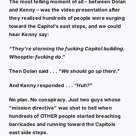
The most telling moment of all – between Dolan
and Kenny – was the video presentation after
they realized hundreds of people were surging
toward the Capitol’s east steps, and we could
hear Kenny say:
“They’re storming the fucking Capitol building.
Whooptie-fucking do.”
Then Dolan said . . .
“We should go up there.”
And Kenny responded . . .
“Huh?”
No plan. No conspiracy. Just two guys whose
“mission directive” was shot to hell when
hundreds of OTHER people started breaching
barricades and running toward the Capitols
east side steps.