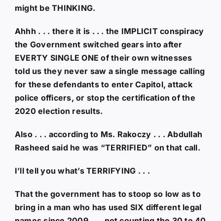
might be THINKING.
Ahhh . . . there it is . . . the IMPLICIT conspiracy
the Government switched gears into after
EVERTY SINGLE ONE of their own witnesses
told us they never saw a single message calling
for these defendants to enter Capitol, attack
police officers, or stop the certification of the
2020 election results.
Also . . . according to Ms. Rakoczy . . . Abdullah
Rasheed said he was “TERRIFIED” on that call.
I’ll tell you what’s TERRIFYING . . .
That the government has to stoop so low as to
bring in a man who has used SIX different legal
names since 2009 . . . not counting the 30 to 40