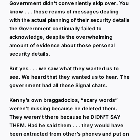
Government didn’t conveniently skip over. You
know . . . those reams of messages dealing
with the actual planning of their security details
the Government continually failed to
acknowledge, despite the overwhelming
amount of evidence about those personal
security details.
But yes . . . we saw what they wanted us to
see. We heard that they wanted us to hear. The
government had all those Signal chats.
Kenny’s own braggadocios, “scary words”
weren’t missing because he deleted them.
They weren’t there because he DIDN’T SAY
THEM. Had he said them . . . they would have
been extracted from other’s phones and put on