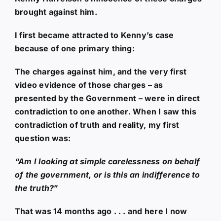
brought against him.
I first became attracted to Kenny’s case
because of one primary thing:
The charges against him, and the very first
video evidence of those charges – as
presented by the Government – were in direct
contradiction to one another. When I saw this
contradiction of truth and reality, my first
question was:
“Am I looking at simple carelessness on behalf
of the government, or is this an indifference to
the truth?
”
That was 14 months ago . . . and here I now