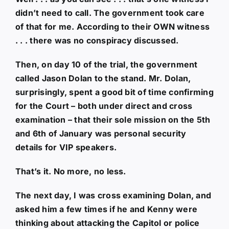
didn’t need to call. The government took care
of that for me. According to their OWN witness
. . . there was no conspiracy discussed.
Then, on day 10 of the trial, the government
called Jason Dolan to the stand. Mr. Dolan,
surprisingly, spent a good bit of time confirming
for the Court – both under direct and cross
examination – that their sole mission on the 5th
and 6th of January was personal security
details for VIP speakers.
That’s it. No more, no less.
The next day, I was cross examining Dolan, and
asked him a few times if he and Kenny were
thinking about attacking the Capitol or police