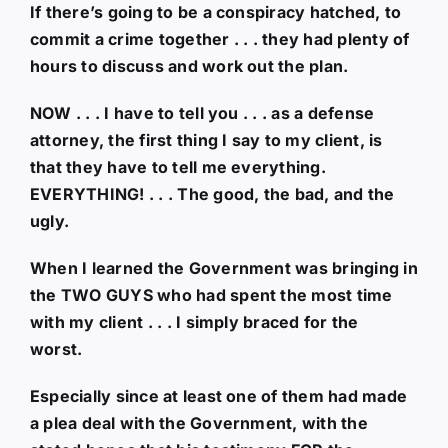
If there’s going to be a conspiracy hatched, to
commit a crime together . . . they had plenty of
hours to discuss and work out the plan.
NOW . . . I have to tell you . . . as a defense
attorney, the first thing I say to my client, is
that they have to tell me everything.
EVERYTHING! . . . The good, the bad, and the
ugly.
When I learned the Government was bringing in
the TWO GUYS who had spent the most time
with my client . . . I simply braced for the
worst.
Especially since at least one of them had made
a plea deal with the Government, with the