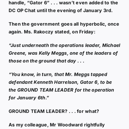
handle, “Gator 6” . . . wasn’t even added to the
DC OP Chat until the evening of January 3rd.
Then the government goes all hyperbolic, once
again. Ms. Rakoczy stated, on Friday:
“Just underneath the operations leader, Michael
Greene, was Kelly Meggs, one of the leaders of
those on the ground that day . . .
“You know, in turn, that Mr. Meggs tapped
defendant Kenneth Harrelson, Gator 6, to be
the GROUND TEAM LEADER for the operation
for January 6th.”
GROUND TEAM LEADER? . . . for what?
As my colleague, Mr Woodward rightfully