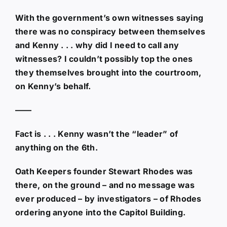
With the government’s own witnesses saying
there was no conspiracy between themselves
and Kenny . . . why did I need to call any
witnesses? I couldn’t possibly top the ones
they themselves brought into the courtroom,
on Kenny’s behalf.
——
Fact is . . . Kenny wasn’t the “leader” of
anything on the 6th.
Oath Keepers founder Stewart Rhodes was
there, on the ground – and no message was
ever produced – by investigators – of Rhodes
ordering anyone into the Capitol Building.