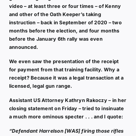
video – at least three or four times – of Kenny
and other of the Oath Keeper’s taking
instruction – back in September of 2020 – two
months before the election, and four months
before the January 6th rally was even
announced.
We even saw the presentation of the receipt
for payment from that training facility. Why a
receipt? Because it was a legal transaction at a
licensed, legal gun range.
Assistant US Attorney Kathryn Rakoczy – in her
closing statement on Friday – tried to insinuate
a much more ominous specter . . . and I quote:
“Defendant Harrelson [WAS] firing those rifles