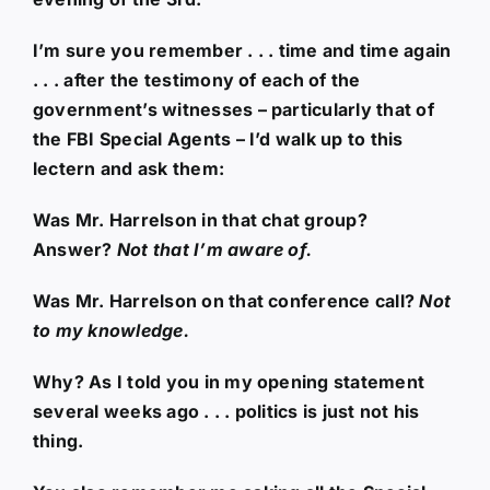
I’m sure you remember . . . time and time again
. . . after the testimony of each of the
government’s witnesses – particularly that of
the FBI Special Agents – I’d walk up to this
lectern and ask them:
Was Mr. Harrelson in that chat group?
Answer?
Not that I’m aware of.
Was Mr. Harrelson on that conference call?
Not
to my knowledge.
Why? As I told you in my opening statement
several weeks ago . . . politics is just not his
thing.