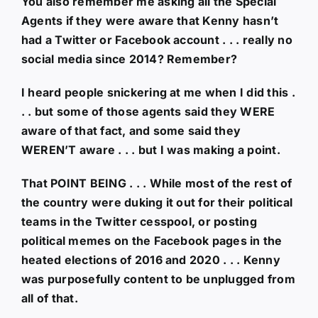
You also remember me asking all the Special
Agents if they were aware that Kenny hasn’t
had a Twitter or Facebook account . . . really no
social media since 2014? Remember?
I heard people snickering at me when I did this .
. . but some of those agents said they WERE
aware of that fact, and some said they
WEREN’T aware . . . but I was making a point.
That POINT BEING . . . While most of the rest of
the country were duking it out for their political
teams in the Twitter cesspool, or posting
political memes on the Facebook pages in the
heated elections of 2016 and 2020 . . . Kenny
was purposefully content to be unplugged from
all of that.