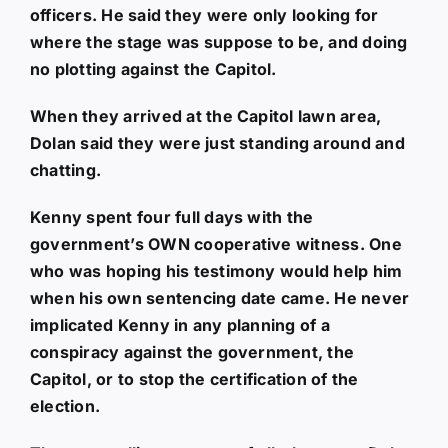
officers. He said they were only looking for
where the stage was suppose to be, and doing
no plotting against the Capitol.
When they arrived at the Capitol lawn area,
Dolan said they were just standing around and
chatting.
Kenny spent four full days with the
government’s OWN cooperative witness. One
who was hoping his testimony would help him
when his own sentencing date came. He never
implicated Kenny in any planning of a
conspiracy against the government, the
Capitol, or to stop the certification of the
election.