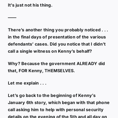
It’s just not his thing.
——
There’s another thing you probably noticed . . .
in the final days of presentation of the various
defendants’ cases. Did you notice that I didn’t
call a single witness on Kenny’s behalf?
Why? Because the government ALREADY did
that, FOR Kenny, THEMSELVES.
Let me explain . . .
Let’s go back to the beginning of Kenny’s
January 6th story, which began with that phone
call asking him to help with personal security
details on the evening of the 5th and all day on