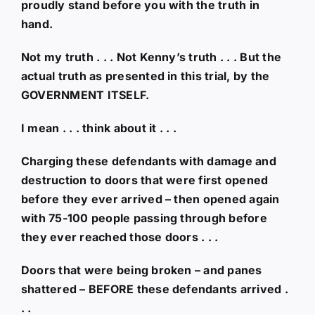
proudly stand before you with the truth in
hand.
Not my truth . . . Not Kenny’s truth . . . But the
actual truth as presented in this trial, by the
GOVERNMENT ITSELF.
I mean . . . think about it . . .
Charging these defendants with damage and
destruction to doors that were first opened
before they ever arrived – then opened again
with 75-100 people passing through before
they ever reached those doors . . .
Doors that were being broken – and panes
shattered – BEFORE these defendants arrived .
. .