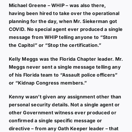
Michael Greene – WHIP – was also there,
having been hired to take over the operational
planning for the day, when Mr. Siekerman got
COVID. No special agent ever produced a single
message from WHIP telling anyone to “Storm
the Capitol” or “Stop the certification.”
Kelly Meggs was the Florida Chapter leader. Mr.
Meggs never sent a single message telling any
of his Florida team to “Assault police officers”
or “Kidnap Congress members.”
Kenny wasn’t given any assignment other than
personal security details. Not a single agent or
other Government witness ever produced or
confirmed a single specific message or
directive – from any Oath Keeper leader – that