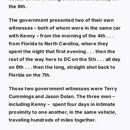
the 6th.
The government presented two of their own
witnesses – both of whom were in the same car
with Kenny – from the morning of the 4th . . .
from Florida to North Carolina, where they
spent the night that first evening . . . then the
rest of the way here to DC on the 5th . . . all day
on 6th . . . then the long, straight shot back to
Florida on the 7th.
Those two government witnesses were Terry
Cummings and Jason Dolan. The three men –
including Kenny – spent four days in intimate
proximity to one another, in the same vehicle,
traveling hundreds of miles together.