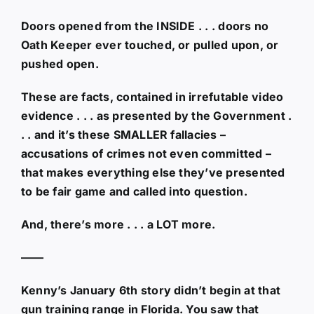
Doors opened from the INSIDE . . . doors no
Oath Keeper ever touched, or pulled upon, or
pushed open.
These are facts, contained in irrefutable video
evidence . . . as presented by the Government .
. . and it’s these SMALLER fallacies –
accusations of crimes not even committed –
that makes everything else they’ve presented
to be fair game and called into question.
And, there’s more . . . a LOT more.
——
Kenny’s January 6th story didn’t begin at that
gun training range in Florida. You saw that