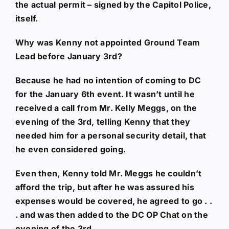
the actual permit – signed by the Capitol Police,
itself.
Why was Kenny not appointed Ground Team
Lead before January 3rd?
Because he had no intention of coming to DC
for the January 6th event. It wasn’t until he
received a call from Mr. Kelly Meggs, on the
evening of the 3rd, telling Kenny that they
needed him for a personal security detail, that
he even considered going.
Even then, Kenny told Mr. Meggs he couldn’t
afford the trip, but after he was assured his
expenses would be covered, he agreed to go . .
. and was then added to the DC OP Chat on the
evening of the 3rd.