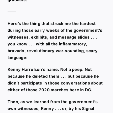
——
Here’s the thing that struck me the hardest
during those early weeks of the government’s
witnesses, exhibits, and message slides . . .
you know . . . with all the inflammatory,
bravado, revolutionary war-sounding, scary
language:
Kenny Harrelson’s name. Not a peep. Not
because he deleted them . . . but because he
didn’t participate in those conversations about
either of those 2020 marches here in DC.
Then, as we learned from the government’s
own witnesses, Kenny . . . or, by his Signal