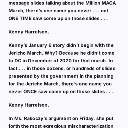
message slides talking about the Million MAGA
March, there’s one name you never . . . not
ONE TIME saw come up on those slides . . .
Kenny Harrelson.
Kenny’s January 6 story didn’t begin with the
Jericho March. Why? Because he didn’t come
to DC in December of 2020 for that march. In
fact . . . in those dozens, or hundreds of slides
presented by the government in the planning
for the Jericho March, there’s one name you
never ONCE saw come up on those slides . . .
Kenny Harrelson.
In Ms. Rakoczy’s argument on Friday, she put
forth the most egregious mischaracterization