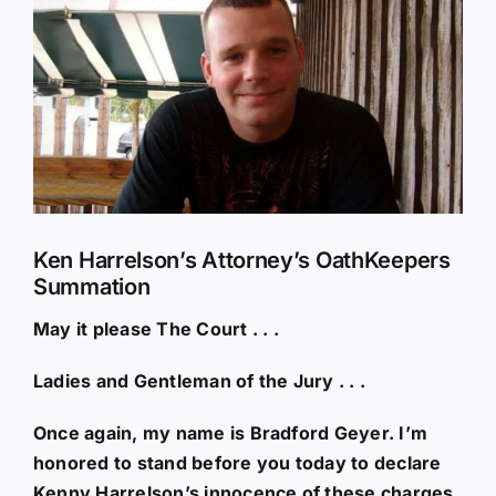
Larger
Image
Ken Harrelson’s Attorney’s OathKeepers
Summation
May it please The Court . . .
Ladies and Gentleman of the Jury . . .
Once again, my name is Bradford Geyer. I’m
honored to stand before you today to declare
Kenny Harrelson’s innocence of these charges