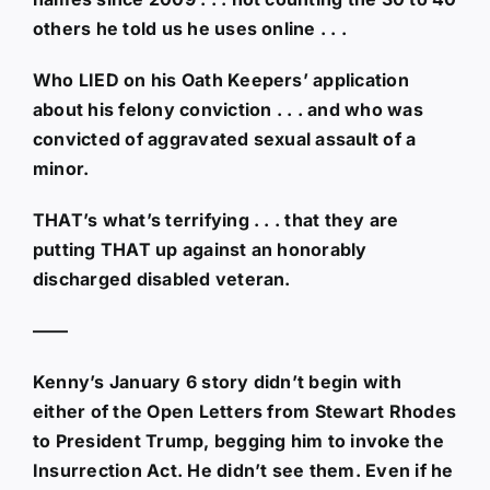
others he told us he uses online . . .
Who LIED on his Oath Keepers’ application
about his felony conviction . . . and who was
convicted of aggravated sexual assault of a
minor.
THAT’s what’s terrifying . . . that they are
putting THAT up against an honorably
discharged disabled veteran.
——
Kenny’s January 6 story didn’t begin with
either of the Open Letters from Stewart Rhodes
to President Trump, begging him to invoke the
Insurrection Act. He didn’t see them. Even if he