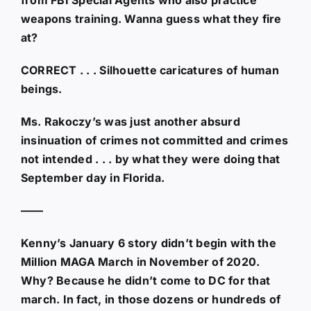
weapons training. Wanna guess what they fire
at?
CORRECT . . . Silhouette caricatures of human
beings.
Ms. Rakoczy’s was just another absurd
insinuation of crimes not committed and crimes
not intended . . . by what they were doing that
September day in Florida.
——
Kenny’s January 6 story didn’t begin with the
Million MAGA March in November of 2020.
Why? Because he didn’t come to DC for that
march. In fact, in those dozens or hundreds of