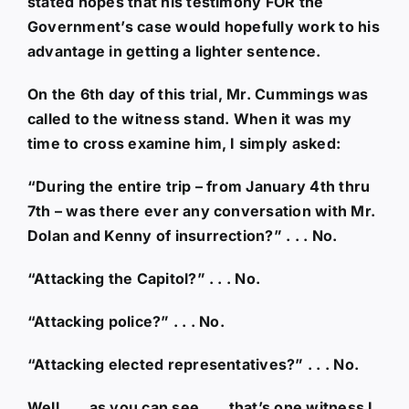
stated hopes that his testimony FOR the
Government’s case would hopefully work to his
advantage in getting a lighter sentence.
On the 6th day of this trial, Mr. Cummings was
called to the witness stand. When it was my
time to cross examine him, I simply asked:
“During the entire trip – from January 4th thru
7th – was there ever any conversation with Mr.
Dolan and Kenny of insurrection?” . . . No.
“Attacking the Capitol?” . . . No.
“Attacking police?” . . . No.
“Attacking elected representatives?” . . . No.
Well . . . as you can see . . . that’s one witness I