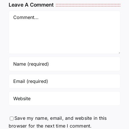
Leave A Comment
Comment
Save my name, email, and website in this
browser for the next time I comment.