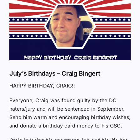
Larger
Image
July’s Birthdays – Craig Bingert
HAPPY BIRTHDAY, CRAIG!!
Everyone, Craig was found guilty by the DC
haters/jury and will be sentenced in September.
Send him warm and encouraging birthday wishes,
and donate a birthday card money to his GSG.