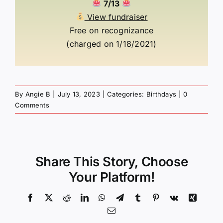
7/13
View fundraiser
Free on recognizance
(charged on 1/18/2021)
By
Angie B
|
July 13, 2023
|
Categories:
Birthdays
|
0
Comments
Share This Story, Choose
Your Platform!
Facebook
X
Reddit
LinkedIn
WhatsApp
Telegram
Tumblr
Pinterest
Vk
Xing
Email