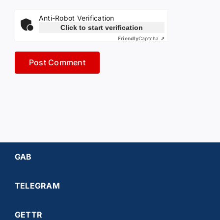
Anti-Robot Verification
Click to start verification
Friendly
Captcha ⇗
GAB
TELEGRAM
GETTR