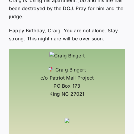
Craig is losing his apartment, job and his life has
been destroyed by the DOJ. Pray for him and the
judge.
Happy Birthday, Craig. You are not alone. Stay
strong. This nightmare will be over soon.
Craig Bingert
c/o Patriot Mail Project
PO Box 173
King NC 27021