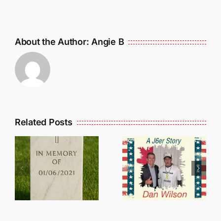
About the Author:
Angie B
Related Posts
Dan
Wilson
E
Still Needs
L
Our Help!