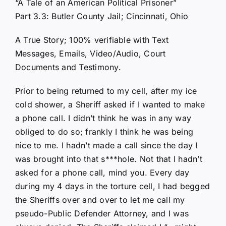
“A Tale of an American Political Prisoner”
Part 3.3: Butler County Jail; Cincinnati, Ohio
A True Story; 100% verifiable with Text
Messages, Emails, Video/Audio, Court
Documents and Testimony.
Prior to being returned to my cell, after my ice
cold shower, a Sheriff asked if I wanted to make
a phone call. I didn’t think he was in any way
obliged to do so; frankly I think he was being
nice to me. I hadn’t made a call since the day I
was brought into that s***hole. Not that I hadn’t
asked for a phone call, mind you. Every day
during my 4 days in the torture cell, I had begged
the Sheriffs over and over to let me call my
pseudo-Public Defender Attorney, and I was