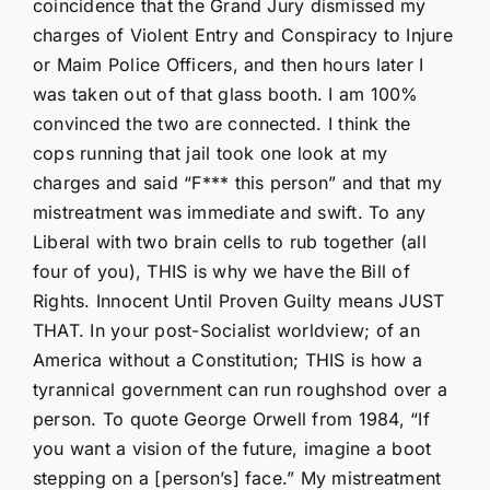
coincidence that the Grand Jury dismissed my
charges of Violent Entry and Conspiracy to Injure
or Maim Police Officers, and then hours later I
was taken out of that glass booth. I am 100%
convinced the two are connected. I think the
cops running that jail took one look at my
charges and said “F*** this person” and that my
mistreatment was immediate and swift. To any
Liberal with two brain cells to rub together (all
four of you), THIS is why we have the Bill of
Rights. Innocent Until Proven Guilty means JUST
THAT. In your post-Socialist worldview; of an
America without a Constitution; THIS is how a
tyrannical government can run roughshod over a
person. To quote George Orwell from 1984, “If
you want a vision of the future, imagine a boot
stepping on a [person’s] face.” My mistreatment