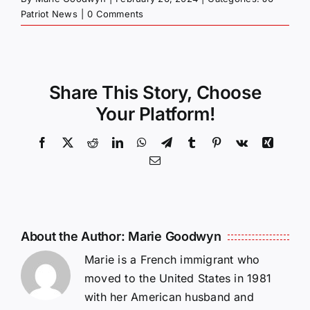
Patriot News
|
0 Comments
Share This Story, Choose
Your Platform!
Facebook
X
Reddit
LinkedIn
WhatsApp
Telegram
Tumblr
Pinterest
Vk
Xing
Email
About the Author:
Marie Goodwyn
Marie is a French immigrant who
moved to the United States in 1981
with her American husband and