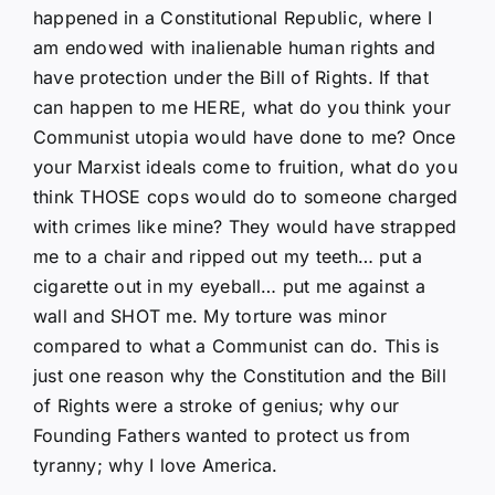
happened in a Constitutional Republic, where I
am endowed with inalienable human rights and
have protection under the Bill of Rights. If that
can happen to me HERE, what do you think your
Communist utopia would have done to me? Once
your Marxist ideals come to fruition, what do you
think THOSE cops would do to someone charged
with crimes like mine? They would have strapped
me to a chair and ripped out my teeth… put a
cigarette out in my eyeball… put me against a
wall and SHOT me. My torture was minor
compared to what a Communist can do. This is
just one reason why the Constitution and the Bill
of Rights were a stroke of genius; why our
Founding Fathers wanted to protect us from
tyranny; why I love America.