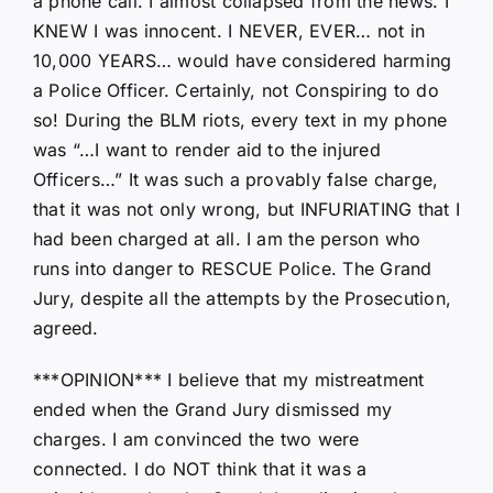
a phone call. I almost collapsed from the news. I
KNEW I was innocent. I NEVER, EVER… not in
10,000 YEARS… would have considered harming
a Police Officer. Certainly, not Conspiring to do
so! During the BLM riots, every text in my phone
was “…I want to render aid to the injured
Officers…” It was such a provably false charge,
that it was not only wrong, but INFURIATING that I
had been charged at all. I am the person who
runs into danger to RESCUE Police. The Grand
Jury, despite all the attempts by the Prosecution,
agreed.
***OPINION*** I believe that my mistreatment
ended when the Grand Jury dismissed my
charges. I am convinced the two were
connected. I do NOT think that it was a