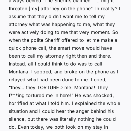
always denied. The Sheriffs claimed I “…might
threaten [my] attorney on the phone”. In reality? I
assume that they didn’t want me to tell my
attorney what was happening to me; what they
were actively doing to me that very moment. So
when the polite Sheriff offered to let me make a
quick phone call, the smart move would have
been to call my attorney right then and there.
Instead, all I could think to do was to call
Montana. I sobbed, and broke on the phone as I
relayed what had been done to me. I cried,
“they… they TORTURED me, Montana! They
f***ing tortured me in here!” He was shocked,
horrified at what I told him. I explained the whole
situation and I could hear the anger behind his
silence, but there was literally nothing he could
do. Even today, we both look on my stay in