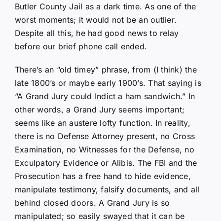
Butler County Jail as a dark time. As one of the
worst moments; it would not be an outlier.
Despite all this, he had good news to relay
before our brief phone call ended.
There’s an “old timey” phrase, from (I think) the
late 1800’s or maybe early 1900’s. That saying is
“A Grand Jury could Indict a ham sandwich.” In
other words, a Grand Jury seems important;
seems like an austere lofty function. In reality,
there is no Defense Attorney present, no Cross
Examination, no Witnesses for the Defense, no
Exculpatory Evidence or Alibis. The FBI and the
Prosecution has a free hand to hide evidence,
manipulate testimony, falsify documents, and all
behind closed doors. A Grand Jury is so
manipulated; so easily swayed that it can be