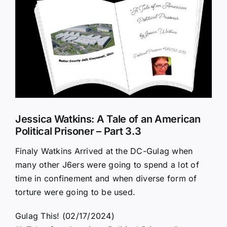
Larger
Image
Jessica Watkins: A Tale of an American
Political Prisoner – Part 3.3
Finaly Watkins Arrived at the DC-Gulag when
many other J6ers were going to spend a lot of
time in confinement and when diverse form of
torture were going to be used.
Gulag This! (02/17/2024)