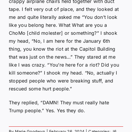
crappy airplane chairs held together with duct
tape. I felt very out of place, and they looked at
me and quite literally asked me “You don’t look
like you belong here. What What are you a
ChoMo [child molester] or something?” I shook
my head, “No, I am here for the January 6th
thing, you know the riot at the Capitol Building
that was just on the news…” They stared at me
like I was crazy. “You’re here for a riot? Did you
kill someone?” I shook my head. “No, actually I
stopped people who were breaking stuff, and
rescued some hurt people.”
They replied, “DAMN! They must really hate
Trump people.” Yes. Yes they do.
By
Marie Goodwyn
|
February 26, 2024
|
Categories:
J6