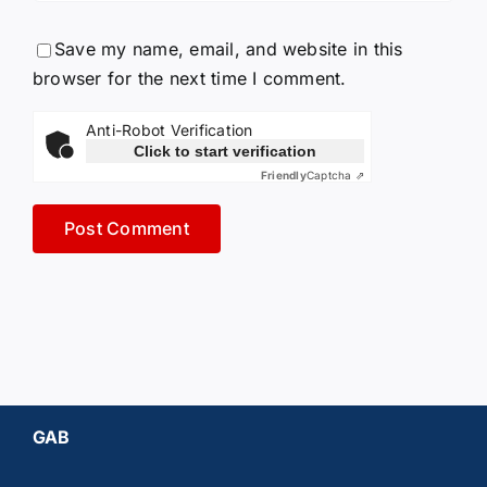
Save my name, email, and website in this
browser for the next time I comment.
Anti-Robot Verification
Click to start verification
Friendly
Captcha ⇗
GAB