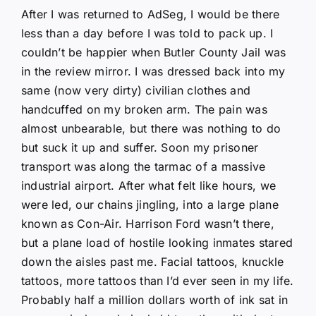
After I was returned to AdSeg, I would be there
less than a day before I was told to pack up. I
couldn’t be happier when Butler County Jail was
in the review mirror. I was dressed back into my
same (now very dirty) civilian clothes and
handcuffed on my broken arm. The pain was
almost unbearable, but there was nothing to do
but suck it up and suffer. Soon my prisoner
transport was along the tarmac of a massive
industrial airport. After what felt like hours, we
were led, our chains jingling, into a large plane
known as Con-Air. Harrison Ford wasn’t there,
but a plane load of hostile looking inmates stared
down the aisles past me. Facial tattoos, knuckle
tattoos, more tattoos than I’d ever seen in my life.
Probably half a million dollars worth of ink sat in