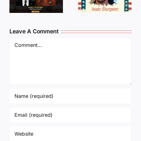
Traveling
WHO
Oversees
CANCELL
and Being
J6ERS
Leave A Comment
Incarcerated
UPDATE
Again!
Comment