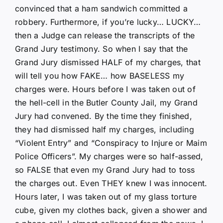
convinced that a ham sandwich committed a
robbery. Furthermore, if you’re lucky… LUCKY…
then a Judge can release the transcripts of the
Grand Jury testimony. So when I say that the
Grand Jury dismissed HALF of my charges, that
will tell you how FAKE… how BASELESS my
charges were. Hours before I was taken out of
the hell-cell in the Butler County Jail, my Grand
Jury had convened. By the time they finished,
they had dismissed half my charges, including
“Violent Entry” and “Conspiracy to Injure or Maim
Police Officers”. My charges were so half-assed,
so FALSE that even my Grand Jury had to toss
the charges out. Even THEY knew I was innocent.
Hours later, I was taken out of my glass torture
cube, given my clothes back, given a shower and