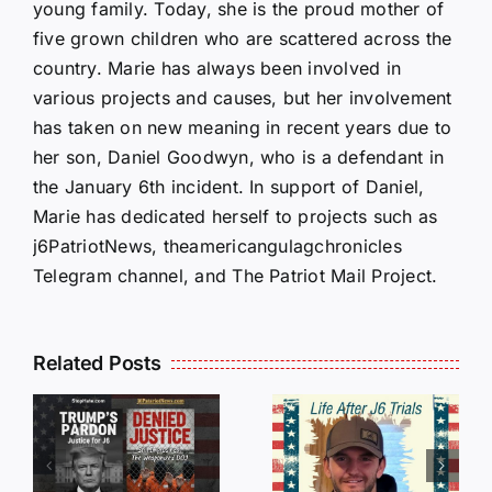
young family. Today, she is the proud mother of
five grown children who are scattered across the
country. Marie has always been involved in
various projects and causes, but her involvement
has taken on new meaning in recent years due to
her son, Daniel Goodwyn, who is a defendant in
the January 6th incident. In support of Daniel,
Marie has dedicated herself to projects such as
j6PatriotNews, theamericangulagchronicles
Telegram channel, and The Patriot Mail Project.
Isaac
Related Posts
Sturgeon:
HALL OF
An
SHAME:
r
Incredible
LIST OF
s
Story
THOSE