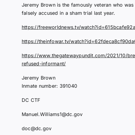
Jeremy Brown is the famously veteran who was 
falsely accused in a sham trial last year.
https://freeworldnews.tv/watch?id=615bcafe
https://theinfowar.tv/watch?id=62fdeca8cf90
https://www.thegatewaypundit.com/2021/10/break
refused-informant/
Jeremy Brown
Inmate number: 391040
DC CTF
Manuel.Williams1@dc.gov
doc@dc.gov