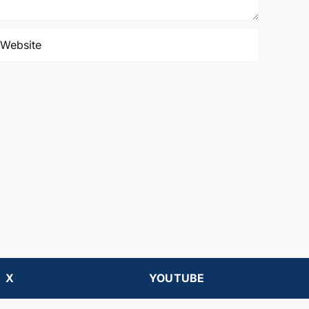
X
YOUTUBE