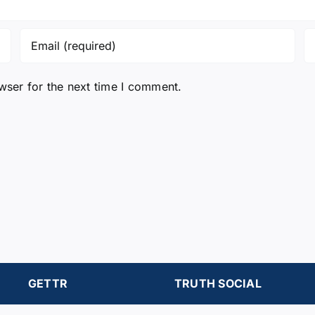
wser for the next time I comment.
GETTR
TRUTH SOCIAL