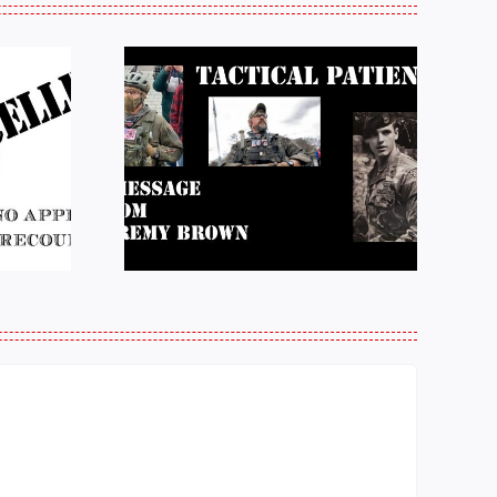
e from
Justice for J6 :
Brown:
Status Update
atience
10/27/25