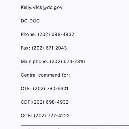
Kelly.Vick@dc.gov
DC DOC
Phone: (202) 698-4932
Fax: (202) 671-2043
Main phone: (202) 673-7316
Central command for:
CTF: (202) 790-6601
CDF:(202) 698-4932
CCB: (202) 727-4222