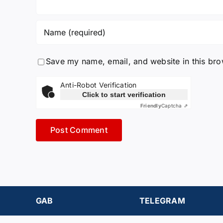
Save my name, email, and website in this bro
Anti-Robot Verification
Click to start verification
Friendly
Captcha ⇗
GAB
TELEGRAM