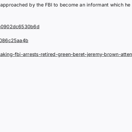
approached by the FBI to become an informant which he 
92a0902dc6530b6d
da086c25aa4b
ing-fbi-arrests-retired-green-beret-jeremy-brown-attend