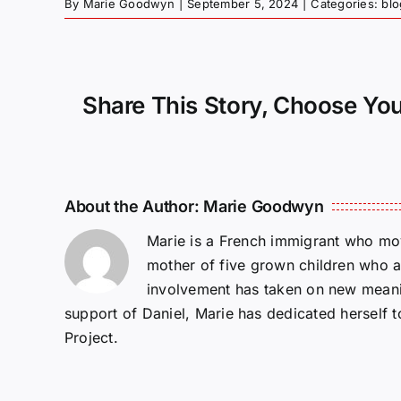
By
Marie Goodwyn
|
September 5, 2024
|
Categories:
blo
Share This Story, Choose You
About the Author:
Marie Goodwyn
Marie is a French immigrant who mov
mother of five grown children who a
involvement has taken on new meanin
support of Daniel, Marie has dedicated herself 
Project.