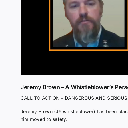
Jeremy Brown – A Whistleblower’s Pers
CALL TO ACTION – DANGEROUS AND SERIOUS
Jeremy Brown (J6 whistleblower) has been place
him moved to safety.