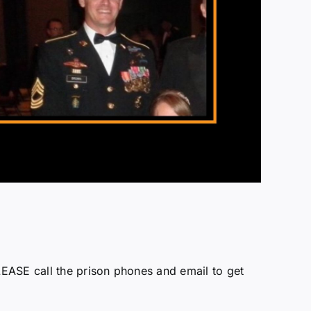
EASE call the prison phones and email to get