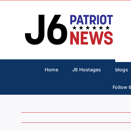
Skip
to
content
Home
J6 Hostages
blogs
Follow t