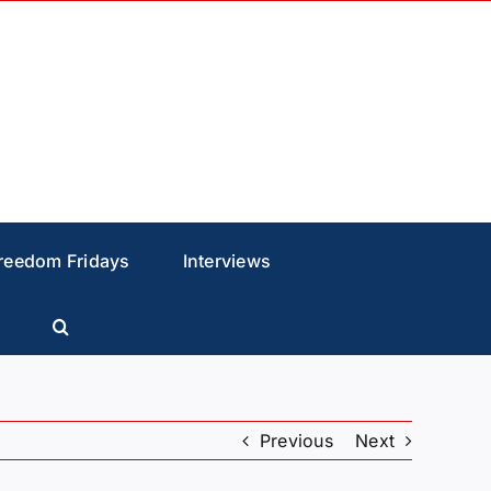
reedom Fridays
Interviews
Previous
Next