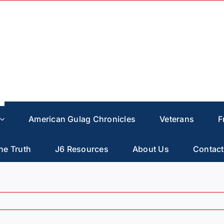
American Gulag Chronicles
Veterans
F
he Truth
J6 Resources
About Us
Contact