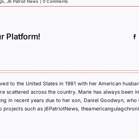
gs
,
J6 Patriot News
|
0 Comments
r Platform!
ed to the United States in 1981 with her American husban
re scattered across the country. Marie has always been in
g in recent years due to her son, Daniel Goodwyn, who is
to projects such as j6PatriotNews, theamericangulagchroni