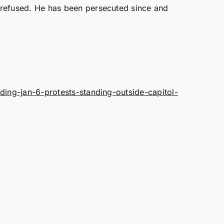
refused. He has been persecuted since and
ing-jan-6-protests-standing-outside-capitol-