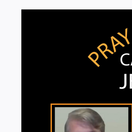
View
Larger
Image