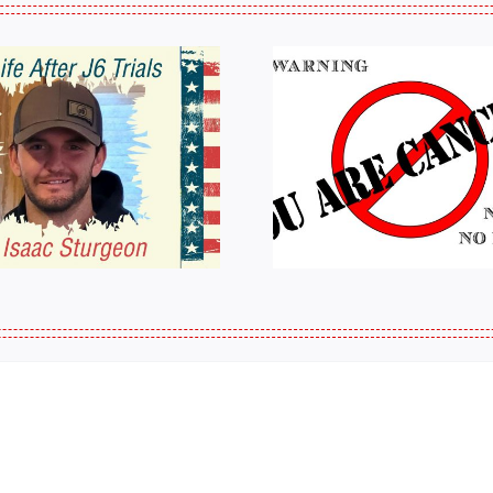
HALL OF SHAME:
A Messag
LIST OF THOSE
Jeremy 
WHO
Tactical P
CANCELLED
J6ERS UPDATE