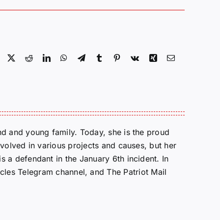
Facebook
X
Reddit
LinkedIn
WhatsApp
Telegram
Tumblr
Pinterest
Vk
Xing
Email
d and young family. Today, she is the proud
volved in various projects and causes, but her
 a defendant in the January 6th incident. In
cles Telegram channel, and The Patriot Mail