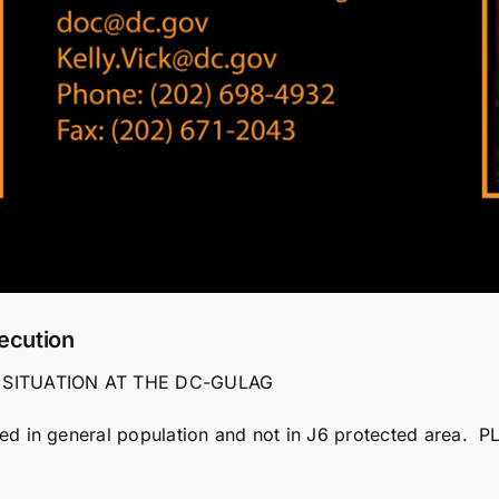
ecution
 SITUATION AT THE DC-GULAG
d in general population and not in J6 protected area. PL