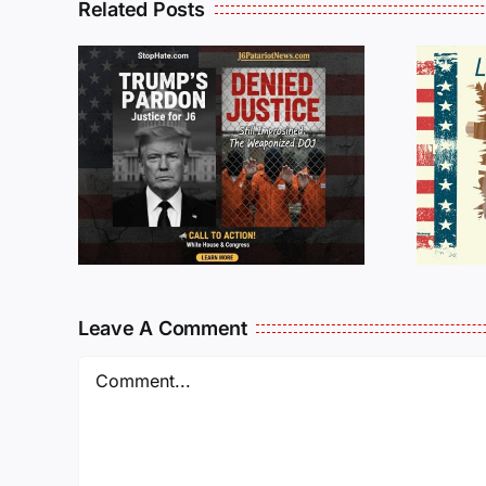
Related Posts
Isaac Sturgeon:
An Incredible
6 :
Story Traveling
te
Oversees and
Being
Incarcerated
Again!
Leave A Comment
Comment