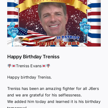
Larger
Image
Happy Birthday Treniss
Treniss Evans
Happy birthday Treniss.
Treniss has been an amazing fighter for all J6ers
and we are grateful for his selflessness.
We added him today and learned it is his birthday
tomorrow!