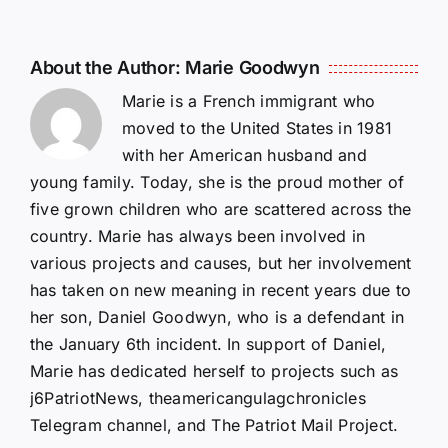
About the Author:
Marie Goodwyn
Marie is a French immigrant who
moved to the United States in 1981
with her American husband and
young family. Today, she is the proud mother of
five grown children who are scattered across the
country. Marie has always been involved in
various projects and causes, but her involvement
has taken on new meaning in recent years due to
her son, Daniel Goodwyn, who is a defendant in
the January 6th incident. In support of Daniel,
Marie has dedicated herself to projects such as
j6PatriotNews, theamericangulagchronicles
Telegram channel, and The Patriot Mail Project.