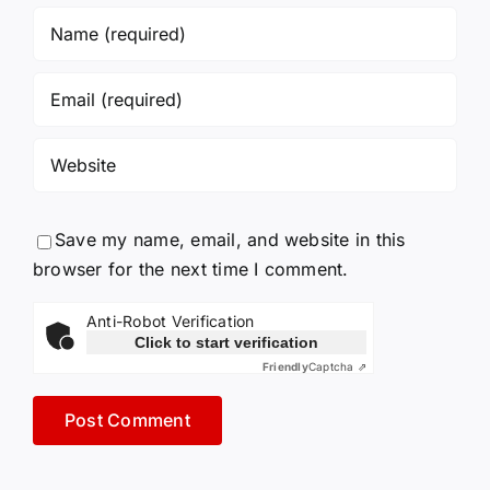
Save my name, email, and website in this
browser for the next time I comment.
Anti-Robot Verification
Click to start verification
Friendly
Captcha ⇗