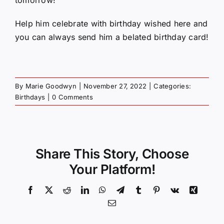
Help him celebrate with birthday wished here and
you can always send him a belated birthday card!
By
Marie Goodwyn
|
November 27, 2022
|
Categories:
Birthdays
|
0 Comments
Share This Story, Choose
Your Platform!
Facebook
X
Reddit
LinkedIn
WhatsApp
Telegram
Tumblr
Pinterest
Vk
Xing
Email