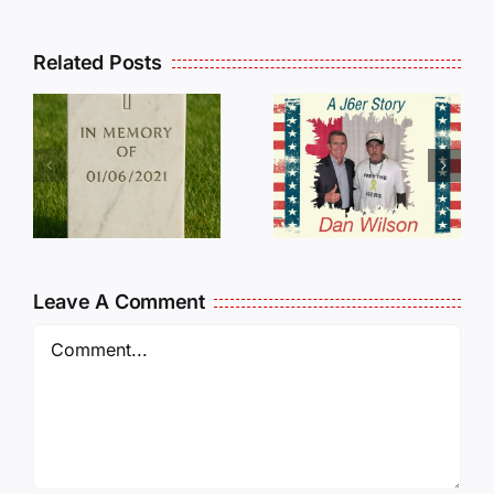
Related Posts
Dan
Wilson
E
Still Needs
L
Our Help!
Leave A Comment
Comment