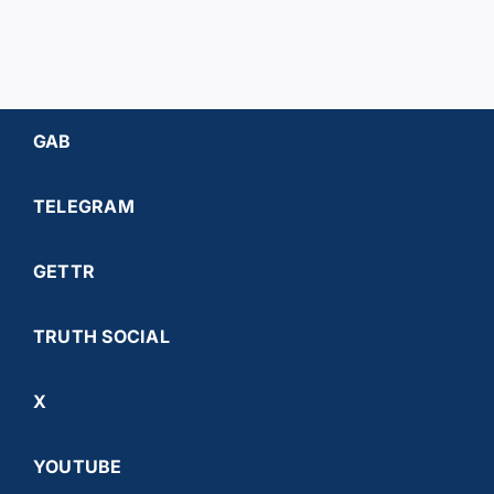
GAB
TELEGRAM
GETTR
TRUTH SOCIAL
X
YOUTUBE