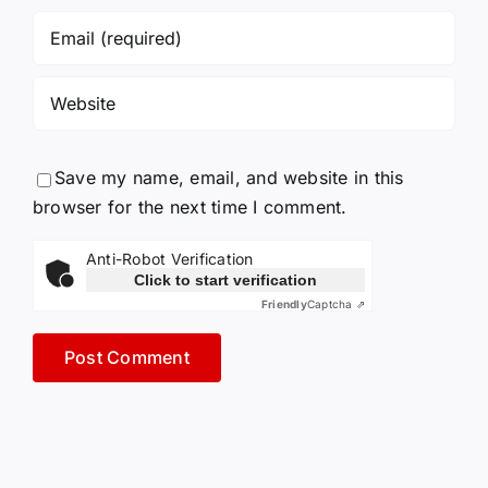
Save my name, email, and website in this
browser for the next time I comment.
Anti-Robot Verification
Click to start verification
Friendly
Captcha ⇗