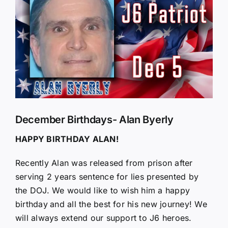
Larger
Image
December Birthdays- Alan Byerly
HAPPY BIRTHDAY ALAN!
Recently Alan was released from prison after
serving 2 years sentence for lies presented by
the DOJ. We would like to wish him a happy
birthday
and all the best for his new journey! We
will always extend our support to J6 heroes.