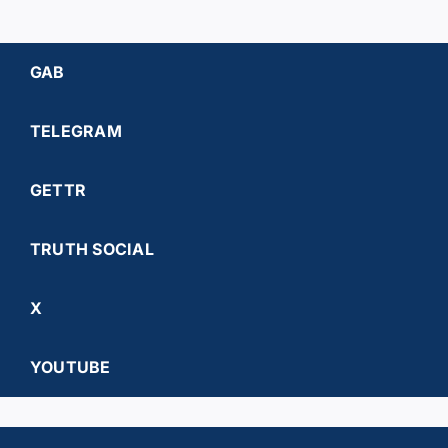
GAB
TELEGRAM
GETTR
TRUTH SOCIAL
X
YOUTUBE