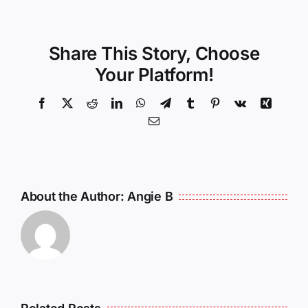
Share This Story, Choose
Your Platform!
Facebook
X
Reddit
LinkedIn
WhatsApp
Telegram
Tumblr
Pinterest
Vk
Xing
Email
About the Author:
Angie B