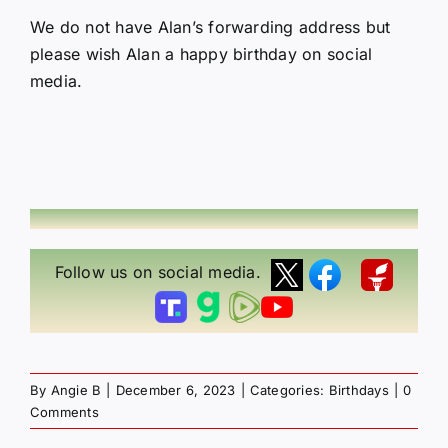
We do not have Alan’s forwarding address but
please wish Alan a happy birthday on social
media.
Follow us on social media.
By
Angie B
|
December 6, 2023
|
Categories:
Birthdays
|
0
Comments