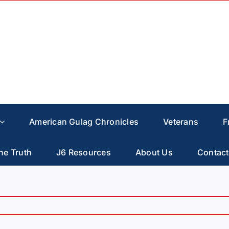
American Gulag Chronicles
Veterans
F
he Truth
J6 Resources
About Us
Contact