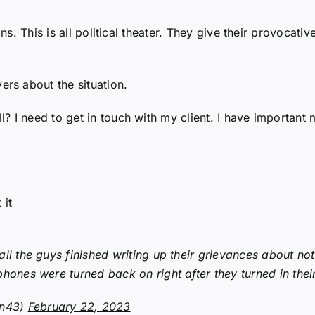
ans. This is all political theater. They give their provoca
rs about the situation.
 I need to get in touch with my client. I have important m
 it
ll the guys finished writing up their grievances about no
hones were turned back on right after they turned in thei
en43)
February 22, 2023