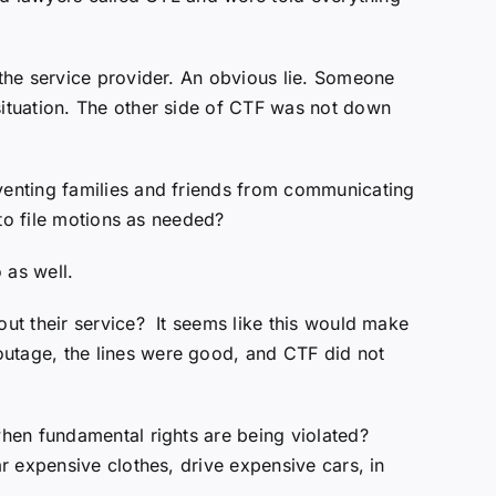
the service provider. An obvious lie. Someone
ituation. The other side of CTF was not down
venting families and friends from communicating
 to file motions as needed?
 as well.
ut their service? It seems like this would make
utage, the lines were good, and CTF did not
hen fundamental rights are being violated?
r expensive clothes, drive expensive cars, in