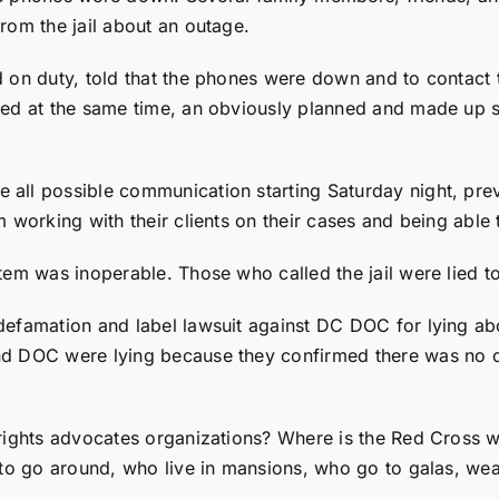
rom the jail about an outage.
 on duty, told that the phones were down and to contact 
ved at the same time, an obviously planned and made up s
all possible communication starting Saturday night, pre
 working with their clients on their cases and being able
em was inoperable. Those who called the jail were lied to
efamation and label lawsuit against DC DOC for lying abo
nd DOC were lying because they confirmed there was no o
rights advocates organizations? Where is the Red Cross w
 to go around, who live in mansions, who go to galas, wea