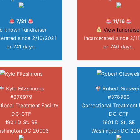
7/31
11/16
o known fundraiser
View fundraise
cerated since 2/10/2021
Incarcerated since 2/1
or 741 days.
or 740 days.
Kyle Fitzsimons
Robert Gieswei
#376979
#376980
tional Treatment Facility
Correctional Treatment F
DC-CTF
DC-CTF
1901 D St. SE
1901 D St. SE
shington DC 20003
Washington DC 20