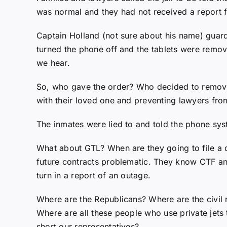
was normal and they had not received a report f
Captain Holland (not sure about his name) guard
turned the phone off and the tablets were remo
we hear.
So, who gave the order? Who decided to remove 
with their loved one and preventing lawyers from
The inmates were lied to and told the phone syst
What about GTL? When are they going to file a d
future contracts problematic. They know CTF a
turn in a report of an outage.
Where are the Republicans? Where are the civil 
Where are all these people who use private jets
short our representatives?