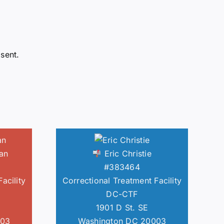
sent.
an
Eric Christie
#383464
acility
Correctional Treatment Facility
DC-CTF
1901 D St. SE
003
Washington DC 20003