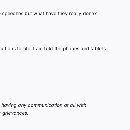
tive speeches but what have they really done?
otions to file. I am told the phones and tablets
t having any communication at all with
r grievances.