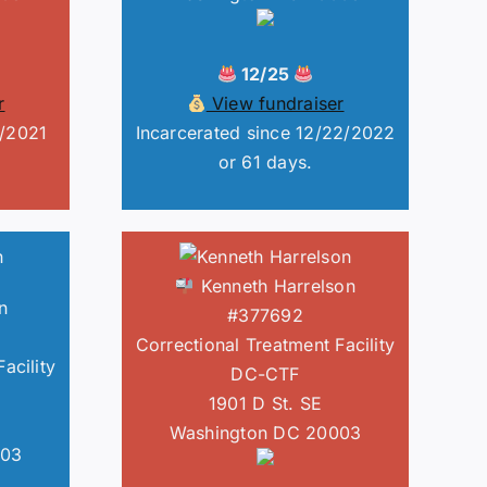
12/25
r
View fundraiser
1/2021
Incarcerated since 12/22/2022
or 61 days.
Kenneth Harrelson
n
#377692
Correctional Treatment Facility
acility
DC-CTF
1901 D St. SE
Washington DC 20003
003