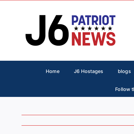
Skip
to
content
Home
J6 Hostages
blogs
Follow t