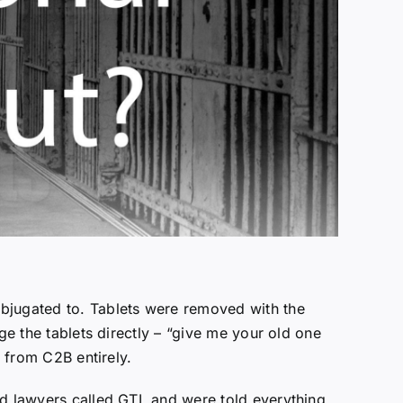
ubjugated to. Tablets were removed with the
ge the tablets directly – “give me your old one
f from C2B entirely.
nd lawyers called GTL and were told everything