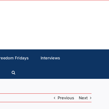
reedom Fridays
Interviews
Previous
Next