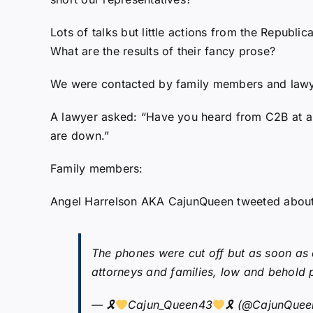
Lots of talks but little actions from the Republic
What are the results of their fancy prose?
We were contacted by family members and lawye
A lawyer asked: “Have you heard from C2B at all?
are down.”
Family members:
Angel Harrelson AKA CajunQueen tweeted about
The phones were cut off but as soon as a
attorneys and families, low and behold p
— 🎗
Cajun_Queen43
🎗 (@CajunQue