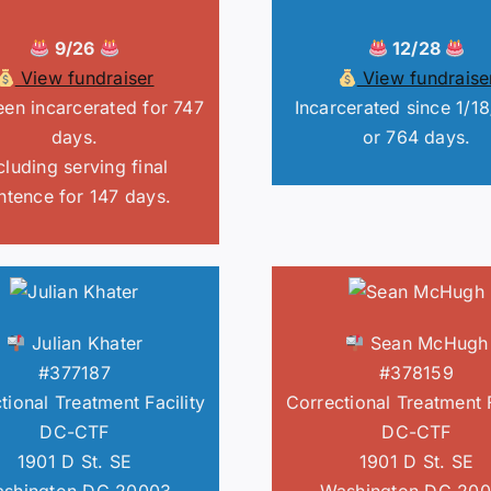
9/26
12/28
View fundraiser
View fundraise
en incarcerated for 747
Incarcerated since 1/1
days.
or 764 days.
cluding serving final
ntence for 147 days.
Julian Khater
Sean McHugh
#377187
#378159
tional Treatment Facility
Correctional Treatment F
DC-CTF
DC-CTF
1901 D St. SE
1901 D St. SE