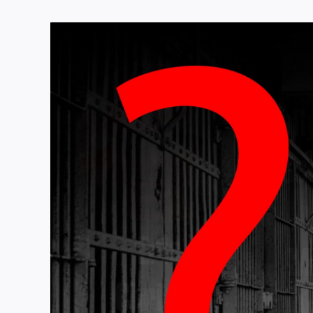
View
Larger
Image