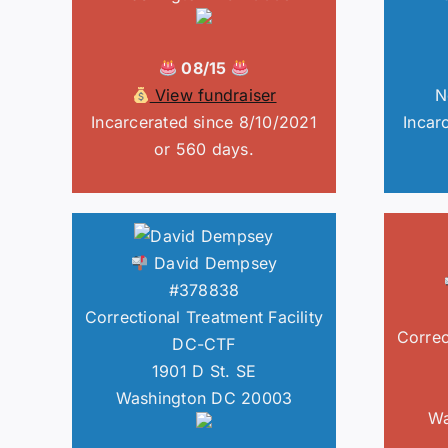
08/15
View fundraiser
N
Incarcerated since 8/10/2021
Incar
or 560 days.
David Dempsey
#378838
Correctional Treatment Facility
Correc
DC-CTF
1901 D St. SE
Washington DC 20003
Wa