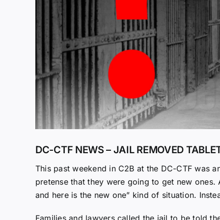
DC-CTF NEWS – JAIL REMOVED TABL
This past weekend in C2B at the DC-CTF was ano
pretense that they were going to get new ones. An
and here is the new one” kind of situation. Inste
Families and lawyers called the jail to be told