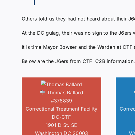
Others told us they had not heard about their J
At the DC gulag, their was no sign to the J6ers 
It is time Mayor Bowser and the Warden at CTF a
Below are the J6ers from CTF C2B information.
Thomas Ballard
#378839
Correctional Treatment Facility
Correc
DC-CTF
1901 D St. SE
Washington DC 20003
Wa