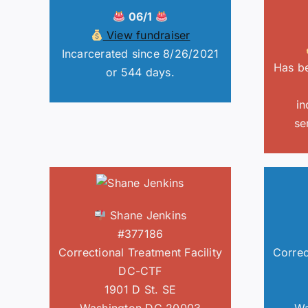
06/1
View fundraiser
Incarcerated since 8/26/2021
Has be
or 544 days.
in
se
Shane Jenkins
#377186
Correctional Treatment Facility
Correc
DC-CTF
1901 D St. SE