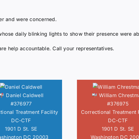
6er and were concerned.
whose daily blinking lights to show their presence were ab
re help accountable. Call your representatives.
Daniel Caldwell
William Chrestm
#376977
#376975
tional Treatment Facility
Correctional Treatment F
DC-CTF
DC-CTF
1901 D St. SE
1901 D St. SE
shington DC 20003
Washington DC 20