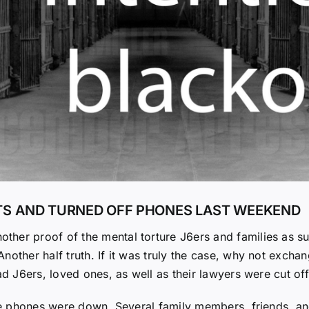
ETS AND TURNED OFF PHONES LAST WEEKEND
ther proof of the mental torture J6ers and families as s
other half truth. If it was truly the case, why not exchan
ad J6ers, loved ones, as well as their lawyers were cut of
 the phones were down. Several family members, friends, a