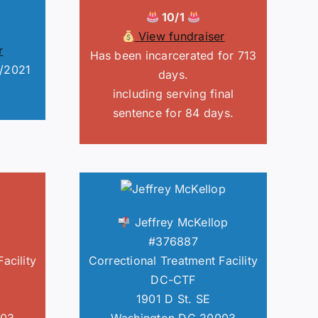
10/1
View fundraiser
r
Has been incarcerated for 713
8/2021
days.
including serving final
sentence for 84 days.
Jeffrey McKellop
#376887
acility
Correctional Treatment Facility
DC-CTF
1901 D St. SE