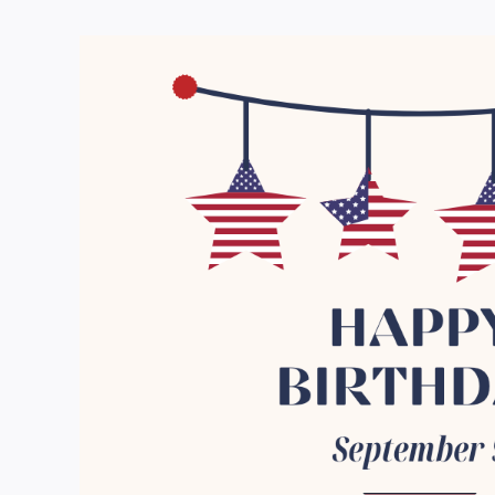
View
Larger
Image