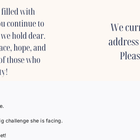
e.
g challenge she is facing.
et!