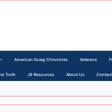
American Gulag Chronicles
Veterans
F
he Truth
J6 Resources
About Us
Contact