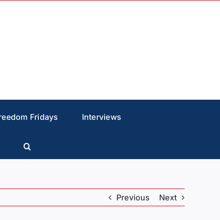
reedom Fridays
Interviews
Previous
Next