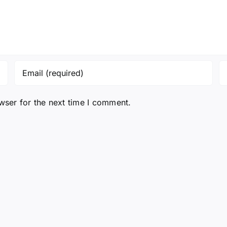
wser for the next time I comment.