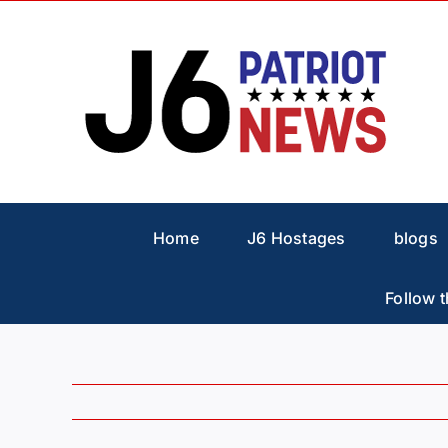
Skip
to
content
Home
J6 Hostages
blogs
Follow t