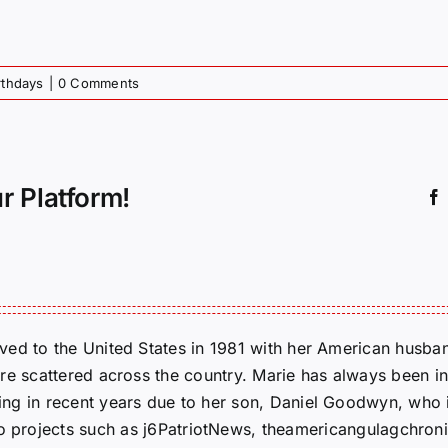
rthdays
|
0 Comments
r Platform!
ed to the United States in 1981 with her American husban
re scattered across the country. Marie has always been in
g in recent years due to her son, Daniel Goodwyn, who is
to projects such as j6PatriotNews, theamericangulagchroni