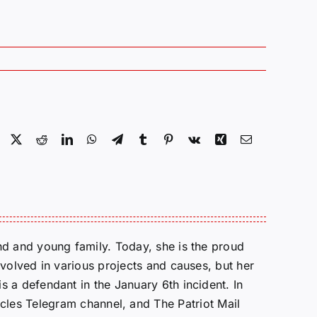
Facebook
X
Reddit
LinkedIn
WhatsApp
Telegram
Tumblr
Pinterest
Vk
Xing
Email
d and young family. Today, she is the proud
volved in various projects and causes, but her
 a defendant in the January 6th incident. In
cles Telegram channel, and The Patriot Mail