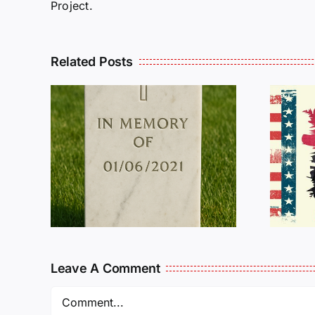
Project.
Related Posts
R
THE
Dan Wilson Still
L
Needs Our Help!
Leave A Comment
Comment