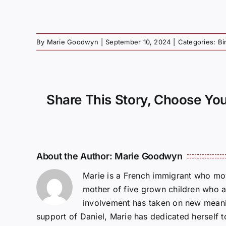
By
Marie Goodwyn
|
September 10, 2024
|
Categories:
Bi
Share This Story, Choose You
About the Author:
Marie Goodwyn
Marie is a French immigrant who mov
mother of five grown children who a
involvement has taken on new meanin
support of Daniel, Marie has dedicated herself 