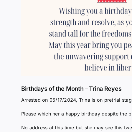
Birthdays of the Month – Trina Reyes
Arrested on 05/17/2024, Trina is on pretrial stag
Please which her a happy birthday despite the bi
No address at this time but she may see this twe