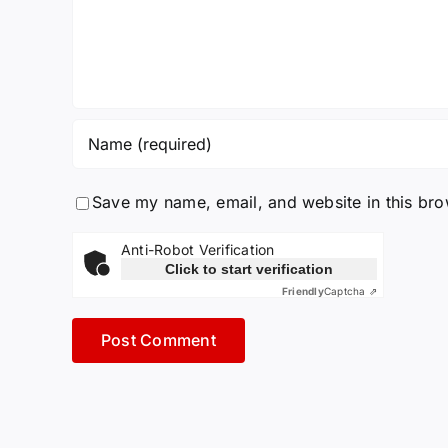
Save my name, email, and website in this bro
Anti-Robot Verification
Click to start verification
Friendly
Captcha ⇗