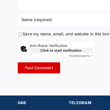
Save my name, email, and website in this bro
Anti-Robot Verification
Click to start verification
Friendly
Captcha ⇗
GAB
TELEGRAM