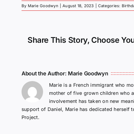
By
Marie Goodwyn
|
August 18, 2023
|
Categories:
Birthd
Share This Story, Choose You
About the Author:
Marie Goodwyn
Marie is a French immigrant who mov
mother of five grown children who a
involvement has taken on new meanin
support of Daniel, Marie has dedicated herself 
Project.