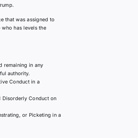
Trump.
ge that was assigned to
 who has levels the
d remaining in any
ul authority.
tive Conduct in a
d Disorderly Conduct on
trating, or Picketing in a