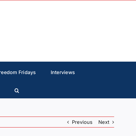
reedom Fridays
Interviews
Previous
Next