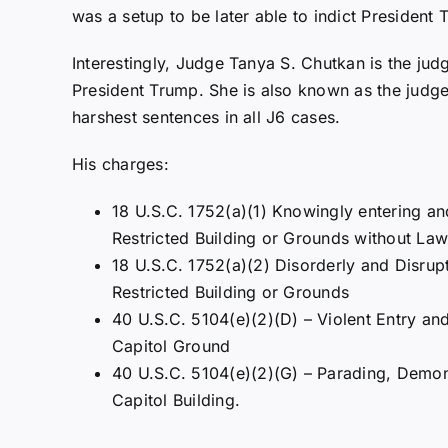
was a setup to be later able to indict President 
Interestingly, Judge Tanya S. Chutkan is the jud
President Trump. She is also known as the judge
harshest sentences in all J6 cases.
His charges:
18 U.S.C. 1752(a)(1) Knowingly entering an
Restricted Building or Grounds without Lawf
18 U.S.C. 1752(a)(2) Disorderly and Disrup
Restricted Building or Grounds
40 U.S.C. 5104(e)(2)(D) – Violent Entry an
Capitol Ground
40 U.S.C. 5104(e)(2)(G) – Parading, Demons
Capitol Building.