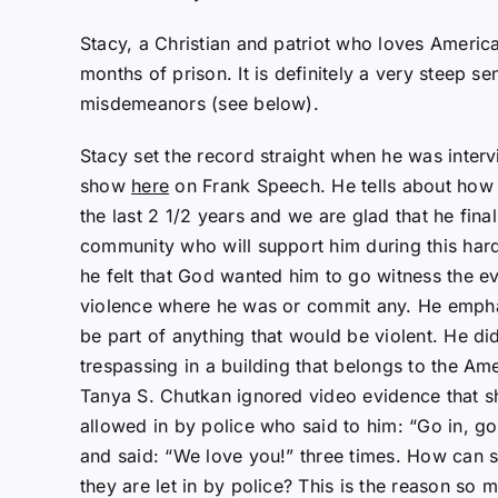
Stacy, a Christian and patriot who loves Americ
months of prison. It is definitely a very steep se
misdemeanors (see below).
Stacy set the record straight when he was inter
show
here
on Frank Speech. He tells about how l
the last 2 1/2 years and we are glad that he fina
community who will support him during this har
he felt that God wanted him to go witness the e
violence where he was or commit any. He empha
be part of anything that would be violent. He di
trespassing in a building that belongs to the A
Tanya S. Chutkan ignored video evidence that 
allowed in by police who said to him: “Go in, g
and said: “We love you!” three times. How can
they are let in by police? This is the reason so m