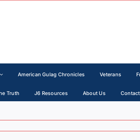
American Gulag Chronicles
Veterans
F
he Truth
J6 Resources
About Us
Contact