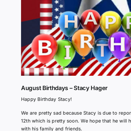
August Birthdays – Stacy Hager
Happy Birthday Stacy!
We are pretty sad because Stacy is due to repo
12th which is pretty soon. We hope that he will 
with his family and friends.