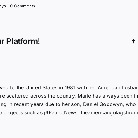
ays
|
0 Comments
r Platform!
ed to the United States in 1981 with her American husban
re scattered across the country. Marie has always been in
g in recent years due to her son, Daniel Goodwyn, who is
to projects such as j6PatriotNews, theamericangulagchroni