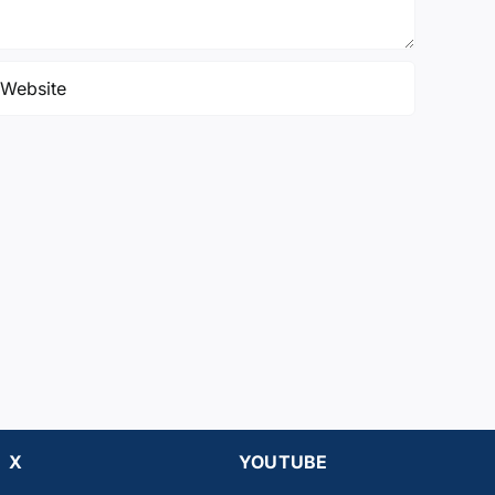
X
YOUTUBE