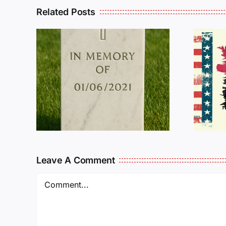
Related Posts
R
THE
Dan Wilson Still
L
Needs Our Help!
Leave A Comment
Comment