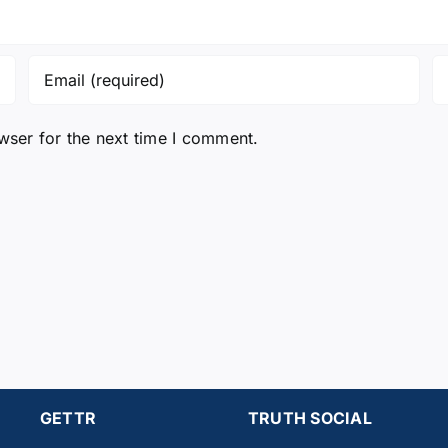
wser for the next time I comment.
GETTR
TRUTH SOCIAL