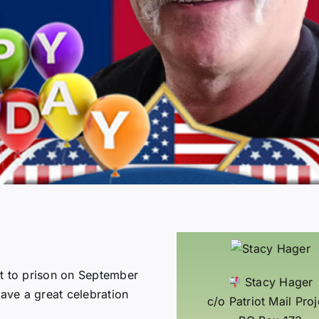
rt to prison on September
Stacy Hager
have a great celebration
c/o Patriot Mail Proj