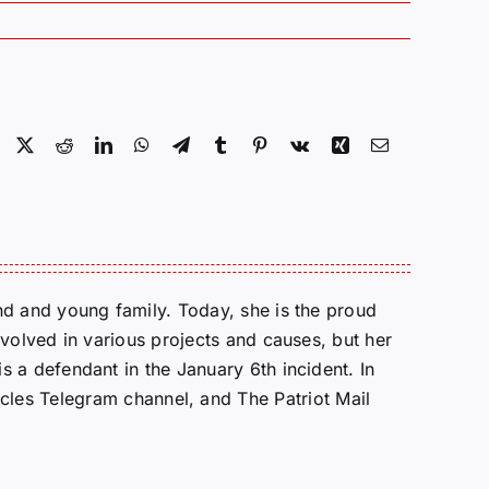
Facebook
X
Reddit
LinkedIn
WhatsApp
Telegram
Tumblr
Pinterest
Vk
Xing
Email
d and young family. Today, she is the proud
volved in various projects and causes, but her
 a defendant in the January 6th incident. In
cles Telegram channel, and The Patriot Mail