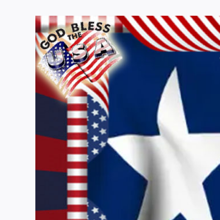
View
Larger
Image