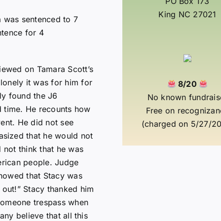
PO Box 173
King NC 27021
a was sentenced to 7
ntence for 4
viewed on Tamara Scott’s
onely it was for him for
8/20
lly found the J6
No known fundrais
d time. He recounts how
Free on recognizan
vent. He did not see
(charged on 5/27/20
sized that he would not
d not think that he was
merican people. Judge
showed that Stacy was
o out!” Stacy thanked him
 someone trespass when
any believe that all this