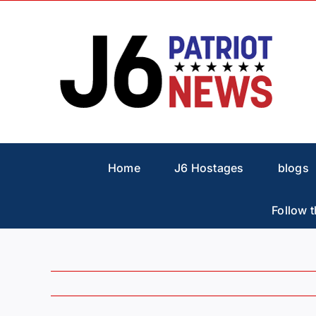
Skip
to
content
Home
J6 Hostages
blogs
Follow t