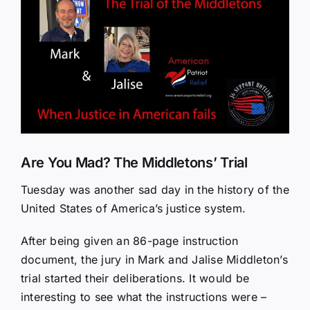
Larger
Image
Are You Mad? The Middletons’ Trial
Tuesday was another sad day in the history of the
United States of America’s justice system.
After being given an 86-page instruction
document, the jury in Mark and Jalise Middleton’s
trial started their deliberations. It would be
interesting to see what the instructions were –