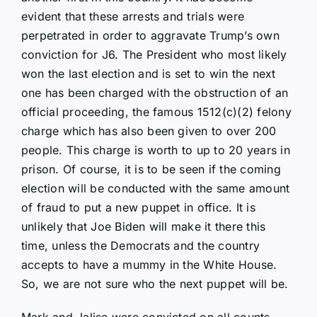
evident that these arrests and trials were
perpetrated in order to aggravate Trump’s own
conviction for J6. The President who most likely
won the last election and is set to win the next
one has been charged with the obstruction of an
official proceeding, the famous 1512(c)(2) felony
charge which has also been given to over 200
people. This charge is worth to up to 20 years in
prison. Of course, it is to be seen if the coming
election will be conducted with the same amount
of fraud to put a new puppet in office. It is
unlikely that Joe Biden will make it there this
time, unless the Democrats and the country
accepts to have a mummy in the White House.
So, we are not sure who the next puppet will be.
Mark and Jalise were convicted on all counts.