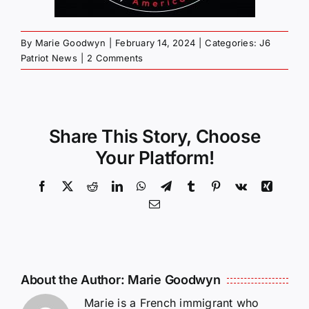
By
Marie Goodwyn
|
February 14, 2024
|
Categories:
J6
Patriot News
|
2 Comments
Share This Story, Choose
Your Platform!
Facebook
X
Reddit
LinkedIn
WhatsApp
Telegram
Tumblr
Pinterest
Vk
Xing
Email
About the Author:
Marie Goodwyn
Marie is a French immigrant who