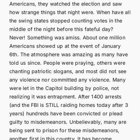
Americans, they watched the election and saw
how strange things that night were. When have all
the swing states stopped counting votes in the
middle of the night before this fateful day?
Never! Something was amiss. About one million
Americans showed up at the event of January
6th. The atmosphere was amazing as many have
told us since. People were praying, others were
chanting patriotic slogans, and most did not see
any violence nor committed any violence. Many
were let in the Capitol building by police, not
realizing it was entrapment. After 1400 arrests
(and the FBI is STILL raiding homes today after 3
years) hundreds have been convicted or plead
guilty to misdemeanors. Unbelievably, many are
being sent to prison for these misdemeanors,
another first in this country. It has become