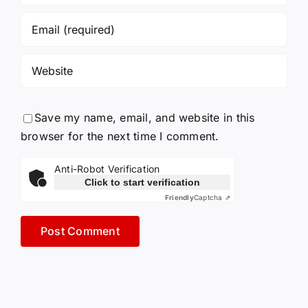
Save my name, email, and website in this
browser for the next time I comment.
Anti-Robot Verification
Click to start verification
Friendly
Captcha ⇗