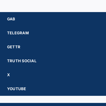
GAB
TELEGRAM
GETTR
TRUTH SOCIAL
X
YOUTUBE