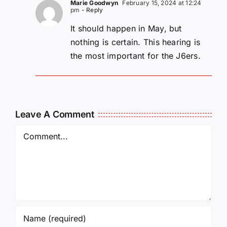
Marie Goodwyn
February 15, 2024 at 12:24
pm
- Reply
It should happen in May, but
nothing is certain. This hearing is
the most important for the J6ers.
Leave A Comment
Comment