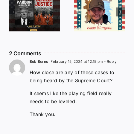
r
Incredible
LIST OF
s
Story
THOSE
Traveling
WHO
Oversees
CANCELL
and Being
J6ERS
Incarcerated
UPDATE
2 Comments
Again!
Bob Burns
February 15, 2024 at 12:15 pm
- Reply
How close are any of these cases to
being heard by the Supreme Court?
It seems like the playing field really
needs to be leveled.
Thank you.