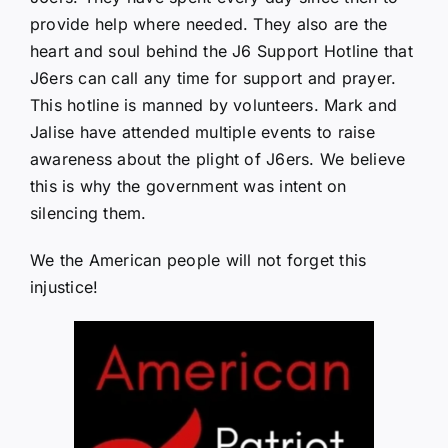
provide help where needed. They also are the
heart and soul behind the J6 Support Hotline that
J6ers can call any time for support and prayer.
This hotline is manned by volunteers. Mark and
Jalise have attended multiple events to raise
awareness about the plight of J6ers. We believe
this is why the government was intent on
silencing them.
We the American people will not forget this
injustice!