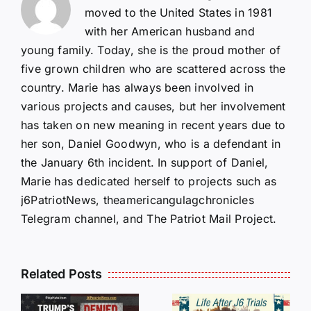
moved to the United States in 1981
with her American husband and
young family. Today, she is the proud mother of
five grown children who are scattered across the
country. Marie has always been involved in
various projects and causes, but her involvement
has taken on new meaning in recent years due to
her son, Daniel Goodwyn, who is a defendant in
the January 6th incident. In support of Daniel,
Marie has dedicated herself to projects such as
j6PatriotNews, theamericangulagchronicles
Telegram channel, and The Patriot Mail Project.
Isaac
Related Posts
Sturgeon:
HALL OF
An
SHAME: