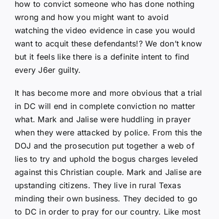
how to convict someone who has done nothing
wrong and how you might want to avoid
watching the video evidence in case you would
want to acquit these defendants!? We don’t know
but it feels like there is a definite intent to find
every J6er guilty.
It has become more and more obvious that a trial
in DC will end in complete conviction no matter
what. Mark and Jalise were huddling in prayer
when they were attacked by police. From this the
DOJ and the prosecution put together a web of
lies to try and uphold the bogus charges leveled
against this Christian couple. Mark and Jalise are
upstanding citizens. They live in rural Texas
minding their own business. They decided to go
to DC in order to pray for our country. Like most