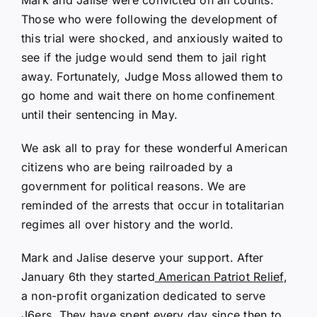
Those who were following the development of
this trial were shocked, and anxiously waited to
see if the judge would send them to jail right
away. Fortunately, Judge Moss allowed them to
go home and wait there on home confinement
until their sentencing in May.
We ask all to pray for these wonderful American
citizens who are being railroaded by a
government for political reasons. We are
reminded of the arrests that occur in totalitarian
regimes all over history and the world.
Mark and Jalise deserve your support. After
January 6th they started
American Patriot Relief
,
a non-profit organization dedicated to serve
J6ers. They have spent every day since then to