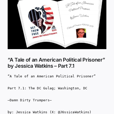
Larger
Image
“A Tale of an American Political Prisoner”
by Jessica Watkins – Part 7.1
“A Tale of an American Political Prisoner”
Part 7.1: The DC Gulag; Washington, DC
–Damn Dirty Trumpers–
by: Jessica Watkins (X: @J6ssicaWatkins)