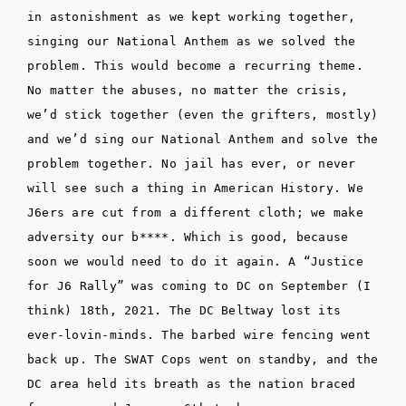
in astonishment as we kept working together,
singing our National Anthem as we solved the
problem. This would become a recurring theme.
No matter the abuses, no matter the crisis,
we’d stick together (even the grifters, mostly)
and we’d sing our National Anthem and solve the
problem together. No jail has ever, or never
will see such a thing in American History. We
J6ers are cut from a different cloth; we make
adversity our b****. Which is good, because
soon we would need to do it again. A “Justice
for J6 Rally” was coming to DC on September (I
think) 18th, 2021. The DC Beltway lost its
ever-lovin-minds. The barbed wire fencing went
back up. The SWAT Cops went on standby, and the
DC area held its breath as the nation braced