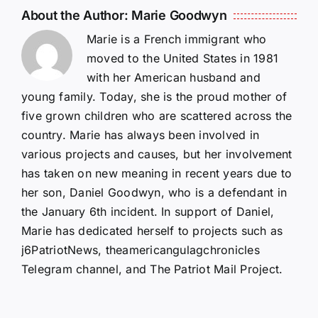
About the Author:
Marie Goodwyn
Marie is a French immigrant who
moved to the United States in 1981
with her American husband and
young family. Today, she is the proud mother of
five grown children who are scattered across the
country. Marie has always been involved in
various projects and causes, but her involvement
has taken on new meaning in recent years due to
her son, Daniel Goodwyn, who is a defendant in
the January 6th incident. In support of Daniel,
Marie has dedicated herself to projects such as
j6PatriotNews, theamericangulagchronicles
Telegram channel, and The Patriot Mail Project.
Isaac