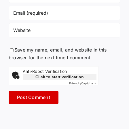
Save my name, email, and website in this
browser for the next time I comment.
Anti-Robot Verification
Click to start verification
Friendly
Captcha ⇗