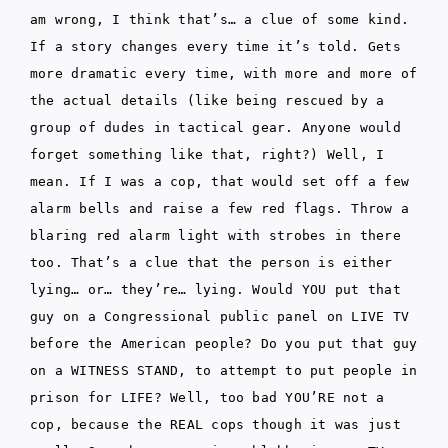
am wrong, I think that’s… a clue of some kind.
If a story changes every time it’s told. Gets
more dramatic every time, with more and more of
the actual details (like being rescued by a
group of dudes in tactical gear. Anyone would
forget something like that, right?) Well, I
mean. If I was a cop, that would set off a few
alarm bells and raise a few red flags. Throw a
blaring red alarm light with strobes in there
too. That’s a clue that the person is either
lying… or… they’re… lying. Would YOU put that
guy on a Congressional public panel on LIVE TV
before the American people? Do you put that guy
on a WITNESS STAND, to attempt to put people in
prison for LIFE? Well, too bad YOU’RE not a
cop, because the REAL cops though it was just