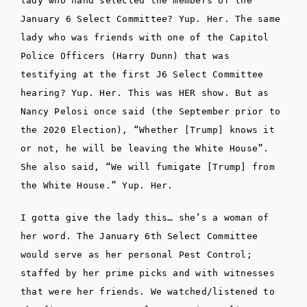
lady who hand selected the members of the
January 6 Select Committee? Yup. Her. The same
lady who was friends with one of the Capitol
Police Officers (Harry Dunn) that was
testifying at the first J6 Select Committee
hearing? Yup. Her. This was HER show. But as
Nancy Pelosi once said (the September prior to
the 2020 Election), “Whether [Trump] knows it
or not, he will be leaving the White House”.
She also said, “We will fumigate [Trump] from
the White House.” Yup. Her.
I gotta give the lady this… she’s a woman of
her word. The January 6th Select Committee
would serve as her personal Pest Control;
staffed by her prime picks and with witnesses
that were her friends. We watched/listened to