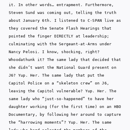
it. In other words… entrapment. Furthermore,
Steven Sund was coming out, telling the truth
about January 6th. I listened to C-SPAN live as
they covered the Senate Flash Hearings that
pointed the finger DIRECTLY at leadership;
culminating with the Sergeant-at-Arms under
Nancy Pelosi. I know, shocking, right?
Whoodathunk it? The same lady that decided that
she didn’t want the National Guard present on
J6? Yup. Her. The same lady that put the
Capitol Police on a “skeleton crew” on J6,
leaving the Capitol vulnerable? Yup. Her. The
same lady who “just-so-happened” to have her
daughter working (for the first time) on an HBO
Documentary, by following her around to capture
the “harrowing moments”? Yup. Her. The same