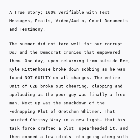
A True Story; 100% verifiable with Text
Messages, Emails, Video/Audio, Court Documents
and Testimony.
The summer did not fare well for our corrupt
DoJ and the Democrat cronies that empowered
them. One day, upon returning from outside Rec,
Kyle Rittenhouse broke down sobbing as he was
found NOT GUILTY on all charges. The entire
Unit of C2B broke out cheering, clapping and
applauding as the poor guy was finally a free
man. Next up was the smackdown of the
Fednapping Plot of Gretchen Whitmer. That
painted Chrissy Wray in a new light… that his
task force crafted a plot, spearheaded it, and
then conned a few idiots into going along with