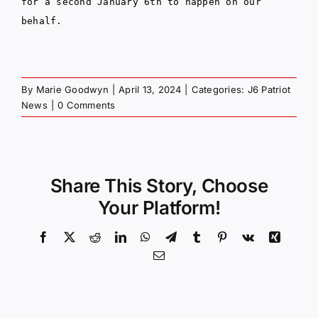
for a second January 6th to happen on our
behalf.
By
Marie Goodwyn
|
April 13, 2024
|
Categories:
J6 Patriot
News
|
0 Comments
Share This Story, Choose
Your Platform!
Facebook
X
Reddit
LinkedIn
WhatsApp
Telegram
Tumblr
Pinterest
Vk
Xing
Email