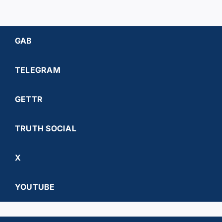
GAB
TELEGRAM
GETTR
TRUTH SOCIAL
X
YOUTUBE