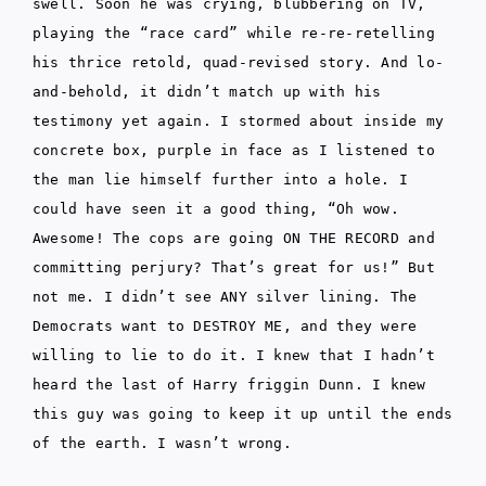
swell. Soon he was crying, blubbering on TV,
playing the “race card” while re-re-retelling
his thrice retold, quad-revised story. And lo-
and-behold, it didn’t match up with his
testimony yet again. I stormed about inside my
concrete box, purple in face as I listened to
the man lie himself further into a hole. I
could have seen it a good thing, “Oh wow.
Awesome! The cops are going ON THE RECORD and
committing perjury? That’s great for us!” But
not me. I didn’t see ANY silver lining. The
Democrats want to DESTROY ME, and they were
willing to lie to do it. I knew that I hadn’t
heard the last of Harry friggin Dunn. I knew
this guy was going to keep it up until the ends
of the earth. I wasn’t wrong.