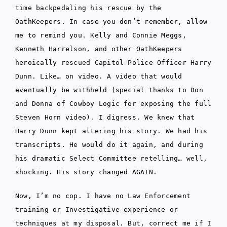
time backpedaling his rescue by the
OathKeepers. In case you don’t remember, allow
me to remind you. Kelly and Connie Meggs,
Kenneth Harrelson, and other OathKeepers
heroically rescued Capitol Police Officer Harry
Dunn. Like… on video. A video that would
eventually be withheld (special thanks to Don
and Donna of Cowboy Logic for exposing the full
Steven Horn video). I digress. We knew that
Harry Dunn kept altering his story. We had his
transcripts. He would do it again, and during
his dramatic Select Committee retelling… well,
shocking. His story changed AGAIN.
Now, I’m no cop. I have no Law Enforcement
training or Investigative experience or
techniques at my disposal. But, correct me if I