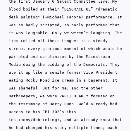
the first January 6 Select Committee live. My
blood boiled at their “DISGRACEFUL” *dramatic
desk palming* (~Michael Fanone) performance. It
was so badly scripted, so badly performed that
it was laughable. Only we weren’t laughing. The
lies rolled off their tongues in a steady
stream, every glorious moment of which would be
parroted and scrutinized by the Mainstream
Media doing the bidding of the Democrats. They
ate it up like a senile former Vice President
eating Rocky Road ice cream in a basement. It
was shameful. But for me, and the other
OathKeepers, we were PARTICULARLY focused on
the testimony of Harry Dunn. We’d already had
access to his FBI 302’s (his
testimony/debriefing), and we already knew that
he had changed his story multiple times; each