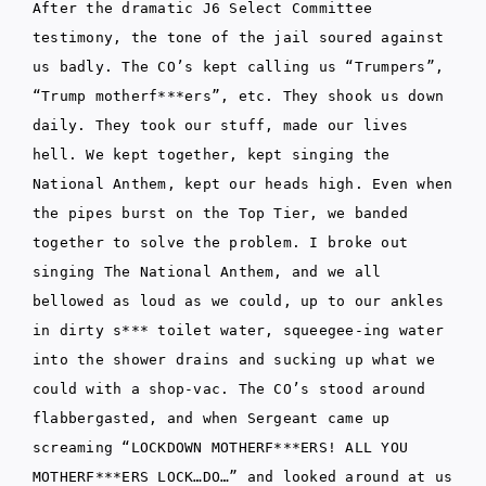
After the dramatic J6 Select Committee
testimony, the tone of the jail soured against
us badly. The CO’s kept calling us “Trumpers”,
“Trump motherf***ers”, etc. They shook us down
daily. They took our stuff, made our lives
hell. We kept together, kept singing the
National Anthem, kept our heads high. Even when
the pipes burst on the Top Tier, we banded
together to solve the problem. I broke out
singing The National Anthem, and we all
bellowed as loud as we could, up to our ankles
in dirty s*** toilet water, squeegee-ing water
into the shower drains and sucking up what we
could with a shop-vac. The CO’s stood around
flabbergasted, and when Sergeant came up
screaming “LOCKDOWN MOTHERF***ERS! ALL YOU
MOTHERF***ERS LOCK…DO…” and looked around at us