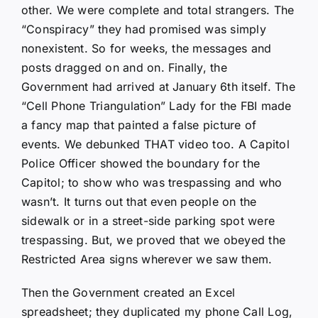
other. We were complete and total strangers. The
“Conspiracy” they had promised was simply
nonexistent. So for weeks, the messages and
posts dragged on and on. Finally, the
Government had arrived at January 6th itself. The
“Cell Phone Triangulation” Lady for the FBI made
a fancy map that painted a false picture of
events. We debunked THAT video too. A Capitol
Police Officer showed the boundary for the
Capitol; to show who was trespassing and who
wasn’t. It turns out that even people on the
sidewalk or in a street-side parking spot were
trespassing. But, we proved that we obeyed the
Restricted Area signs wherever we saw them.
Then the Government created an Excel
spreadsheet; they duplicated my phone Call Log,