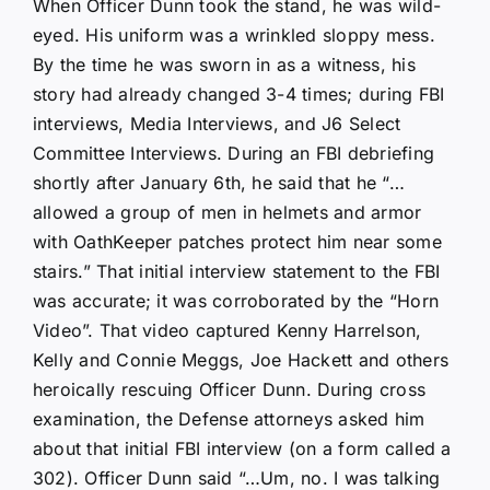
When Officer Dunn took the stand, he was wild-
eyed. His uniform was a wrinkled sloppy mess.
By the time he was sworn in as a witness, his
story had already changed 3-4 times; during FBI
interviews, Media Interviews, and J6 Select
Committee Interviews. During an FBI debriefing
shortly after January 6th, he said that he “…
allowed a group of men in helmets and armor
with OathKeeper patches protect him near some
stairs.” That initial interview statement to the FBI
was accurate; it was corroborated by the “Horn
Video”. That video captured Kenny Harrelson,
Kelly and Connie Meggs, Joe Hackett and others
heroically rescuing Officer Dunn. During cross
examination, the Defense attorneys asked him
about that initial FBI interview (on a form called a
302). Officer Dunn said “…Um, no. I was talking