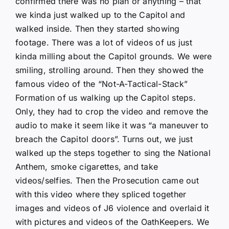
confirmed there was no plan or anything – that
we kinda just walked up to the Capitol and
walked inside. Then they started showing
footage. There was a lot of videos of us just
kinda milling about the Capitol grounds. We were
smiling, strolling around. Then they showed the
famous video of the “Not-A-Tactical-Stack”
Formation of us walking up the Capitol steps.
Only, they had to crop the video and remove the
audio to make it seem like it was “a maneuver to
breach the Capitol doors”. Turns out, we just
walked up the steps together to sing the National
Anthem, smoke cigarettes, and take
videos/selfies. Then the Prosecution came out
with this video where they spliced together
images and videos of J6 violence and overlaid it
with pictures and videos of the OathKeepers. We