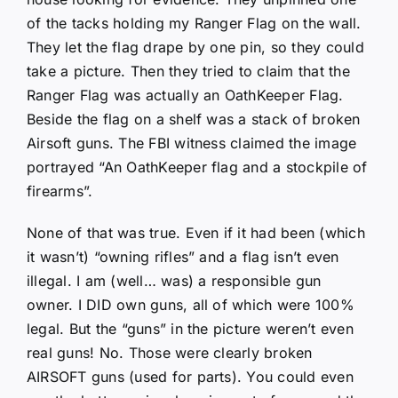
of the tacks holding my Ranger Flag on the wall.
They let the flag drape by one pin, so they could
take a picture. Then they tried to claim that the
Ranger Flag was actually an OathKeeper Flag.
Beside the flag on a shelf was a stack of broken
Airsoft guns. The FBI witness claimed the image
portrayed “An OathKeeper flag and a stockpile of
firearms”.
None of that was true. Even if it had been (which
it wasn’t) “owning rifles” and a flag isn’t even
illegal. I am (well… was) a responsible gun
owner. I DID own guns, all of which were 100%
legal. But the “guns” in the picture weren’t even
real guns! No. Those were clearly broken
AIRSOFT guns (used for parts). You could even