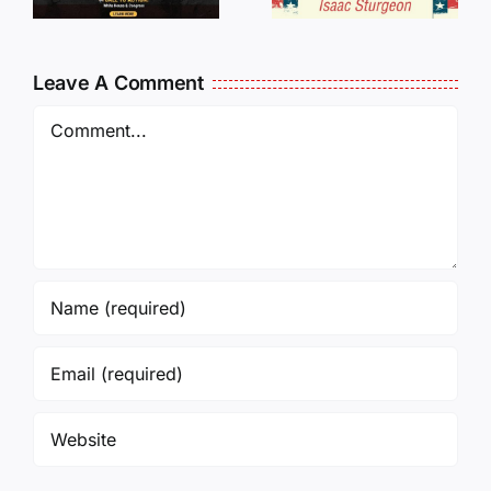
Oversees
CANCELL
and Being
J6ERS
Leave A Comment
Incarcerated
UPDATE
Again!
Comment