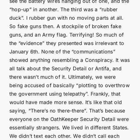
see the battery wires hanging out of one, and the
“hop-up” in another. The third was a “rubber
duck”. I rubber gun with no moving parts at all.
So fake guns then. A stockpile of broken fake
guns, and an Army flag. Terrifying! So much of
the “evidence” they presented was irrelevant to
January 6th. None of the “communications”
showed anything resembling a Conspiracy. It was
all talk about the Security Detail or Antifa, and
there wasn’t much of it. Ultimately, we were
being accused of basically “plotting to overthrow
the government using telepathy”. Frankly, that
would have made more sense. It’s like that old
saying, “There’s no there-there”. That’s because
everyone on the OathKeeper Security Detail were
essentially strangers. We lived in different States.
We didn’t text each other. We didn’t call each