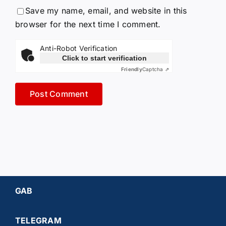
Save my name, email, and website in this
browser for the next time I comment.
Anti-Robot Verification
Click to start verification
Friendly
Captcha ⇗
GAB
TELEGRAM