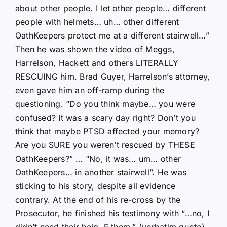
about other people. I let other people… different
people with helmets… uh… other different
OathKeepers protect me at a different stairwell…”
Then he was shown the video of Meggs,
Harrelson, Hackett and others LITERALLY
RESCUING him. Brad Guyer, Harrelson’s attorney,
even gave him an off-ramp during the
questioning. “Do you think maybe… you were
confused? It was a scary day right? Don’t you
think that maybe PTSD affected your memory?
Are you SURE you weren’t rescued by THESE
OathKeepers?” … “No, it was… um… other
OathKeepers… in another stairwell”. He was
sticking to his story, despite all evidence
contrary. At the end of his re-cross by the
Prosecutor, he finished his testimony with “…no, I
didn’t need their help. F them.” (verbatim quote).