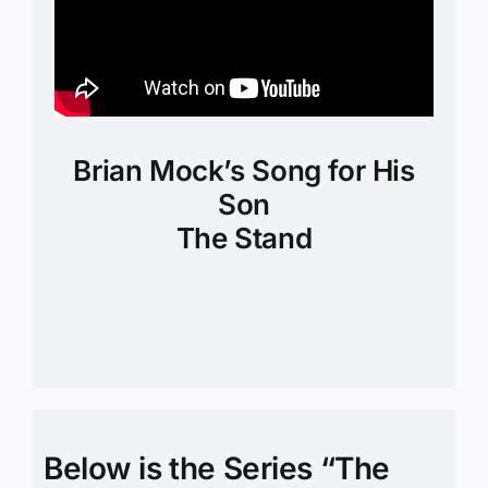
Brian Mock’s Song for His
Son
The Stand
Below is the Series “The