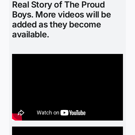
Real Story of The Proud
Boys. More videos will be
added as they become
available.