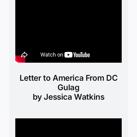
Letter to America From DC
Gulag
by Jessica Watkins