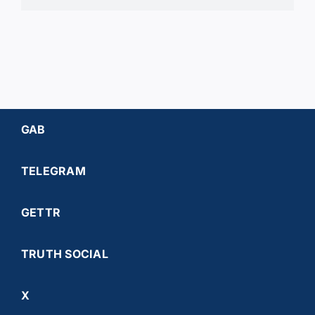
GAB
TELEGRAM
GETTR
TRUTH SOCIAL
X