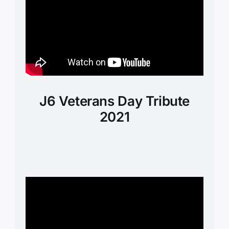
J6 Veterans Day Tribute
2021