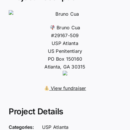
Bruno Cua
#29167-509
USP Atlanta
US Penitentiary
PO Box 150160
Atlanta, GA 30315
View fundraiser
Project Details
Categories:
USP Atlanta