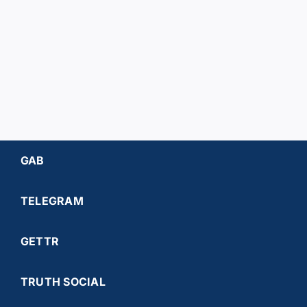
Worrell
Harrelso
GAB
TELEGRAM
GETTR
TRUTH SOCIAL