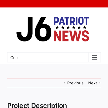
Skip
to
content
Go to...
Previous
Next
Project Description