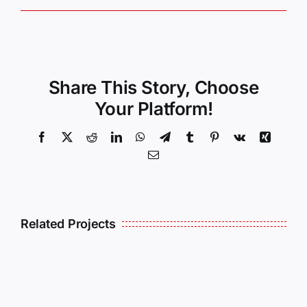
Share This Story, Choose
Your Platform!
Facebook
X
Reddit
LinkedIn
WhatsApp
Telegram
Tumblr
Pinterest
Vk
Xing
Email
Related Projects
Christopher
Kenneth