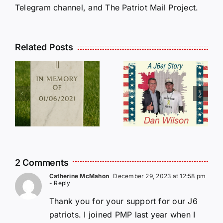
Telegram channel, and The Patriot Mail Project.
Related Posts
Dan
Wilson
E
Still Needs
L
Our Help!
2 Comments
Catherine McMahon
December 29, 2023 at 12:58 pm
- Reply
Thank you for your support for our J6
patriots. I joined PMP last year when I