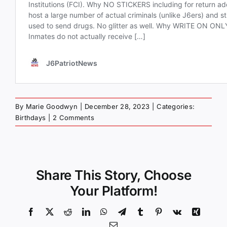
By
Marie Goodwyn
|
December 28, 2023
|
Categories:
Birthdays
|
2 Comments
Share This Story, Choose
Your Platform!
Facebook
X
Reddit
LinkedIn
WhatsApp
Telegram
Tumblr
Pinterest
Vk
Xing
Email