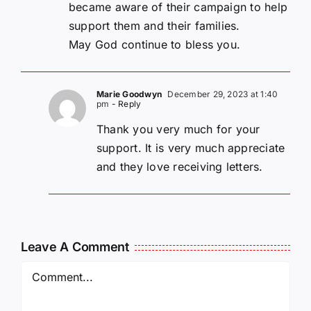
became aware of their campaign to help
support them and their families.
May God continue to bless you.
Marie Goodwyn
December 29, 2023 at 1:40
pm
- Reply
Thank you very much for your
support. It is very much appreciate
and they love receiving letters.
Leave A Comment
Comment