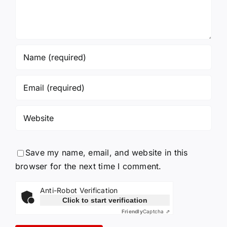
Save my name, email, and website in this
browser for the next time I comment.
Anti-Robot Verification
Click to start verification
Friendly
Captcha ⇗