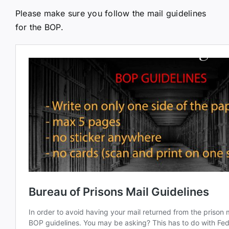
Please make sure you follow the mail guidelines
for the BOP.