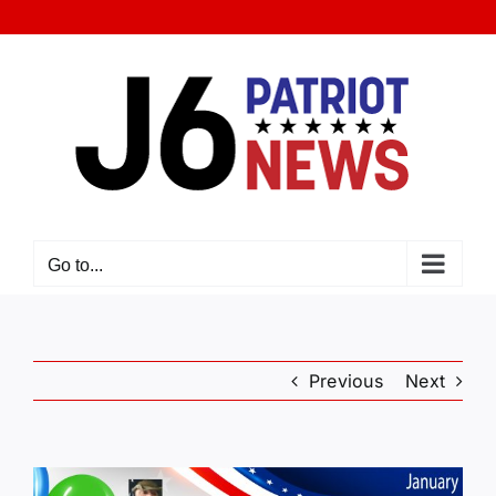
Skip
to
content
Go to...
Previous
Next
View