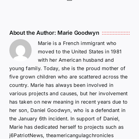
About the Author:
Marie Goodwyn
Marie is a French immigrant who
moved to the United States in 1981
with her American husband and
young family. Today, she is the proud mother of
five grown children who are scattered across the
country. Marie has always been involved in
various projects and causes, but her involvement
has taken on new meaning in recent years due to
her son, Daniel Goodwyn, who is a defendant in
the January 6th incident. In support of Daniel,
Marie has dedicated herself to projects such as
j6PatriotNews, theamericangulagchronicles