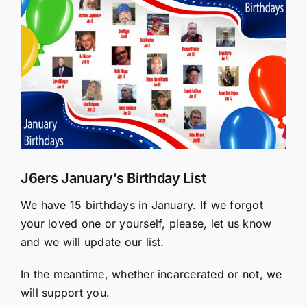
Larger
Image
J6ers January’s Birthday List
We have 15 birthdays in January. If we forgot
your loved one or yourself, please, let us know
and we will update our list.
In the meantime, whether incarcerated or not, we
will support you.