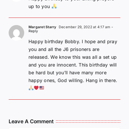
up to you
Margaret Starry
December 29, 2022 at 4:17 am
-
Reply
Happy birthday Bobby. I hope and pray
you and all the J6 prisoners are
released. We know this was all a set up
and you are innocent. This birthday will
be hard but you’ll have many more
happy ones, God willing. Hang in there.
Leave A Comment