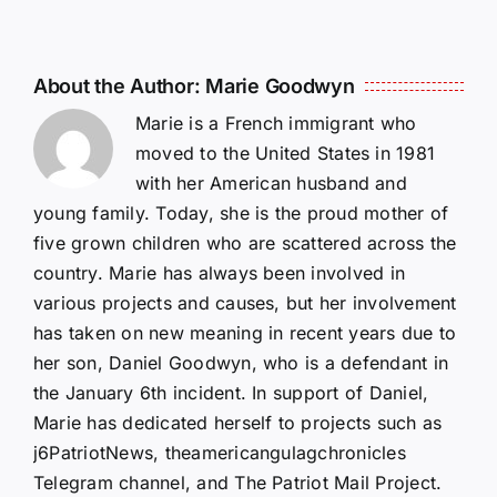
About the Author:
Marie Goodwyn
Marie is a French immigrant who
moved to the United States in 1981
with her American husband and
young family. Today, she is the proud mother of
five grown children who are scattered across the
country. Marie has always been involved in
various projects and causes, but her involvement
has taken on new meaning in recent years due to
her son, Daniel Goodwyn, who is a defendant in
the January 6th incident. In support of Daniel,
Marie has dedicated herself to projects such as
j6PatriotNews, theamericangulagchronicles
Telegram channel, and The Patriot Mail Project.