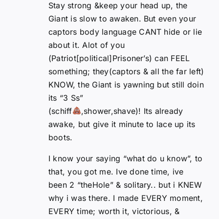
Stay strong &keep your head up, the
Giant is slow to awaken. But even your
captors body language CANT hide or lie
about it. Alot of you
(Patriot[political]Prisoner’s) can FEEL
something; they(captors & all the far left)
KNOW, the Giant is yawning but still doin
its “3 Ss”
(schiff
,shower,shave)! Its already
awake, but give it minute to lace up its
boots.
I know your saying “what do u know”, to
that, you got me. Ive done time, ive
been 2 “theHole” & solitary.. but i KNEW
why i was there. I made EVERY moment,
EVERY time; worth it, victorious, &