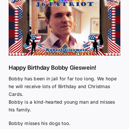
Larger
Image
Happy Birthday Bobby Gieswein!
Bobby has been in jail for far too long. We hope
he will receive lots of Birthday and Christmas
Cards.
Bobby is a kind-hearted young man and misses
his family.
Bobby misses his dogs too.