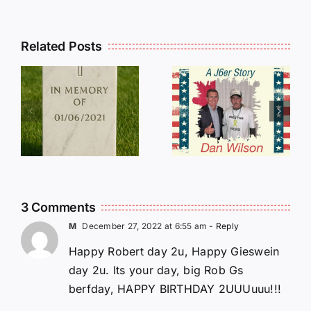
Related Posts
Dan
Wilson
E
Still Needs
L
Our Help!
3 Comments
M
December 27, 2022 at 6:55 am
- Reply
Happy Robert day 2u, Happy Gieswein
day 2u. Its your day, big Rob Gs
berfday, HAPPY BIRTHDAY 2UUUuuu!!!