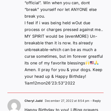
“official”. Win when you can, dont
“break” yourself nor let ANYONE else
break you.
I feel if i was being held wOut due
process or charges pressed against me..
MY SPIRIT would be (evenMORE) Un-
breakable than it is now. Its already
unbreakable-which can be as much a
curse sometimes, but im forever greatful
its one of my favorite blessings
Amen. Il pray for you & your dogs. Keep
your head up & Happy Birthday!
1iam12mon26’23:53″2022
Cheryl Judd
December 27, 2022 at 8:54 pm
- Reply
Happy Birthday to you! Lifting prayers