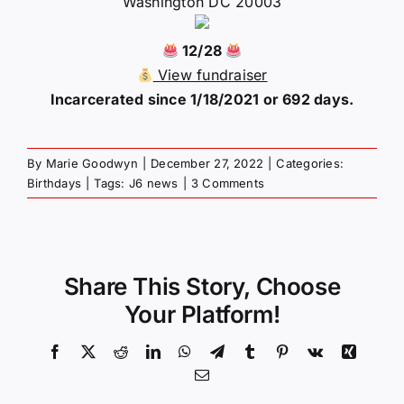
Washington DC 20003
12/28
View fundraiser
Incarcerated since 1/18/2021 or 692 days.
By
Marie Goodwyn
|
December 27, 2022
|
Categories:
Birthdays
|
Tags:
J6 news
|
3 Comments
Share This Story, Choose
Your Platform!
Facebook
X
Reddit
LinkedIn
WhatsApp
Telegram
Tumblr
Pinterest
Vk
Xing
Email