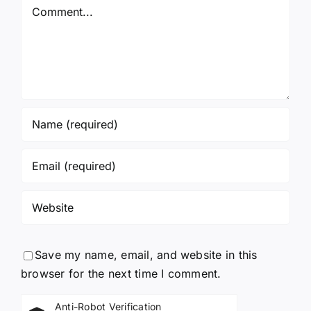
Comment
Save my name, email, and website in this
browser for the next time I comment.
Anti-Robot Verification