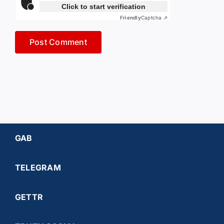
Click to start verification
Friendly
Captcha ⇗
GAB
TELEGRAM
GETTR