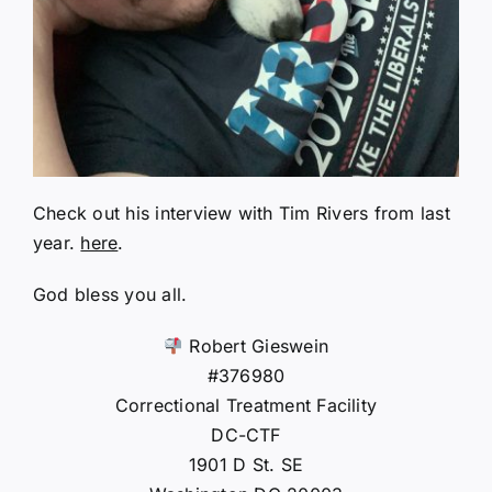
Check out his interview with Tim Rivers from last
year.
here
.
God bless you all.
Robert Gieswein
#376980
Correctional Treatment Facility
DC-CTF
1901 D St. SE